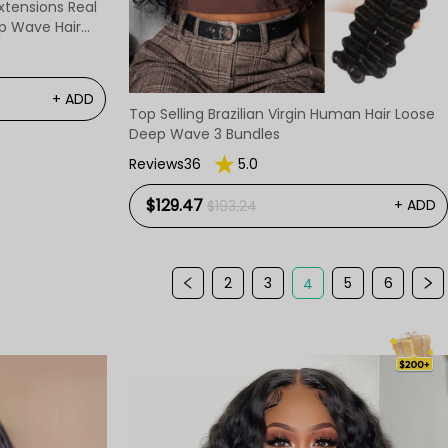
Extensions Real
+ ADD
Top Selling Brazilian Virgin Human Hair Loose
Deep Wave 3 Bundles
Reviews36
5.0
$129.47
+ ADD
$193.24
2
3
5
6
4