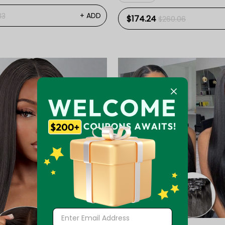
+ ADD
33
$174.24
$260.06