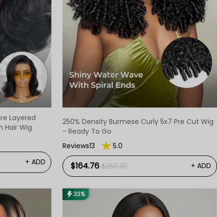
ure Layered
250% Density Burmese Curly 5x7 Pre Cut Wig
 Hair Wig
- Ready To Go
Reviews13
5.0
+ ADD
$164.76
+ ADD
$268.30
33%