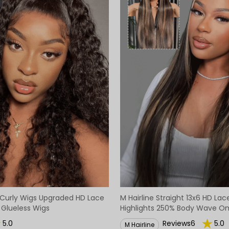
Curly Wigs Upgraded HD Lace
M Hairline Straight 13x6 HD La
 Glueless Wigs
Highlights 250% Body Wave O
Lace Lagos Hairline Wigs
5.0
Reviews6
5.0
M Hairline