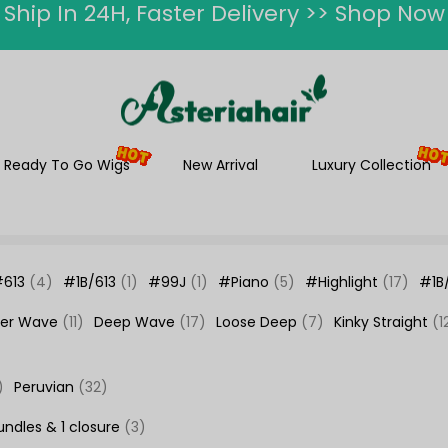
ummer Hairstyle Refresh >> Up To $120 O
Ready To Go Wigs
New Arrival
Luxury Collection
#613
(4)
#1B/613
(1)
#99J
(1)
#Piano
(5)
#Highlight
(17)
#1B
er Wave
(11)
Deep Wave
(17)
Loose Deep
(7)
Kinky Straight
(1
)
Peruvian
(32)
undles & 1 closure
(3)