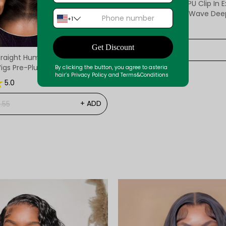
Asteria Human Hair PU Clip In 
Virgin Straight Body Wave Deep Wave Hair
+1
Clip Ins
Reviews12
5.0
Get Discount
$105.14
raight Human Hair 7x5 /8x6
igs Pre-Plucked Pre-Bleached
By clicking the button, you agree to asteria
hair’s Privacy Policy and Terms&Conditions
Wig
5.0
+ ADD
.55