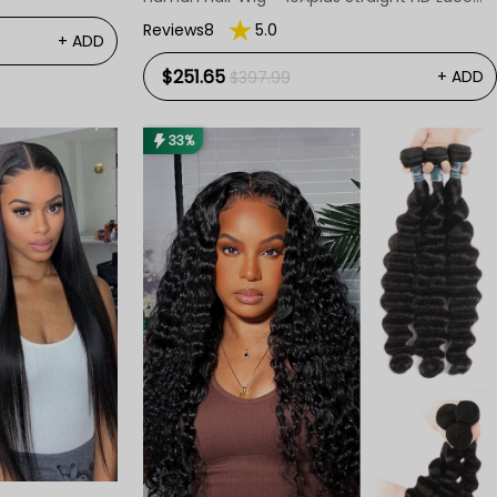
Wig
Reviews8
5.0
+ ADD
$251.65
+ ADD
$397.99
33%