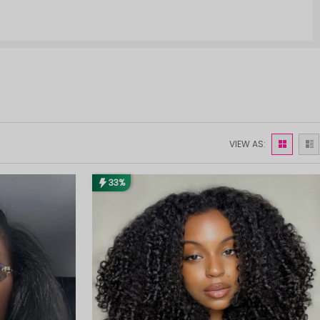
VIEW AS:
33%