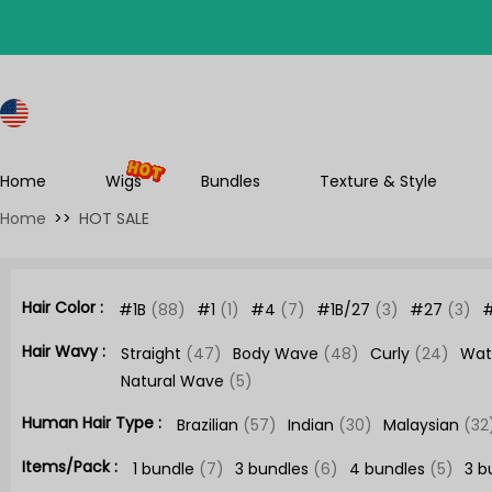
S
Home
Wigs
Bundles
Texture & Style
Home
>>
HOT SALE
Hair Color :
#1B
(88)
#1
(1)
#4
(7)
#1B/27
(3)
#27
(3)
Hair Wavy :
Straight
(47)
Body Wave
(48)
Curly
(24)
Wat
Natural Wave
(5)
Human Hair Type :
Brazilian
(57)
Indian
(30)
Malaysian
(32
Items/Pack :
1 bundle
(7)
3 bundles
(6)
4 bundles
(5)
3 b