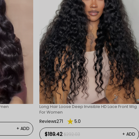
omen
Long Hair Loose Deep Invisible HD Lace Front Wig
For Women
Reviews271
5.0
+ ADD
$189.42
+ ADD
$292.03