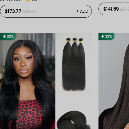
$141.59
$211.
$173.77
+ ADD
$281.74
33%
33%