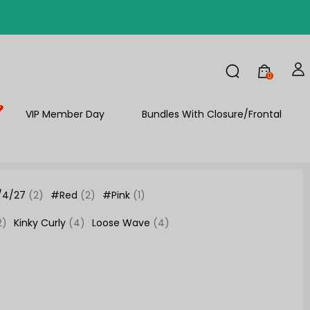
FF
0
VIP Member Day
Bundles With Closure/Frontal
/4/27
(2)
#Red
(2)
#Pink
(1)
2)
Kinky Curly
(4)
Loose Wave
(4)