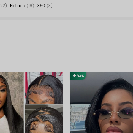
(22)
NoLace
(16)
360
(3)
33%