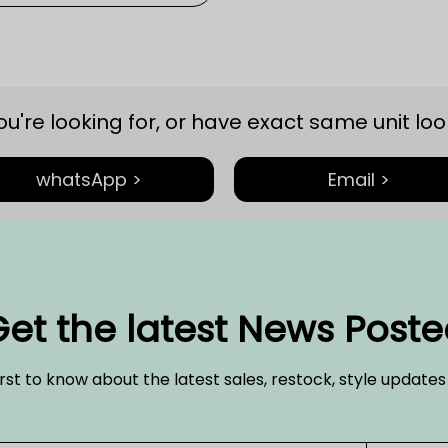
you're looking for, or have exact same unit look
whatsApp >
Email >
et the latest News Post
irst to know about the latest sales, restock, style update