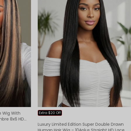
ce Wig With
Extra $20 Off
mbre 8x6 HD
Luxury Limited Edition Super Double Drawn
Human Hair Wig – 10Aplus Straight HD Lace