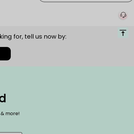
ing for, tell us now by:
ed
s & more!