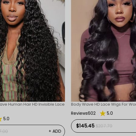
ave Human Hair HD Invisible Lace
Body Wave HD Lace Wigs For W
Reviews602
5.0
5.0
$145.45
$207.79
+ ADD
7.00