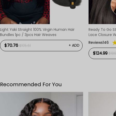
Light Yaki Straight 100% Virgin Human Hair
Ready To Go St
Bundles 1pc / 3pcs Hair Weaves
Lace Closure W
Pre-Cut Lace 
Reviews146
$70.76
+ ADD
$105.61
$124.99
$186
Recommended For You