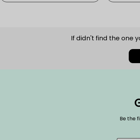
If didn't find the one 
G
Be the f