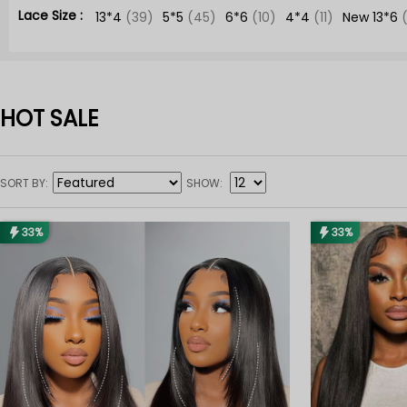
Lace Size :
13*4
(39)
5*5
(45)
6*6
(10)
4*4
(11)
New 13*6
HOT SALE
SORT BY
SHOW
33%
33%