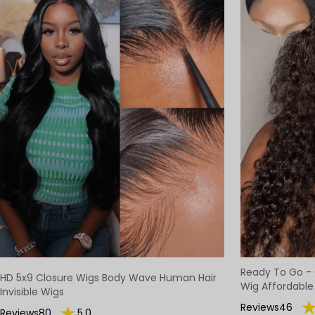
Ready To Go - 
HD 5x9 Closure Wigs Body Wave Human Hair
Wig Affordable
Invisible Wigs
Reviews46
Reviews80
5.0