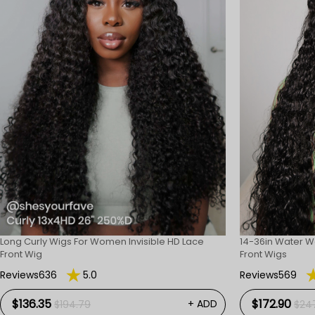
Long Curly Wigs For Women Invisible HD Lace
14-36in Water W
Front Wig
Front Wigs
Reviews636
5.0
Reviews569
$136.35
$172.90
+ ADD
$194.79
$24