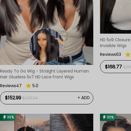
HD 5x9 Closur
Invisible Wigs
Reviews63
$168.77
$25
Ready To Go Wig - Straight Layered Human
Hair Glueless 5x7 HD Lace Front Wigs
Reviews47
5.0
$152.99
+ ADD
$228.34
33%
33%