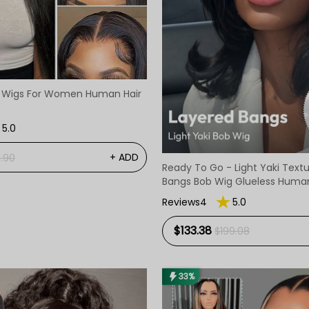
e Wigs For Women Human Hair
5.0
+ ADD
1.90
Ready To Go - Light Yaki Text
Bangs Bob Wig Glueless Human
Reviews4
5.0
$133.38
$199.08
33%