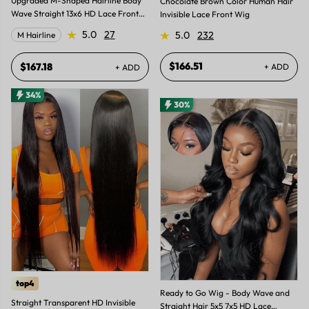
Upgraded M-Shaped Hairline Body
Chocolate Brown Color Human Hair
Wave Straight 13x6 HD Lace Frontal
Invisible Lace Front Wig
Wig Lagos M Hairline Wigs
5.0
27
5.0
232
M Hairline
$166.51
$167.18
+ ADD
+ ADD
34%
30%
top4
Ready to Go Wig - Body Wave and
Straight Transparent HD Invisible
Straight Hair 5x5 7x5 HD Lace