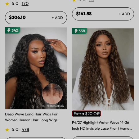
5.0
170
$141.58
+ ADD
$206.10
+ ADD
34%
33%
Extra $20 Off
Deep Wave Long Hair Wigs For
Women Human Hair Long Wigs
P4/27 Highlight Water Wave 14-36
Inch HD Invisible Lace Front Human
5.0
478
Hair Wig