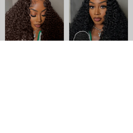
Burmese Curly U Part V Part Human
Burmese Curly Dark Brown Full
Hair Wigs Glueless Natural Look
Density HD13x4 & 13x6 Lace Front
Wig with Spiral Ends
$104.33
$171.70
+ ADD
+ ADD
33%
33%