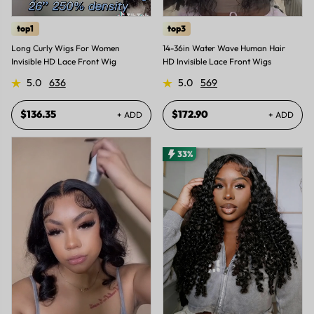
top1
top3
Long Curly Wigs For Women
14-36in Water Wave Human Hair
Invisible HD Lace Front Wig
HD Invisible Lace Front Wigs
5.0
636
5.0
569
$136.35
$172.90
+ ADD
+ ADD
33%