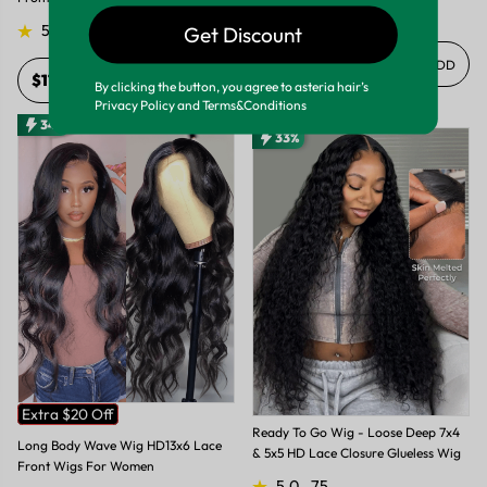
5.0
106
Natural
5.0
102
Get Discount
$99.99
+ ADD
$178.53
+ ADD
By clicking the button, you agree to asteria hair’s
Privacy Policy and Terms&Conditions
34%
33%
Extra $20 Off
Ready To Go Wig - Loose Deep 7x4
Long Body Wave Wig HD13x6 Lace
& 5x5 HD Lace Closure Glueless Wig
Front Wigs For Women
5.0
75