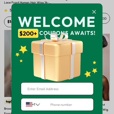
Lace Front Human Hair Wigs 14-
Glueless Wigs
5.0
303
40inch
5.0
732
$169.09
+ ADD
$145.20
+ ADD
33%
top5
+1
Ready To Go Wig- Short Straight
Brown Blonde Mixed Balayage Lace
Hair Bob Invisible Lace Glueless Wig
Front Wig Pre-plucked Super