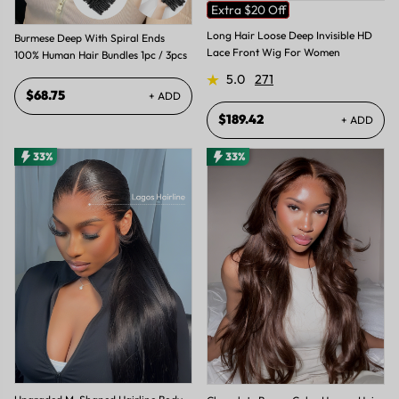
Extra $20 Off
Long Hair Loose Deep Invisible HD
Burmese Deep With Spiral Ends
Lace Front Wig For Women
100% Human Hair Bundles 1pc / 3pcs
5.0
271
$68.75
+ ADD
$189.42
+ ADD
33%
33%