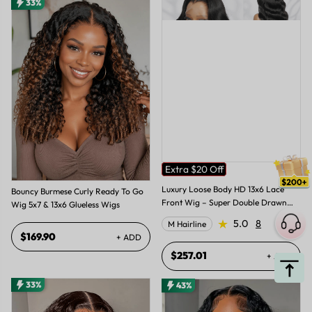
33%
Extra $20 Off
Luxury Loose Body HD 13x6 Lace
Bouncy Burmese Curly Ready To Go
Front Wig – Super Double Drawn
Wig 5x7 & 13x6 Glueless Wigs
Human Hair | M Hairline
5.0
8
M Hairline
$169.90
+ ADD
$257.01
+ ADD
33%
43%