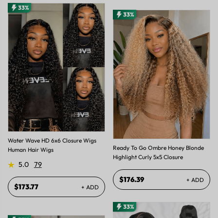
33%
33%
Water Wave HD 6x6 Closure Wigs
Ready To Go Ombre Honey Blonde
Human Hair Wigs
Highlight Curly 5x5 Closure
5.0
79
$176.39
+ ADD
$173.77
+ ADD
33%