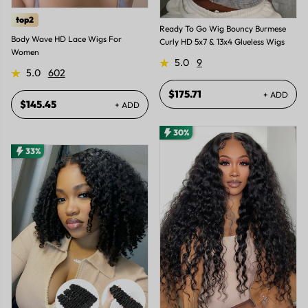
top2
Ready To Go Wig Bouncy Burmese
Body Wave HD Lace Wigs For
Curly HD 5x7 & 13x4 Glueless Wigs
Women
5.0
9
5.0
602
$175.71
+ ADD
$145.45
+ ADD
30%
33%