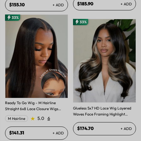
$185.90
+ ADD
$155.10
+ ADD
33%
33%
Ready To Go Wig - M Hairline
Glueless 5x7 HD Lace Wig Layered
Straight 6x8 Lace Closure Wigs
Waves Face Framing Highlight
With Drawstring | Pre-Everything
5.0
6
M Hairline
Wear & Go
Lagos Hairline Wig
$174.70
+ ADD
$141.31
+ ADD