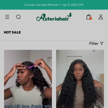
Hot RTG Styles Special >> Down To $91.99
Ship In 24H, Faster Delivery >> Shop Now
0
Summer Hairstyle Refresh >> Up To $120 OFF
HOT SALE
Filter