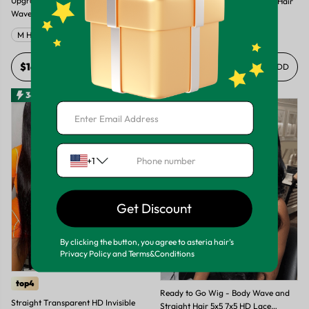
Upgraded M-Shaped Hairline Body
Chocolate Brown Color Human Hair
Wave Straight 13x6 HD Lace Frontal
Invisible Lace Front Wig
Wig Lagos M Hairline Wigs
5.0
27
5.0
232
M Hairline
$166.51
$167.18
+ ADD
+ ADD
34%
30%
+1
Get Discount
By clicking the button, you agree to asteria hair’s
Privacy Policy and Terms&Conditions
top4
Ready to Go Wig - Body Wave and
Straight Transparent HD Invisible
Straight Hair 5x5 7x5 HD Lace