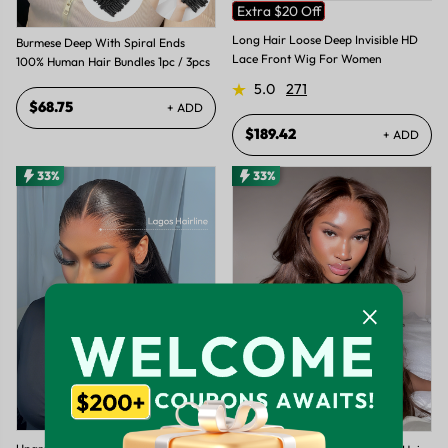
Extra $20 Off
Long Hair Loose Deep Invisible HD
Burmese Deep With Spiral Ends
Lace Front Wig For Women
100% Human Hair Bundles 1pc / 3pcs
5.0
271
$68.75
+ ADD
$189.42
+ ADD
33%
33%