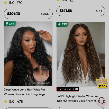
5.0
170
$141.58
+ ADD
$206.10
+ ADD
34%
33%
Extra $20 Off
Deep Wave Long Hair Wigs For
Women Human Hair Long Wigs
P4/27 Highlight Water Wave 14-36
Inch HD Invisible Lace Front Human
5.0
478
Hair Wig