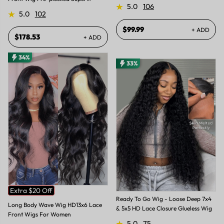
5.0
106
Natural
5.0
102
$99.99
+ ADD
$178.53
+ ADD
34%
33%
Extra $20 Off
Ready To Go Wig - Loose Deep 7x4
Long Body Wave Wig HD13x6 Lace
& 5x5 HD Lace Closure Glueless Wig
Front Wigs For Women
5.0
75