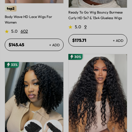
top2
Ready To Go Wig Bouncy Burmese
Body Wave HD Lace Wigs For
Curly HD 5x7 & 13x4 Glueless Wigs
Women
5.0
9
5.0
602
$175.71
+ ADD
$145.45
+ ADD
30%
33%