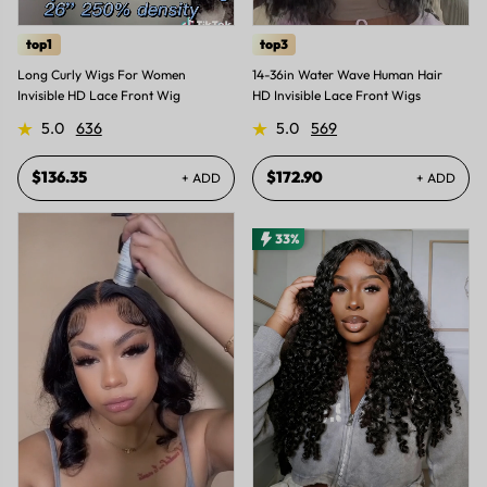
top1
top3
Long Curly Wigs For Women
14-36in Water Wave Human Hair
Invisible HD Lace Front Wig
HD Invisible Lace Front Wigs
5.0
636
5.0
569
$136.35
$172.90
+ ADD
+ ADD
33%