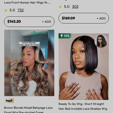
Lace Front Human Hair Wigs 14-
Glueless Wigs
5.0
303
40inch
5.0
732
$169.09
+ ADD
$145.20
+ ADD
33%
top5
Ready To Go Wig- Short Straight
Brown Blonde Mixed Balayage Lace
Hair Bob Invisible Lace Glueless Wig
Front Wig Pre-plucked Super