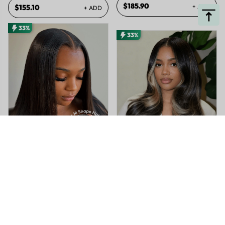
$185.90
+ ADD
$155.10
+ ADD
33%
33%
Ready To Go Wig - M Hairline
Glueless 5x7 HD Lace Wig Layered
Straight 6x8 Lace Closure Wigs
Waves Face Framing Highlight
With Drawstring | Pre-Everything
5.0
6
M Hairline
Wear & Go
Lagos Hairline Wig
$174.70
+ ADD
$141.31
+ ADD