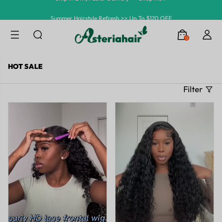
Summer Hairstyle Refresh >> Up To $120 OFF
0
HOT SALE
Filter