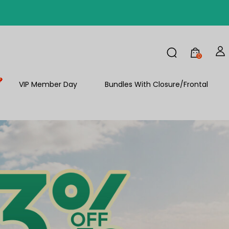
FF
0
FF
VIP Member Day
Bundles With Closure/Frontal