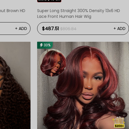
tnut Brown HD
Super Long Straight 300% Density 13x6 HD
Lace Front Human Hair Wig
$487.51
+ ADD
+ ADD
$806.84
33%