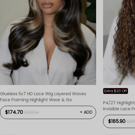
Extra $20 Off
Glueless 5x7 HD Lace Wig Layered Waves
Face Framing Highlight Wear & Go
P4/27 Highligh
Invisible Lace 
$174.70
+ ADD
$283.14
$185.90
$29