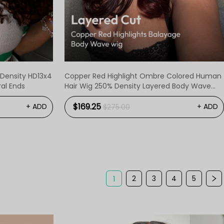
 Density HD13x4
Copper Red Highlight Ombre Colored Human
ral Ends
Hair Wig 250% Density Layered Body Wave
Ready To Go Wigs
$169.25
+ ADD
+ ADD
$275.00
2
3
4
5
1