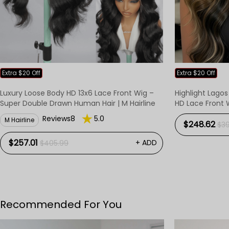
Extra $20 Off
Extra $20 Off
Luxury Loose Body HD 13x6 Lace Front Wig –
Highlight Lagos
Super Double Drawn Human Hair | M Hairline
HD Lace Front 
Reviews8
5.0
M Hairline
$248.62
$3
$257.01
+ ADD
$405.99
Recommended For You