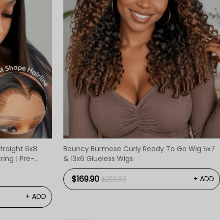
traight 6x8
Bouncy Burmese Curly Ready To Go Wig 5x7
ing | Pre-
& 13x6 Glueless Wigs
$169.90
+ ADD
$253.58
+ ADD