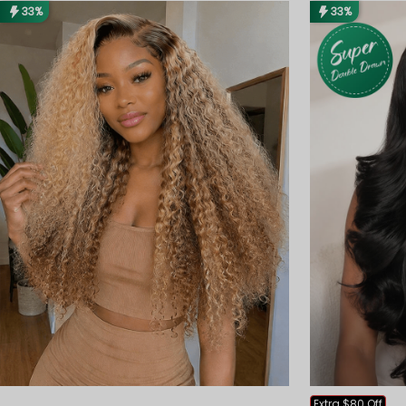
33%
33%
Extra $80 Off