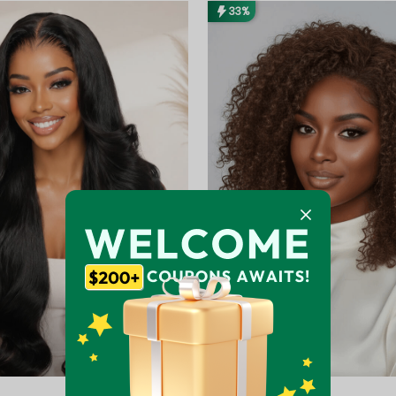
33%
Extra $20 Off