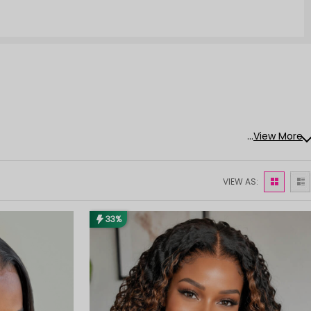
...
View More
VIEW AS:
33%