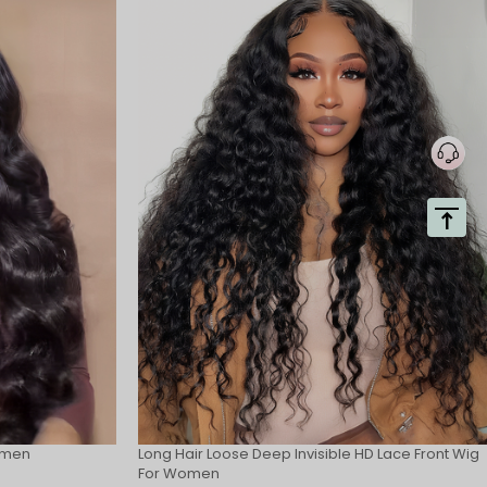
omen
Long Hair Loose Deep Invisible HD Lace Front Wig
For Women