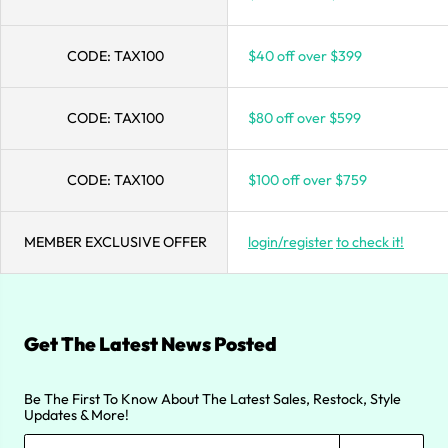
CODE:
TAX100
$40 off over $399
CODE:
TAX100
$80 off over $599
CODE:
TAX100
$100 off over $759
MEMBER EXCLUSIVE OFFER
login/register
to check it!
Get The Latest News Posted
Be The First To Know About The Latest Sales, Restock, Style
Updates & More!