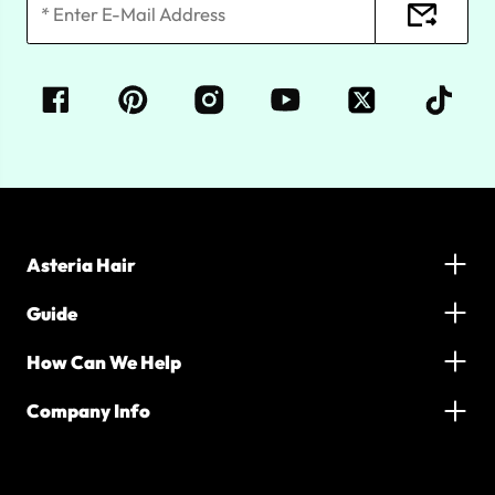
Asteria Hair
Guide
How Can We Help
Company Info