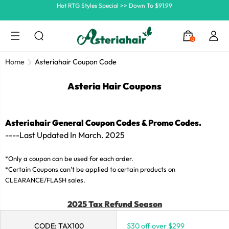
Ship In 24H, Faster Delivery >> Shop Now
Summer Hairstyle Refresh >> Up To $120 OFF
0
Home
Asteriahair Coupon Code
Asteria Hair Coupons
Asteriahair General Coupon Codes & Promo Codes.
----Last Updated In March.
2025
*Only a coupon can be used for each order.
*Certain Coupons can't be applied to certain products on
CLEARANCE/FLASH sales.
2025 Tax Refund Season
CODE: TAX100
$30 off over $299