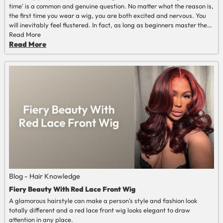
time' is a common and genuine question. No matter what the reason is,
the first time you wear a wig, you are both excited and nervous. You
will inevitably feel flustered. In fact, as long as beginners master the
correct methods and steps, they can easily wear it with a natural and
Read More
comfortable effect. This article can provide you with a detailed
Read More
explanation of the complete process and precautions for wearing a
wig for the first time.
Blog - Hair Knowledge
Fiery Beauty With Red Lace Front Wig
A glamorous hairstyle can make a person's style and fashion look
totally different and a red lace front wig looks elegant to draw
attention in any place.