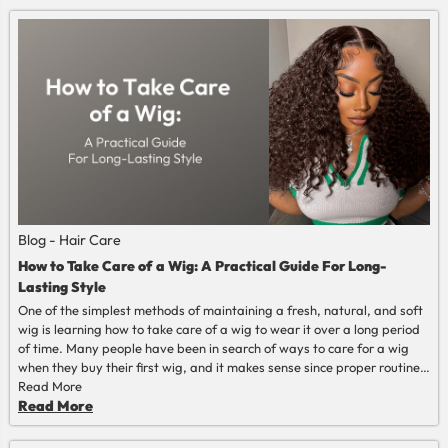
Blog - Hair Care
How to Take Care of a Wig: A Practical Guide For Long-
Lasting Style
One of the simplest methods of maintaining a fresh, natural, and soft
wig is learning how to take care of a wig to wear it over a long period
of time. Many people have been in search of ways to care for a wig
when they buy their first wig, and it makes sense since proper routine
actually prolongs its life. After learning how to maintain a wig, the
Read More
entire process becomes less burdensome, less troublesome, and far
Read More
less cumbersome in everyday life.