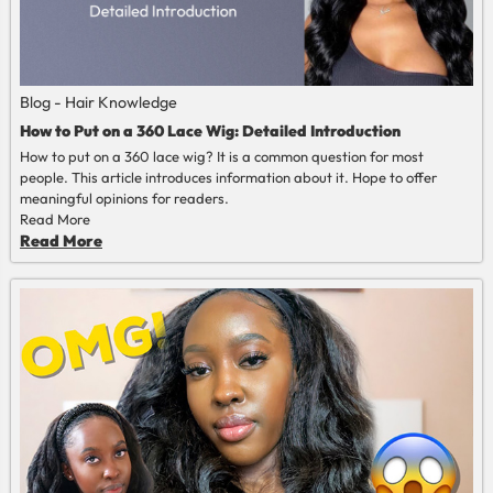
Blog - Hair Knowledge
How to Put on a 360 Lace Wig: Detailed Introduction
How to put on a 360 lace wig? It is a common question for most
people. This article introduces information about it. Hope to offer
meaningful opinions for readers.
Read More
Read More