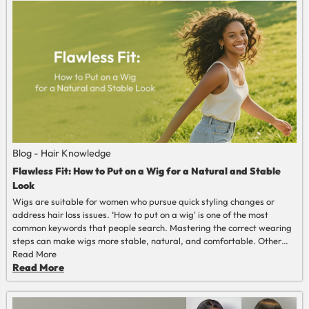
Blog - Hair Knowledge
Flawless Fit: How to Put on a Wig for a Natural and Stable
Look
Wigs are suitable for women who pursue quick styling changes or
address hair loss issues. ‘How to put on a wig' is one of the most
common keywords that people search. Mastering the correct wearing
steps can make wigs more stable, natural, and comfortable. Other
than those, wigs’ lifespan can also be extended. This article will
Read More
provide you with a wig-wearing guide.
Read More