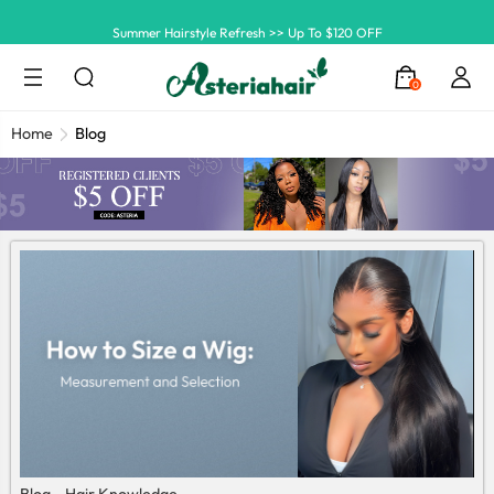
Summer Hairstyle Refresh >> Up To $120 OFF
0
Home
Blog