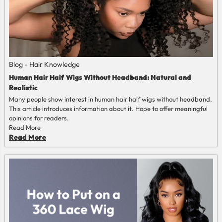
Blog - Hair Knowledge
Human Hair Half Wigs Without Headband: Natural and
Realistic
Many people show interest in human hair half wigs without headband.
This article introduces information about it. Hope to offer meaningful
opinions for readers.
Read More
Read More