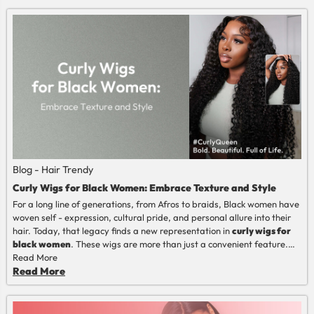
Blog - Hair Trendy
Curly Wigs for Black Women: Embrace Texture and Style
For a long line of generations, from
Afros
to braids, Black women have
woven self - expression, cultural pride, and personal allure into their
hair. Today, that legacy finds a new representation in
curly wigs for
black women
. These wigs are more than just a convenient feature.
They're a harmonious combination of rich, natural texture and the
Read More
practical aspects of modern living. When you want to escape the
Read More
demanding care of your natural curls or safely try a different look,
getting to know the wig world is necessary. Learning how to select a
wig that's good for you, from getting the texture match to taking care