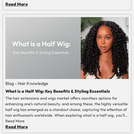
the extremes of color. To lots of wearers, it is just a matter of goal.
Read More
They desire hair that is natural, easy, and soft.
Blog - Hair Knowledge
What is a Half Wig: Key Benefits & Styling Essentials
The hair extensions and wigs market offers countless options for
enhancing one’s natural beauty, and among these, the highly versatile
half wig has emerged as a standout choice, capturing the attention of
hair enthusiasts worldwide. When exploring what is a half wig, you’ll
discover it’s a flexible hair accessory that seamlessly blends with your
Read More
natural hair to deliver stunning volume—on par with what a full wig
Read More
provides—while maintaining a more authentic, effortless look.