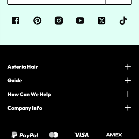
Asteria Hair
Guide
How Can We Help
Company Info