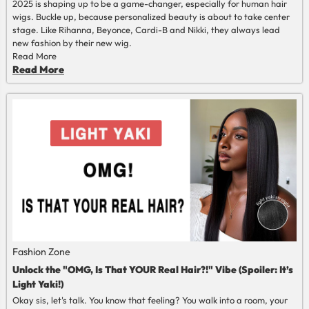
2025 is shaping up to be a game-changer, especially for human hair
wigs. Buckle up, because personalized beauty is about to take center
stage. Like Rihanna, Beyonce, Cardi-B and Nikki, they always lead
new fashion by their new wig.
Read More
Read More
Fashion Zone
Unlock the "OMG, Is That YOUR Real Hair?!" Vibe (Spoiler: It’s
Light Yaki!)
Okay sis, let's talk. You know that feeling? You walk into a room, your