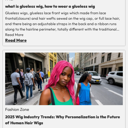
what is glueless wig, how to wear a glueless wig
Glueless wigs, glueless lace front wigs which made from lace
frontal(closure) and hair wefts sewed on the wig cap, or full lace hair,
and there being an adjustable straps in the back and a ribbon runs
along to the hairline perimeter, totally different with the traditional
human hair wigs that should installed with glue or gel.
Read More
Read More
Fashion Zone
2025 Wig Industry Trends: Why Personalization is the Future
of Human Hair Wigs