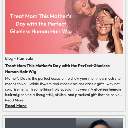
of it regularly, is the first step towards a perfect choice.
Blog - Hair Sale
Treat Mom This Mother’s Day with the Perfect Glueless
Human Hair Wig
Mother’s Day is the perfect occasion to show your mom how much she
means to you. While flowers and chocolates are classic gifts, why not
surprise her with something truly special this year? A
glueless human
hair wig
can be a thoughtful, stylish, and practical gift that helps your
mom feel confident and radiant every day.
Read More
Read More