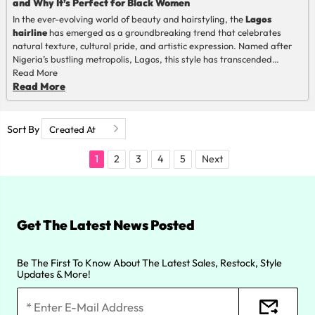
and Why It’s Perfect for Black Women
In the ever-evolving world of beauty and hairstyling, the
Lagos
hairline
has emerged as a groundbreaking trend that celebrates
natural texture, cultural pride, and artistic expression. Named after
Nigeria’s bustling metropolis, Lagos, this style has transcended
borders to become a global phenomenon, particularly beloved by
Read More
Black women. But what exactly is the Lagos hairline, and why has it
Read More
captured the hearts of so many? Let’s dive into its origins, its unique
suitability for Black women, and the reasons behind its meteoric rise in
popularity.
Sort By
1
2
3
4
5
Next
Get The Latest News Posted
Be The First To Know About The Latest Sales, Restock, Style
Updates & More!