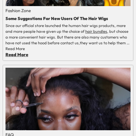
Fashion Zone
Some Suggestions For New Users Of The Hair Wigs
Since our official store launched the human hair wigs products, more
and more people have given up the choice of
hair
bundles
, but choose
a more convenient hair wigs. But there are also many customers who
have not used the hood before contact us,they want us to help them to
choose the correct wigs for them and how to install the wigs correctly.
Read More
Read More
FAQ