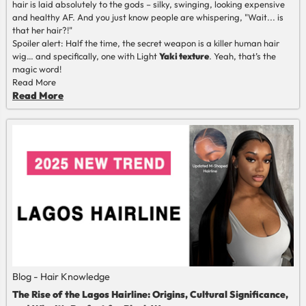
hair is laid absolutely to the gods
–
silky, swinging, looking expensive
and healthy AF. And you just know people are whispering, "Wait... is
that her hair?!"
Spoiler alert: Half the time, the secret weapon is a killer human hair
wig
…
and specifically, one with Light
Yaki texture
. Yeah, that’s the
magic word!
Read More
Read More
Blog - Hair Knowledge
The Rise of the Lagos Hairline: Origins, Cultural Significance,