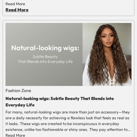
Read More
Read More
Fashion Zone
Natural-looking wigs: Subtle Beauty That Blends into
Everyday Life
For many, natural-looking wigs are more than just an accessory—they
are a daily necessity for achieving a flawless look that feels as real as
it looks. These wigs are created to be inconspicuous in everyday
existence, unlike too fashionable or shiny ones. They pay attention to
the balance, texture, and proportion, and not to dramatic volume or
Read More