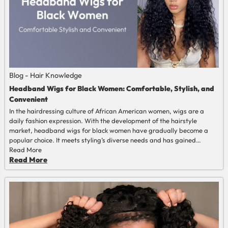
Blog - Hair Knowledge
Headband Wigs for Black Women: Comfortable, Stylish, and
Convenient
In the hairdressing culture of African American women, wigs are a
daily fashion expression. With the development of the hairstyle
market, headband wigs for black women have gradually become a
popular choice. It meets styling’s diverse needs and has gained
increasing popularity among African American women due to its
Read More
convenience, comfort, and natural advantages. This article will
Read More
provide a comprehensive analysis of "headband wigs for black
women".