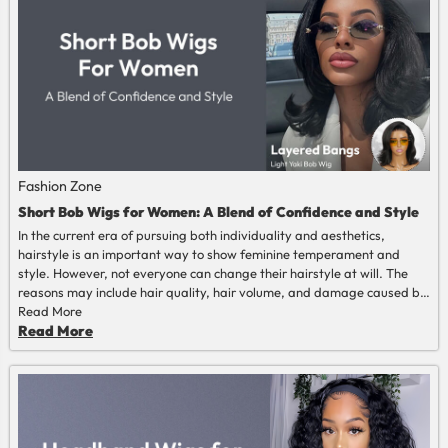
Fashion Zone
Short Bob Wigs for Women: A Blend of Confidence and Style
In the current era of pursuing both individuality and aesthetics,
hairstyle is an important way to show feminine temperament and
style. However, not everyone can change their hairstyle at will. The
reasons may include hair quality, hair volume, and damage caused by
frequent dyeing and perming. The 'short bob wigs for women' can
Read More
easily switch hairstyles quickly and show different styles of beauty
Read More
and confidence on different occasions. This article will discuss "short
bob wigs for women" from different perspectives.