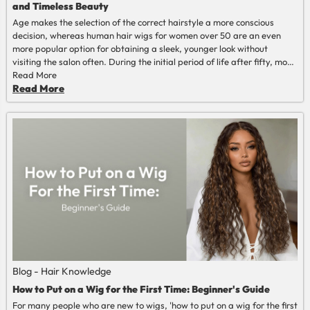
and Timeless Beauty
Age makes the selection of the correct hairstyle a more conscious
decision, whereas human hair wigs for women over 50 are an even
more popular option for obtaining a sleek, younger look without
visiting the salon often. During the initial period of life after fifty, most
women seek styles that are natural, flattering, and easy to maintain.
Read More
The wig of human hair of high quality provides precisely such a
Read More
combination of realism and plastics.
Blog - Hair Knowledge
How to Put on a Wig for the First Time: Beginner's Guide
For many people who are new to wigs, 'how to put on a wig for the first