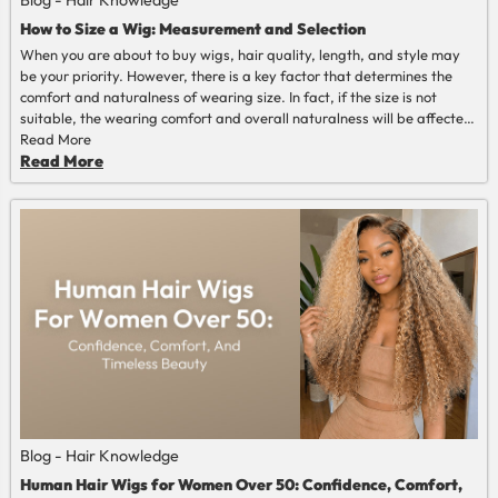
Blog - Hair Knowledge
How to Size a Wig: Measurement and Selection
When you are about to buy wigs, hair quality, length, and style may
be your priority. However, there is a key factor that determines the
comfort and naturalness of wearing size. In fact, if the size is not
suitable, the wearing comfort and overall naturalness will be affected.
Therefore, learning how to size a wig is a compulsory course for every
Read More
wig wearer. This article will explain from multiple perspectives how to
Read More
choose the most suitable wig size for oneself.
Blog - Hair Knowledge
Human Hair Wigs for Women Over 50: Confidence, Comfort,