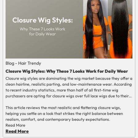
Blog - Hair Trendy
Closure Wig Styles: Why These 7 Looks Work for Daily Wear
Closure wig styles are dominating the wig market because they offer a
clean hairline, realistic parting, and low-maintenance wear. According
to recent industry statistics, more than half of all first-time wig
purchasers are opting for closure wigs over full lace wigs due to their
ease of installation and uniformity.
This article reviews the most realistic and flattering closure wigs,
helping you settle on a look that strikes the right balance between
realism, comfort, and contemporary beauty expectations.
Read More
Read More