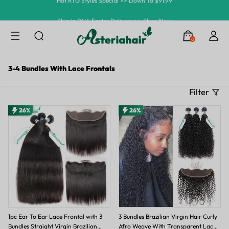
Ship In 24H, Faster Delivery >> Shop Now
Summer Hairstyle Refresh >> Up To $120 OFF
0
3-4 Bundles With Lace Frontals
Filter
26%
26%
1pc Ear To Ear Lace Frontal with 3
3 Bundles Brazilian Virgin Hair Curly
Bundles Straight Virgin Brazilian
Afro Weave With Transparent Lace