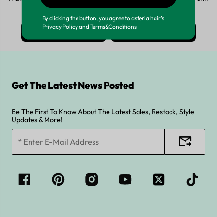
looking for, tell us now by:
By clicking the button, you agree to asteria hair’s
Privacy Policy and Terms&Conditions
whatsApp >
Email >
Get The Latest News Posted
Be The First To Know About The Latest Sales, Restock, Style
Updates & More!