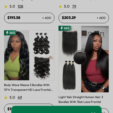
Hair Weft
Frontal
5.0
108
5.0
79
$193.58
$203.29
+ ADD
+ ADD
26%
26%
Body Wave Weave 3 Bundles With
13*4 Transparent HD Lace Frontal
Closure Unprocessed Brazilian
Light Yaki Straight Human Hair 3
5.0
49
Human Hair
Bundles With 13x6 Lace Frontal
$193.58
+ ADD