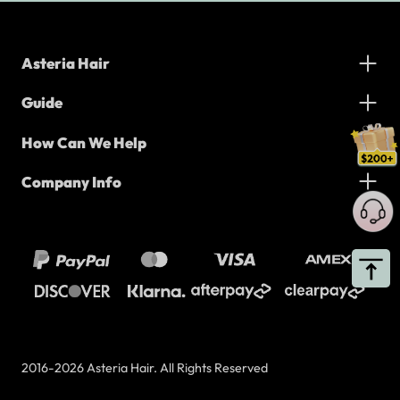
Asteria Hair
Guide
How Can We Help
Company Info
2016-2026 Asteria Hair. All Rights Reserved