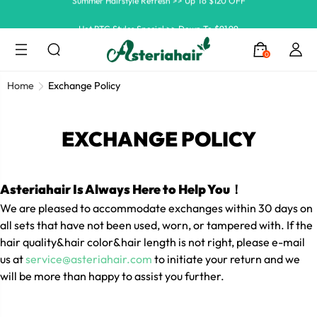
Hot RTG Styles Special >> Down To $91.99
Ship In 24H, Faster Delivery >> Shop Now
0
Summer Hairstyle Refresh >> Up To $120 OFF
Home
Exchange Policy
EXCHANGE POLICY
Asteriahair Is Always Here to Help You！
We are pleased to accommodate exchanges within 30 days on
all sets that have not been used, worn, or tampered with. If the
hair quality&hair color&hair length is not right, please e-mail
us at
service@asteriahair.com
to initiate your return and we
will be more than happy to assist you further.