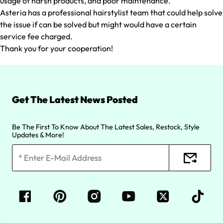
usage of harsh products, and poor maintenance.
Asteria has a professional hairstylist team that could help solve
the issue if can be solved but might would have a certain
service fee charged.
Thank you for your cooperation!
Get The Latest News Posted
Be The First To Know About The Latest Sales, Restock, Style
Updates & More!