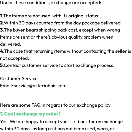
Under these conditions, exchange are accepted:
1
.The items are not used, with its original status.
2
.Within 30 days counted from the day package delivered.
3
.The buyer bears shipping back cost, except when wrong
items are sent or there’s obvious quality problem when
delivered.
4
.The case that returning items without contacting the seller is
not accepted.
5
.Contact customer service to start exchange process.
Customer Service
Email: service@asteriahair.com
He
re are some FAQ in regards to our exchange policy:
1. Can i exchange my order?
Yes. We are happy to accept your set back for an exchange
within 30 days, as long as it has not been used, worn, or