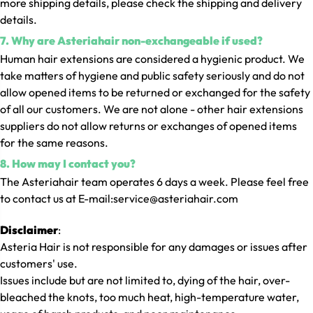
more shipping details, please check the shipping and delivery
details.
7. Why are Asteriahair non-exchangeable if used?
Human hair extensions are considered a hygienic product. We
take matters of hygiene and public safety seriously and do not
allow opened items to be returned or exchanged for the safety
of all our customers. We are not alone - other hair extensions
suppliers do not allow returns or exchanges of opened items
for the same reasons.
8. How may I contact you?
The Asteriahair team operates 6 days a week. Please feel free
to contact us at
E-mail:service@asteriahair.com
Disclaimer
:
Asteria Hair is not responsible for any damages or issues after
customers' use.
Issues include but are not limited to, dying of the hair, over-
bleached the knots, too much heat, high-temperature water,