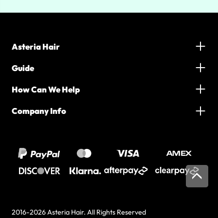
Asteria Hair
Guide
How Can We Help
Company Info
2016-2026 Asteria Hair. All Rights Reserved