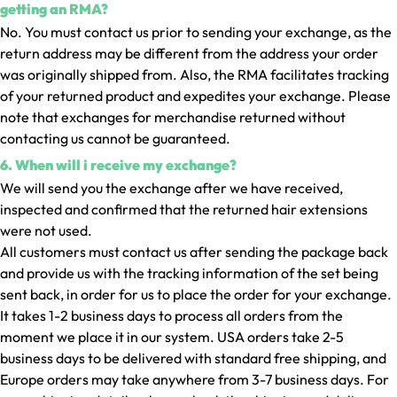
getting an RMA?
No. You must contact us prior to sending your exchange, as the
return address may be different from the address your order
was originally shipped from. Also, the RMA facilitates tracking
of your returned product and expedites your exchange. Please
note that exchanges for merchandise returned without
contacting us cannot be guaranteed.
6. When will i receive my exchange?
We will send you the exchange after we have received,
inspected and confirmed that the returned hair extensions
were not used.
All customers must contact us after sending the package back
and provide us with the tracking information of the set being
sent back, in order for us to place the order for your exchange.
It takes 1-2 business days to process all orders from the
moment we place it in our system. USA orders take 2-5
business days to be delivered with standard free shipping, and
Europe orders may take anywhere from 3-7 business days. For