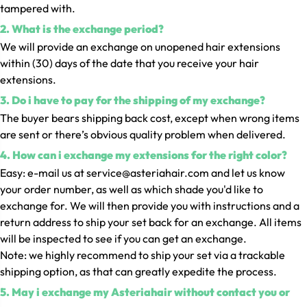
tampered with.
2. What is the exchange period?
We will provide an exchange on unopened hair extensions
within (30) days of the date that you receive your hair
extensions.
3. Do i have to pay for the shipping of my exchange?
The buyer bears shipping back cost, except when wrong items
are sent or there’s obvious quality problem when delivered.
4. How can i exchange my extensions for the right color?
Easy: e-mail us at service@asteriahair.com and let us know
your order number, as well as which shade you'd like to
exchange for. We will then provide you with instructions and a
return address to ship your set back for an exchange. All items
will be inspected to see if you can get an exchange.
Note: we highly recommend to ship your set via a trackable
shipping option, as that can greatly expedite the process.
5. May i exchange my Asteriahair without contact you or