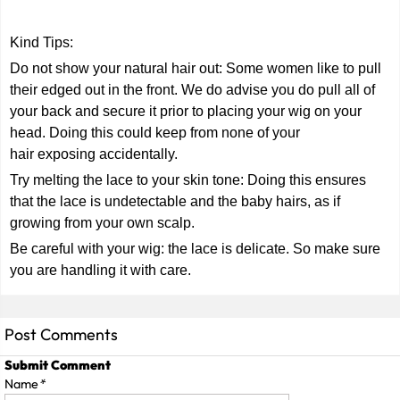
Kind Tips:
Do not show your natural hair out: Some women like to pull
their edged out in the front. We do advise you do pull all of
your back and secure it prior to placing your wig on your
head. Doing this could keep from none of your
hair exposing accidentally.
Try melting the lace to your skin tone: Doing this ensures
that the lace is undetectable and the baby hairs, as if
growing from your own scalp.
Be careful with your wig: the lace is delicate. So make sure
you are handling it with care.
Post Comments
Submit Comment
Name
*