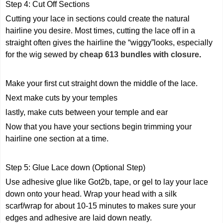
Step 4: Cut Off Sections
Cutting your lace in sections could create the natural
hairline you desire. Most times, cutting the lace off in a
straight often gives the hairline the “wiggy”looks, especially
for the wig sewed by
cheap 613 bundles with closure
.
Make your first cut straight down the middle of the lace.
Next make cuts by your temples
lastly, make cuts between your temple and ear
Now that you have your sections begin trimming your
hairline one section at a time.
Step 5: Glue Lace down (Optional Step)
Use adhesive glue like Got2b, tape, or gel to lay your lace
down onto your head. Wrap your head with a silk
scarf/wrap for about 10-15 minutes to makes sure your
edges and adhesive are laid down neatly.