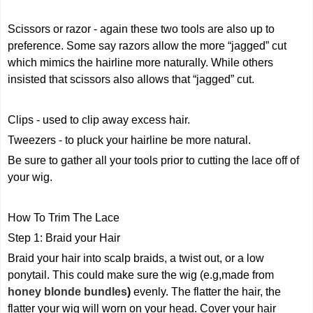
Scissors or razor - again these two tools are also up to
preference. Some say razors allow the more “jagged” cut
which mimics the hairline more naturally. While others
insisted that scissors also allows that “jagged” cut.
Clips - used to clip away excess hair.
Tweezers - to pluck your hairline be more natural.
Be sure to gather all your tools prior to cutting the lace off of
your wig.
How To Trim The Lace
Step 1: Braid your Hair
Braid your hair into scalp braids, a twist out, or a low
ponytail. This could make sure the wig (e.g,made from
honey blonde bundles
)
evenly. The flatter the hair, the
flatter your wig will worn on your head. Cover your hair