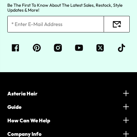
Be The First To Know About The Latest Sales, Restock, Style
Updates & More!
Asteria Hair
Guide
How Can We Help
Company Info