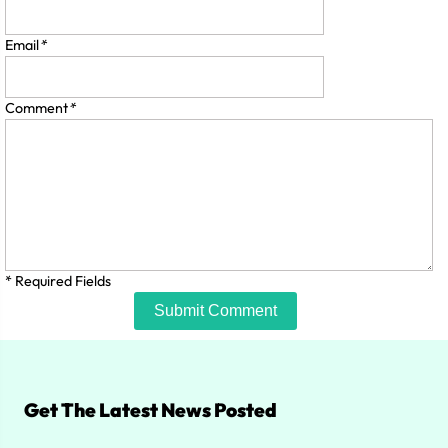
Email
*
Comment
*
* Required Fields
Submit Comment
Get The Latest News Posted