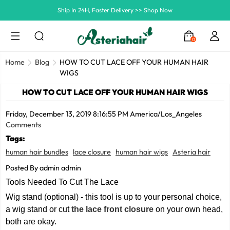
Summer Hairstyle Refresh >> Up To $120 OFF
0
Home
Blog
HOW TO CUT LACE OFF YOUR HUMAN HAIR
WIGS
HOW TO CUT LACE OFF YOUR HUMAN HAIR WIGS
Friday, December 13, 2019 8:16:55 PM America/Los_Angeles
Comments
Tags:
human hair bundles
lace closure
human hair wigs
Asteria hair
Posted By admin admin
Tools Needed To Cut The Lace
Wig stand (optional) - this tool is up to your personal choice,
a wig stand or cut
the
lace front closure
on your own head,
both are okay.