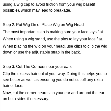
using a wig cap to avoid friction from your wig base(if
possible), which may lead to breakage.
Step 2: Put Wig On or Place Wig on Wig Head
The most important step is making sure your lace lays flat.
When using a wig stand, use the pins to lay your lace flat.
When placing the wig on your head, use clips to clip the wig
down or use the adjustable strap in the back.
Step 3: Cut The Corners near your ears
Clip the excess hair out of your way. Doing this helps you to
see better as well as ensuring you do not cut off any extra
hair or lace.
Now, cut the corner nearest to your ear and around the ear
on both sides if necessary.