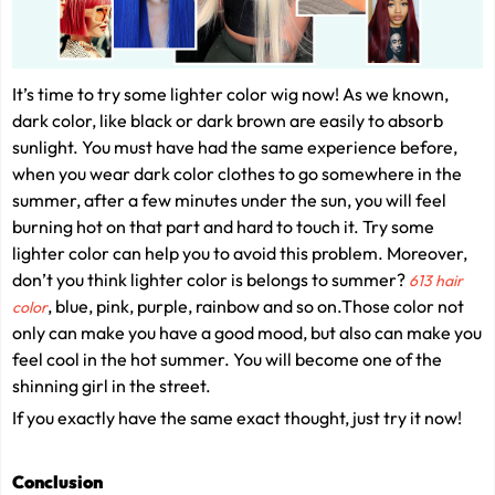
It’s time to try some lighter color wig now! As we known,
dark color, like black or dark brown are easily to absorb
sunlight. You must have had the same experience before,
when you wear dark color clothes to go somewhere in the
summer, after a few minutes under the sun, you will feel
burning hot on that part and hard to touch it. Try some
lighter color can help you to avoid this problem. Moreover,
don’t you think lighter color is belongs to summer?
613 hair
,
blue, pink, purple, rainbow and so on.Those color not
color
only can make you have a good mood, but also can make you
feel cool in the hot summer. You will become one of the
shinning girl in the street.
If you exactly have the same exact thought, just try it now!
Conclusion