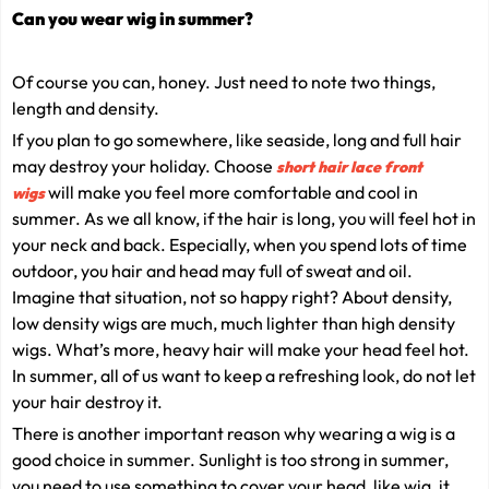
Can you wear wig in summer?
Of course you can, honey. Just need to note two things,
length and density.
If you plan to go somewhere, like seaside, long and full hair
may destroy your holiday. Choose
short hair lace front
will make you feel more comfortable and cool in
wigs
summer. As we all know, if the hair is long, you will feel hot in
your neck and back. Especially, when you spend lots of time
outdoor, you hair and head may full of sweat and oil.
Imagine that situation, not so happy right? About density,
low density wigs are much, much lighter than high density
wigs. What’s more, heavy hair will make your head feel hot.
In summer, all of us want to keep a refreshing look, do not let
your hair destroy it.
There is another important reason why wearing a wig is a
good choice in summer. Sunlight is too strong in summer,
you need to use something to cover your head, like wig, it