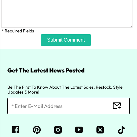
* Required Fields
Submit Comment
Get The Latest News Posted
Be The First To Know About The Latest Sales, Restock, Style
Updates & More!