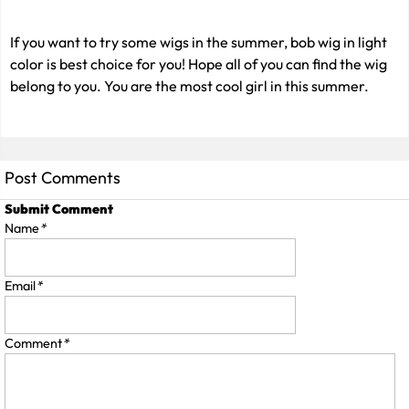
If you want to try some wigs in the summer, bob wig in light
color is best choice for you! Hope all of you can find the wig
belong to you. You are the most cool girl in this summer.
Post Comments
Submit Comment
Name
*
Email
*
Comment
*