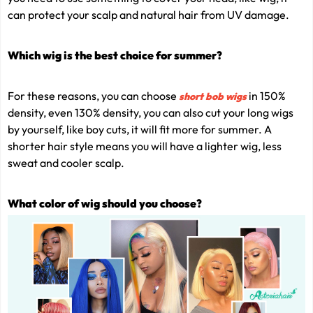
can protect your scalp and natural hair from UV damage.
Which wig is the best choice for summer?
For these reasons, you can choose
in 150%
short bob wigs
density, even 130% density, you can also cut your long wigs
by yourself, like boy cuts, it will fit more for summer. A
shorter hair style means you will have a lighter wig, less
sweat and cooler scalp.
What color of wig should you choose?