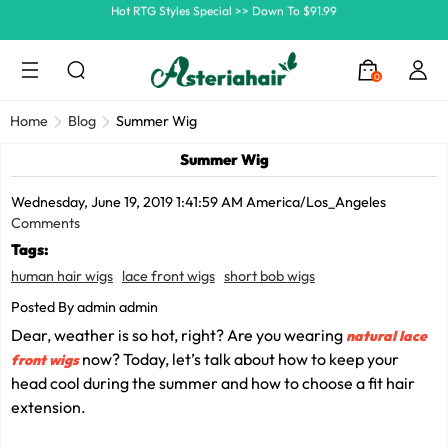
Ship In 24H, Faster Delivery >> Shop Now
Summer Hairstyle Refresh >> Up To $120 OFF
0
Home
Blog
Summer Wig
Summer Wig
Wednesday, June 19, 2019 1:41:59 AM America/Los_Angeles
Comments
Tags:
human hair wigs
lace front wigs
short bob wigs
Posted By admin admin
Dear, weather is so hot, right? Are you wearing
natural lace
now? Today, let’s talk about how to keep your
front wigs
head cool during the summer and how to choose a fit hair
extension.