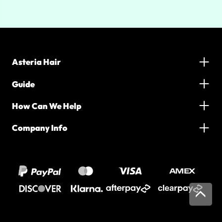
Asteria Hair
Guide
How Can We Help
Company Info