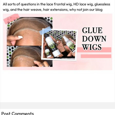
All sorts of questions in the lace frontal wig, HD lace wig, gluessless
wig, and the hair weave, hair extensions, why not join our blog
Post Comments