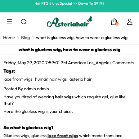
Ship In 24H, Faster Delivery >> Shop Now
Summer Hairstyle Refresh >> Up To $120 OFF
0
Home
Blog
what is glueless wig, how to wear a glueless wig
what is glueless wig, how to wear a glueless wig
Friday, May 29, 2020 7:59:01 PM America/Los_Angeles
Comments
Tags:
lace front wigs
human hair wigs
asteria hair
Posted By admin admin
Have you tired of wearing
hair wigs
which require gel, glue like
that?
Here the glueless wig is your choice.
So what is
glueless wig
?
Glueless wigs, glueless
lace front wigs
which made from lace