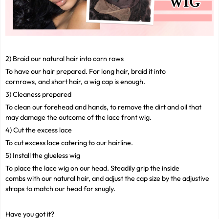
2) Braid our natural hair into corn rows
To have our hair prepared. For long hair, braid it into
cornrows, and short hair, a wig cap is enough.
3) Cleaness prepared
To clean our forehead and hands, to remove the dirt and oil that
may damage the outcome of the lace front wig.
4) Cut the excess lace
To cut excess lace catering to our hairline.
5) Install the glueless wig
To place the lace wig on our head. Steadily grip the inside
combs with our natural hair, and adjust the cap size by the adjustive
straps to match our head for snugly.
Have you got it?