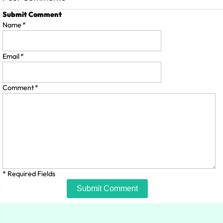
Submit Comment
Name
*
Email
*
Comment
*
* Required Fields
Submit Comment