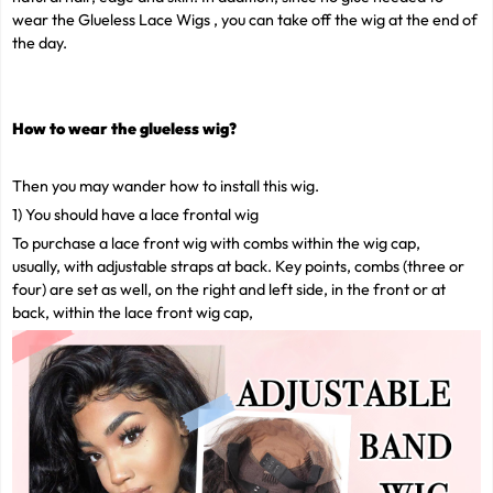
wear the Glueless Lace Wigs , you can take off the wig at the end of
the day.
How to wear the
glueless wig
?
Then you may wander how to install this wig.
1) You should have a lace frontal wig
To purchase a lace front wig with combs within the wig cap,
usually, with adjustable straps at back. Key points, combs (three or
four) are set as well, on the right and left side, in the front or at
back, within the lace front wig cap,