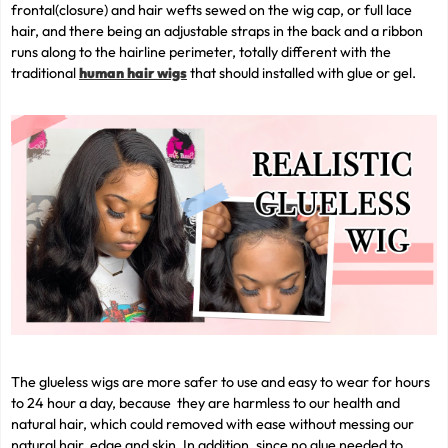
frontal(closure) and hair wefts sewed on the wig cap, or full lace
hair, and there being an adjustable straps in the back and a ribbon
runs along to the hairline perimeter, totally different with the
traditional
human hair wigs
that should installed with glue or gel.
The glueless wigs are more safer to use and easy to wear for hours
to 24 hour a day, because they are harmless to our health and
natural hair, which could removed with ease without messing our
natural hair, edge and skin. In addition, since no glue needed to