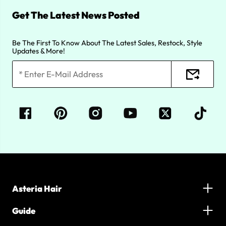
Get The Latest News Posted
Be The First To Know About The Latest Sales, Restock, Style
Updates & More!
Asteria Hair
Guide