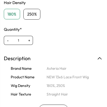
Hair Density
180%
250%
Quantity*
-
+
Description
Brand Name
Asteria Hair
Product Name
NEW 13x6 Lace Front Wig
Wig Density
180%, 250%
Hair Texture
Straight Hair