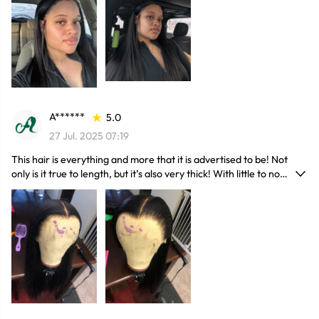
A******
5.0
27 Jul. 2025 07:19
This hair is everything and more that it is advertised to be! Not
only is it true to length, but it’s also very thick! With little to no
shedding