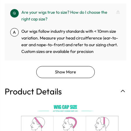
Are your wigs true to size? How do I choose the
Q
right cap size?
Our wigs follow industry standards with < 10mm size
A
variation. Measure your head circuitference (ear-to-
ear and nape-to-front) and refer to our sizing chart.
Custom sizes are available for precision
Show More
Product Details