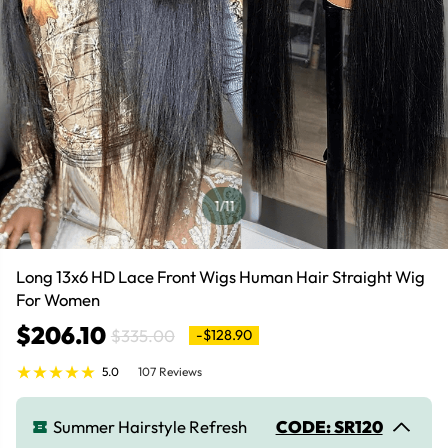
1
/11
Long 13x6 HD Lace Front Wigs Human Hair Straight Wig
For Women
$206.10
$335.00
-$128.90
5.0
107 Reviews
Summer Hairstyle Refresh
CODE: SR120