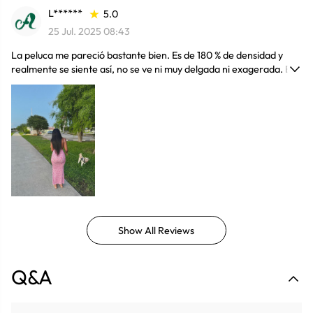
L******
5.0
25 Jul. 2025 08:43
La peluca me pareció bastante bien. Es de 180 % de densidad y
realmente se siente así, no se ve ni muy delgada ni exagerada. El
largo según la descripción es de 30 pulgadas; no estoy
completamente segura si mide exactamente eso, pero igual está
muy bien. En general, la calidad está buena, el cabello se ve bonito
y el precio me pareció justo. Me gustó mucho. Ek Envio fue seguro
y bueno
Show All Reviews
Q&A