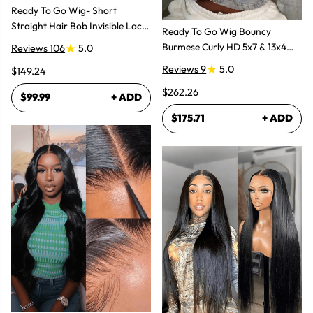
Ready To Go Wig- Short
Straight Hair Bob Invisible Lace
Ready To Go Wig Bouncy
Glueless Wig
Burmese Curly HD 5x7 & 13x4
Reviews 106
5.0
Glueless Wigs
Reviews 9
5.0
$149.24
$262.26
$99.99
+ ADD
$175.71
+ ADD