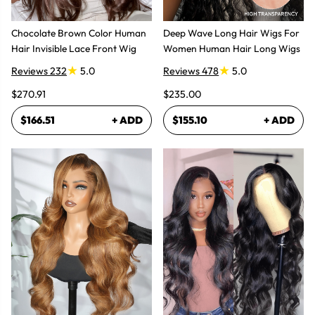
Chocolate Brown Color Human
Deep Wave Long Hair Wigs For
Hair Invisible Lace Front Wig
Women Human Hair Long Wigs
Reviews 232
5.0
Reviews 478
5.0
$270.91
$235.00
$166.51
+ ADD
$155.10
+ ADD