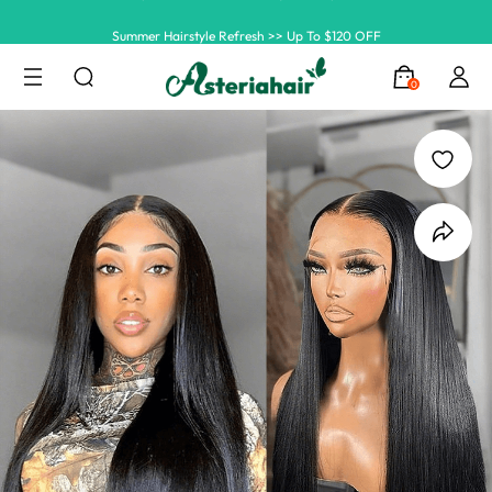
Summer Hairstyle Refresh >> Up To $120 OFF
0