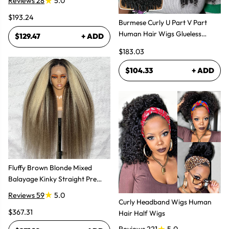
Reviews 28
5.0
$193.24
Burmese Curly U Part V Part
Human Hair Wigs Glueless
$129.47
+ ADD
Natural Look
$183.03
$104.33
+ ADD
Fluffy Brown Blonde Mixed
Balayage Kinky Straight Pre
Plucked Lace Front Wigs
Reviews 59
5.0
Curly Headband Wigs Human
$367.31
Hair Half Wigs