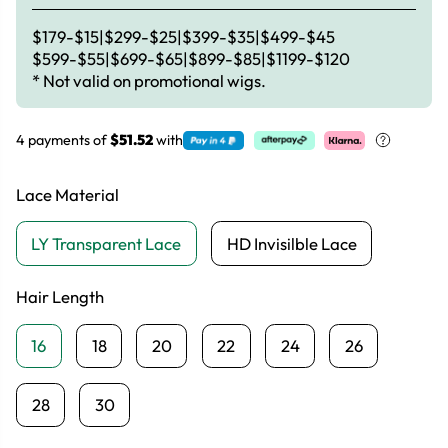
$179-$15|$299-$25|$399-$35|$499-$45
$599-$55|$699-$65|$899-$85|$1199-$120
* Not valid on promotional wigs.
4 payments of
$51.52
with
Lace Material
LY Transparent Lace
HD Invisilble Lace
Hair Length
16
18
20
22
24
26
28
30