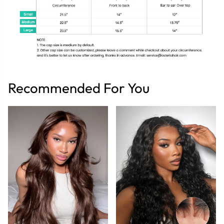
Recommended For You