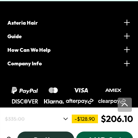
Asteria Hair
Guide
How Can We Help
Company Info
$206.10
-$128.90
$335.00
2016-2026 Asteria Hair. All Rights Reserved