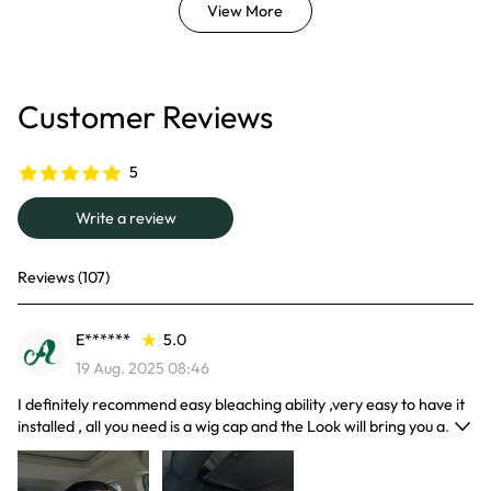
View More
Customer Reviews
5
Write a review
Reviews (107)
E******
5.0
19 Aug. 2025 08:46
I definitely recommend easy bleaching ability ,very easy to have it
installed , all you need is a wig cap and the Look will bring you a
manageable hairline and lovely hair volume.