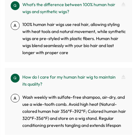
What's the difference between 100% human hair
Q
wigs and synthetic wigs?
100% human hair wigs use real hair, allowing styling
A
with heat tools and natural movement, while synthetic
wigs are pre-styled with plastic fibers. Human hair
wigs blend seamlessly with your bio hair and last
longer with proper care
How do I care for my human hair wig to maintain
Q
its quality?
Wash weekly with sulfate-free shampoo, air-dry, and
A
use a wide-tooth comb. Avoid high heat (Natural-
colored human hair 356°F-392°F; Colored human hair
320°F-356°F) and store on a wig stand. Regular
conditioning prevents tangling and extends lifespan