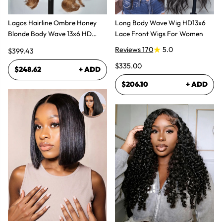
Lagos Hairline Ombre Honey
Long Body Wave Wig HD13x6
Blonde Body Wave 13x6 HD
Lace Front Wigs For Women
Lace Frontal Human Hair Wig
Reviews 170
5.0
$399.43
$335.00
$248.62
+ ADD
$206.10
+ ADD