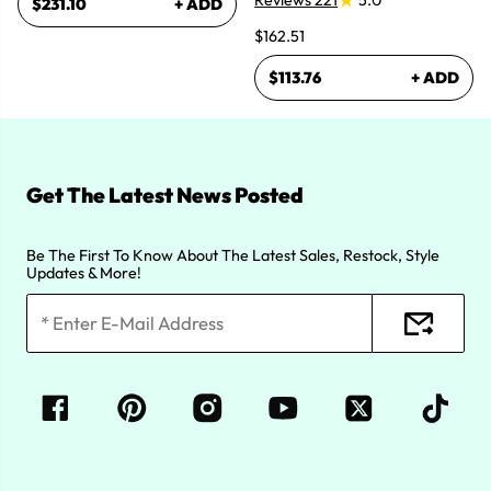
Reviews 221
5.0
$231.10
+ ADD
$162.51
$113.76
+ ADD
Get The Latest News Posted
Be The First To Know About The Latest Sales, Restock, Style
Updates & More!