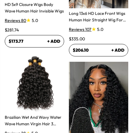
HD 5x9 Closure Wigs Body
Wave Human Hair Invisible Wigs
Long 13x6 HD Lace Front Wigs
Human Hair Straight Wig For
Reviews 80
5.0
Women
Reviews 107
5.0
$281.74
$335.00
$173.77
+ ADD
$206.10
+ ADD
Brazilian Wet And Wavy Water
Wave Human Virgin Hair 3
Bundles Hair Extensions