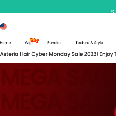
S
Home
Wigs
Bundles
Texture & Style
Asteria Hair Cyber Monday Sale 2023! Enjoy 