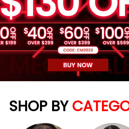
SHOP BY
CATEGO