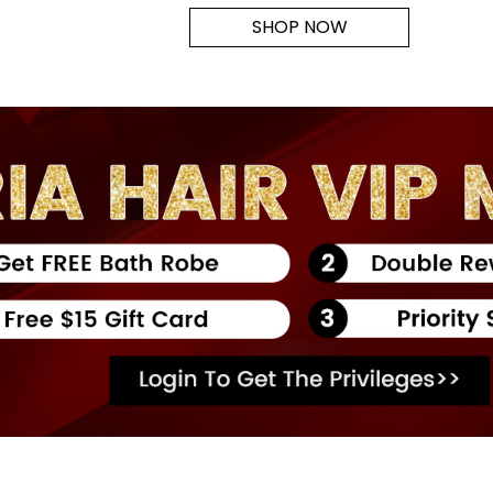
SHOP NOW