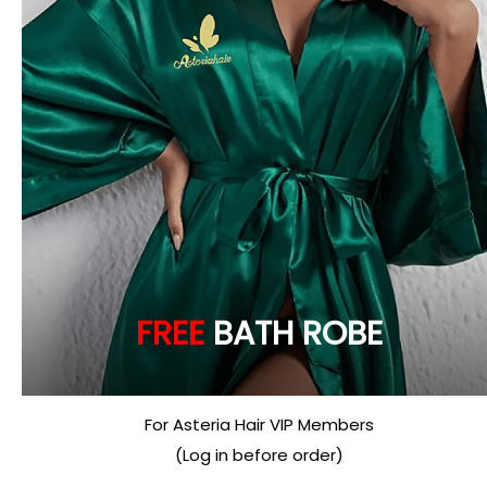
FREE
BATH ROBE
For Asteria Hair VIP Members
(Log in before order)