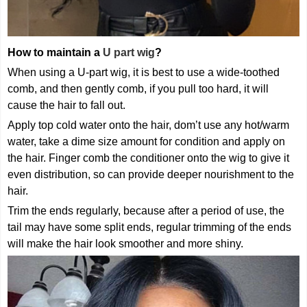
How to maintain a
U part wig
?
When using a U-part wig, it is best to use a wide-toothed
comb, and then gently comb, if you pull too hard, it will
cause the hair to fall out.
Apply top cold water onto the hair, dom’t use any hot/warm
water, take a dime size amount for condition and apply on
the hair. Finger comb the conditioner onto the wig to give it
even distribution, so can provide deeper nourishment to the
hair.
Trim the ends regularly, because after a period of use, the
tail may have some split ends, regular trimming of the ends
will make the hair look smoother and more shiny.