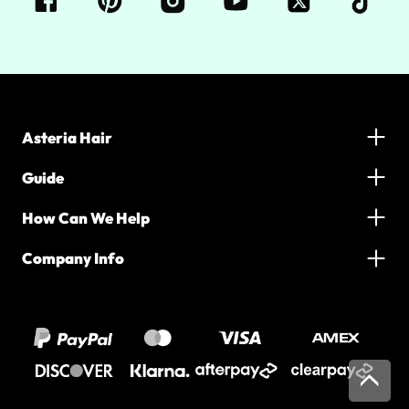
Asteria Hair
Guide
How Can We Help
Company Info