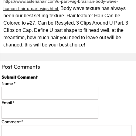
https://www.asteriahair.com/u-part-wig-brazilian-body-wave-
Body wave texture has always
human-hair-u-part-wigs.html.
been our best selling texture. Hair feature: Hair Can be
Colored to #27, Can be Restyled, 3 Clips Around U Part, 3
Clips on Cap. Define U part shape to fit head well, at the
meantime, how much hair you need to leave out will be
changed, this will be your best choice!
Post Comments
Submit Comment
Name
*
Email
*
Comment
*