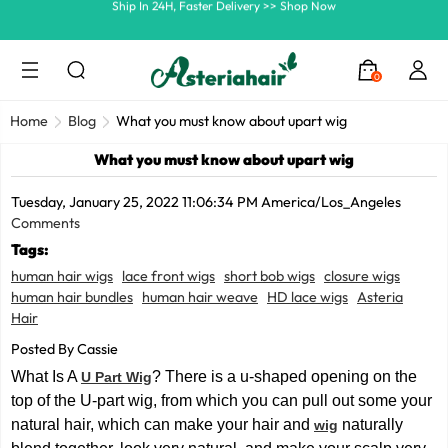
Summer Hairstyle Refresh >> Up To $120 OFF
0
Home
Blog
What you must know about upart wig
What you must know about upart wig
Tuesday, January 25, 2022 11:06:34 PM America/Los_Angeles
Comments
Tags:
human hair wigs
lace front wigs
short bob wigs
closure wigs
human hair bundles
human hair weave
HD lace wigs
Asteria
Hair
Posted By Cassie
What Is A
? There is a u-shaped opening on the
U Part Wig
top of the U-part wig, from which you can pull out some your
natural hair, which can make your hair and
naturally
wig