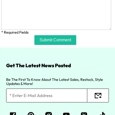
* Required Fields
Submit Comment
Get The Latest News Posted
Be The First To Know About The Latest Sales, Restock, Style
Updates & More!