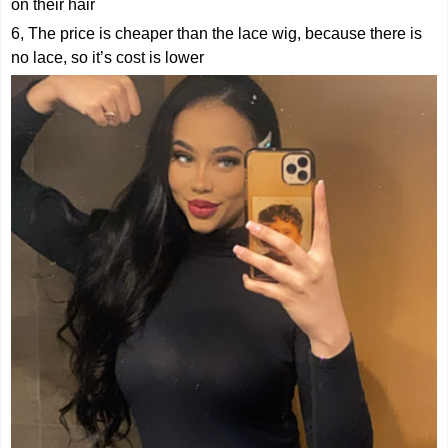
on their hair
6, The price is cheaper than the lace wig, because there is
no lace, so it’s cost is lower