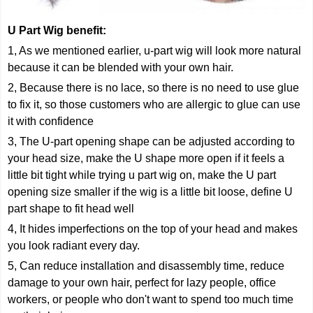
U Part Wig
benefit:
1, As we mentioned earlier, u-part wig will look more natural
because it can be blended with your own hair.
2, Because there is no lace, so there is no need to use glue
to fix it, so those customers who are allergic to glue can use
it with confidence
3, The U-part opening shape can be adjusted according to
your head size, make the U shape more open if it feels a
little bit tight while trying u part wig on, make the U part
opening size smaller if the wig is a little bit loose, define U
part shape to fit head well
4, It hides imperfections on the top of your head and makes
you look radiant every day.
5, Can reduce installation and disassembly time, reduce
damage to your own hair, perfect for lazy people, office
workers, or people who don't want to spend too much time