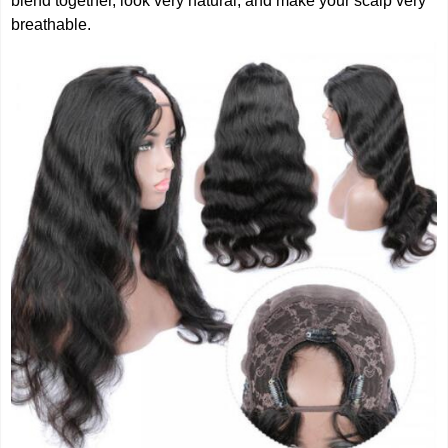
blend together, look very natural, and make your scalp very
breathable.