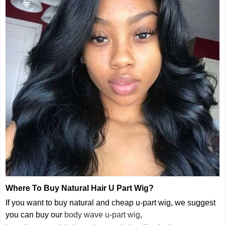
Where To Buy Natural Hair U Part Wig
?
If you want to buy natural and cheap u-part wig, we suggest
you can buy our
body wave u-part wig
,