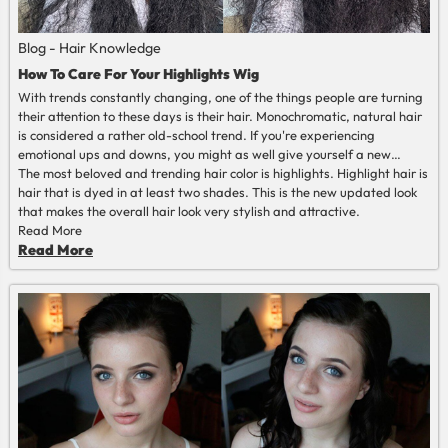
Blog - Hair Knowledge
How To Care For Your Highlights Wig
With trends constantly changing, one of the things people are turning
their attention to these days is their hair. Monochromatic, natural hair
is considered a rather old-school trend. If you're experiencing
emotional ups and downs, you might as well give yourself a new
haircut or color to change your mood.
The most beloved and trending hair color is highlights. Highlight hair is
hair that is dyed in at least two shades. This is the new updated look
that makes the overall hair look very stylish and attractive.
Read More
Read More