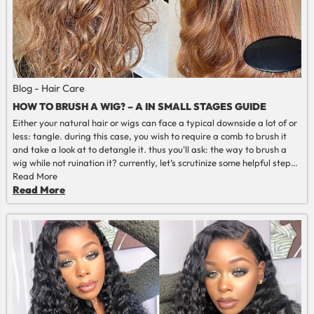
Blog - Hair Care
HOW TO BRUSH A WIG? – A IN SMALL STAGES GUIDE
Either your natural hair or wigs can face a typical downside a lot of or
less: tangle. during this case, you wish to require a comb to brush it
and take a look at to detangle it. thus you'll ask: the way to brush a
wig while not ruination it? currently, let’s scrutinize some helpful steps
and recommendations on the way to brush a wig during this article.
Read More
Read More