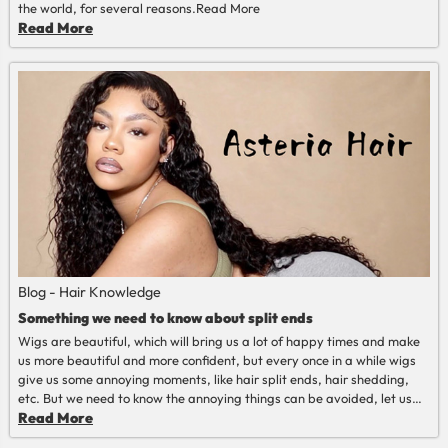
the world, for several reasons.
Read More
Read More
Blog - Hair Knowledge
Something we need to know about split ends
Wigs are beautiful, which will bring us a lot of happy times and make
us more beautiful and more confident, but every once in a while wigs
give us some annoying moments, like hair split ends, hair shedding,
etc. But we need to know the annoying things can be avoided, let us
talk about split ends today.
Read More
Read More