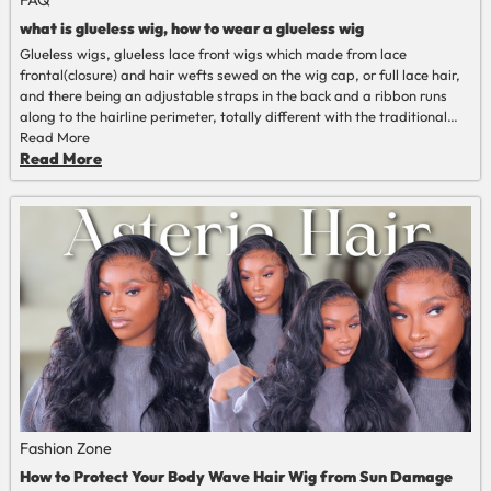
what is glueless wig, how to wear a glueless wig
Glueless wigs, glueless lace front wigs which made from lace
frontal(closure) and hair wefts sewed on the wig cap, or full lace hair,
and there being an adjustable straps in the back and a ribbon runs
along to the hairline perimeter, totally different with the traditional
human hair wigs that should installed with glue or gel.
Read More
Read More
Fashion Zone
How to Protect Your Body Wave Hair Wig from Sun Damage