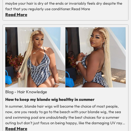
maybe your hair is dry at the ends or invariably feels dry despite the
fact that you regularly use conditioner.
Read More
Read More
Blog - Hair Knowledge
How to keep my blonde wig healthy in summer
In summer, blonde hair wigs will become the choice of most people,
now, are you ready to go to the beach with your blonde wig, the sea
and swimming pool are undoubtedly the best choices for a summer
outing but don't just focus on being happy, like the damaging UV rays
of the sun, chlorine and saltwater tend to leave hair feeling dry. Of
Read More