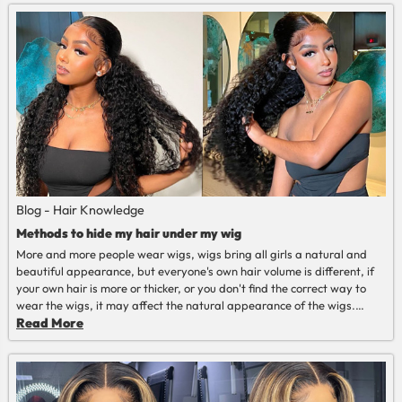
Blog - Hair Knowledge
Methods to hide my hair under my wig
More and more people wear wigs, wigs bring all girls a natural and
beautiful appearance, but everyone's own hair volume is different, if
your own hair is more or thicker, or you don't find the correct way to
wear the wigs, it may affect the natural appearance of the wigs.
Today let us share the wig installation methods with you~
Read More
Read More