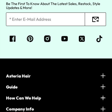
Be The First To Know About The Latest Sales, Restock, Style
Updates & More!
Asteria Hair
Guide
How Can We Help
Company Info