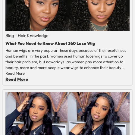
Blog - Hair Knowledge
What You Need to Know About 360 Lace Wig
Human wigs are very popular these days because of their usefulness
and benefits. In the past, women used human lace wigs to cover up
their hair
problem
, but nowadays, as women pay more attention to
beauty, more and more people wear wigs to enhance their
beauty
.
Women want to tie their hair into a high ponytail without having to
Read More
cover the edges. So full lace wig and 360 lace wig came into being.
Read More
Compared to the exorbitant cost of a full lace wig, the 360 lace wig
meets your needs at an affordable price, giving you natural beauty
and a flawless hairline that truly looks like your hair. 360 lace front wig
is a new trend that is very popular in the hair wig market.