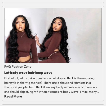
course, beauty and happiness are indispensable, we tell you how to
keep my blonde wig healthy in summer.
Read More
FAQ
Fashion Zone
Let body wave hair keep wavy
First of all, let us ask a question, what do you think is the enduring
hairstyle in the wig market? There are a thousand Hamlets in a
thousand people, but I think if we say body wave is one of them, no
one should object, right? When it comes to body wave, I think many
people want to know one thing, that is how to let the body wave hair
Read More
keep wavy?
Read More