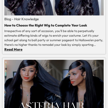
Blog - Hair Knowledge
How to Choose the Right Wig to Complete Your Look
Irrespective of any sort of occasion, you'll be able to perpetually
estimate differing kinds of wigs to enrich your costume. Let it's your
school get along to ball party or summer pageant to Hallowe'en party,
there's no higher thanks to remodel your look by simply sporting
wigs.
Read More
Read More