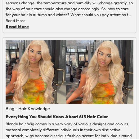
seasons change, the temperature and humidity will change greatly, so
the way of hair care should also change accordingly. So, how to care
for your hair in autumn and winter? What should you pay attention to
in hair care in autumn and winter? This article provides a few tips, I
Read More
hope it will be useful to you.
Read More
Blog - Hair Knowledge
Everything You Should Know About 613 Hair Color
Blonde hair Wig comes in a very vary of various designs and colours.
material completely different individuals in their own distinctive
approach, wigs became a serious fashion accent for individuals round