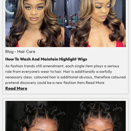
Blog - Hair Care
How To Wash And Maintain Highlight Wigs
As fashion trends still amendment, each single item plays a serious
role from everyone's wear to hair. Hair is additionally a awfully
necessary class. coloured hair is additional obvious, therefore coloured
pretend discovery could be a new fashion item.
Read More
Read More