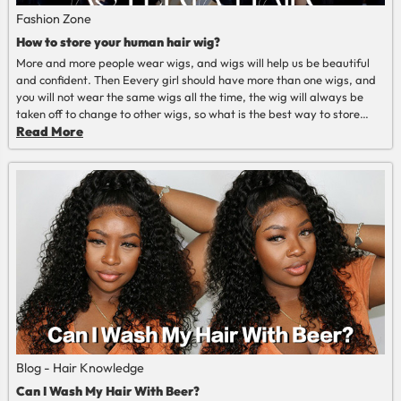
Fashion Zone
How to store your human hair wig?
More and more people wear wigs, and wigs will help us be beautiful
and confident. Then Eevery girl should have more than one wigs, and
you will not wear the same wigs all the time, the wig will always be
taken off to change to other wigs, so what is the best way to store
wigs? so as to prolong the life of the wig.
Read More
Read More
Blog - Hair Knowledge
Can I Wash My Hair With Beer?