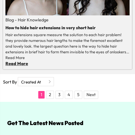
Blog - Hair Knowledge
How to hide hair extensions in very short hair
Hair extensions square measure the solution to each hair problem!
they provide numerous hair lengths to make the foremost excellent
and lovely look. the largest question here is the way to hide hair
extensions in brief hair to form them invisible to the eyes of onlookers?
during this post, we've got nothing to hide!
Read More
Read More
Sort By
1
2
3
4
5
Next
Get The Latest News Posted