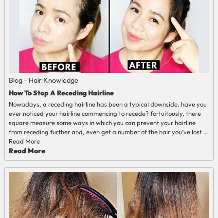
Blog - Hair Knowledge
How To Stop A Receding Hairline
Nowadays, a receding hairline has been a typical downside. have you
ever noticed your hairline commencing to recede? fortuitously, there
square measure some ways in which you can prevent your hairline
from receding further and, even get a number of the hair you’ve lost in
some cases. Keep reading to be told a lot of data.
Read More
Read More