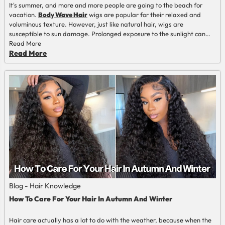
It's summer, and more and more people are going to the beach for
vacation.
Body Wave Hair
wigs are popular for their relaxed and
voluminous texture. However, just like natural hair, wigs are
susceptible to sun damage. Prolonged exposure to the sunlight can
cause hair to become very dry, brittle, and may even fade. In order to
Read More
ensure the longevity and beauty of the body wave hair, it is very
Read More
important that we take the necessary precautions and protect it from
the harmful effects of the sun, which is what we always want to tell
everyone here.
Blog - Hair Knowledge
How To Care For Your Hair In Autumn And Winter
Hair care actually has a lot to do with the weather, because when the