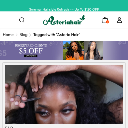
Summer Hairstyle Refresh >> Up To $120 OFF
0
Home
Blog
Tagged with "Asteria Hair"
FAQ