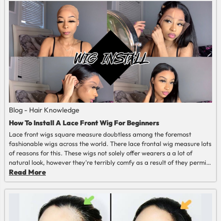
Blog - Hair Knowledge
How To Install A Lace Front Wig For Beginners
Lace front wigs square measure doubtless among the foremost
fashionable wigs across the world. There lace frontal wig measure lots
of reasons for this. These wigs not solely offer wearers a a lot of
natural look, however they're terribly comfy as a result of they permit
the scalp to breathe. additionally thereto, they actually enhance one’s
Read More
appearance.
Read More