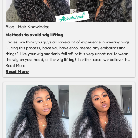
Blog - Hair Knowledge
Methods to avoid wig lifting
Ladies, we think you guys all have a lot of experience in wearing wigs.
During this process, have you have encountered any embarrassing
things? Like your wig suddenly fell off, or it is very unnatural to wear
the wig on your head, or the wig lifting? In either case, we believe that
as long as it happens, it's embarrassing enough, so let's discuss some
Read More
tips to avoid wig lifting
Read More