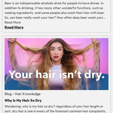
Beer is an indispensable alcoholic drink for people to have dinner. In
addition to drinking, it has many other wonderful functions, such as
cooking ingredients, and some people also wash their hair with beer.
So, can beer really wash your hair? How often does beer wash your
hair? What should you pay attention to when washing your hair with
Read More
beer? Let's check this article and get to know it.
Read More
Blog - Hair Knowledge
Why Is My Hair So Dry
Wondering: why is my hair so dry? regardless of your hair length or
sort, dry hair is one in every of the foremost common hair complaints.