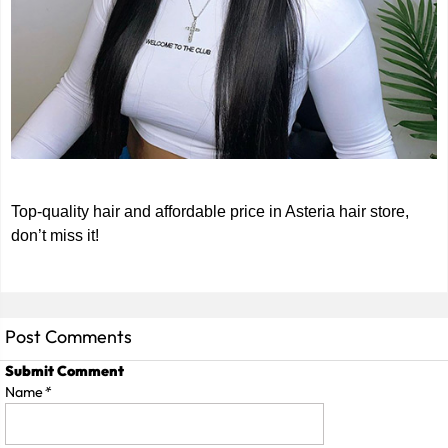
Top-quality hair and affordable price in Asteria hair store,
don’t miss it!
Post Comments
Submit Comment
Name
*