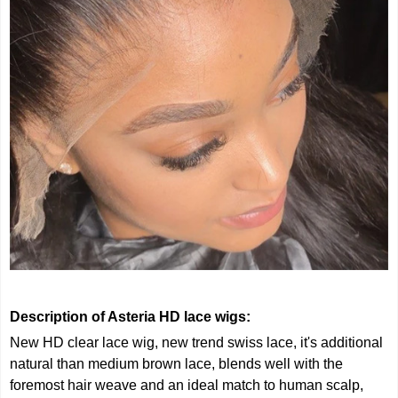
Description of Asteria HD lace wigs:
New HD clear lace wig, new trend swiss lace, it's additional
natural than medium brown lace, blends well with the
foremost hair weave and an ideal match to human scalp,