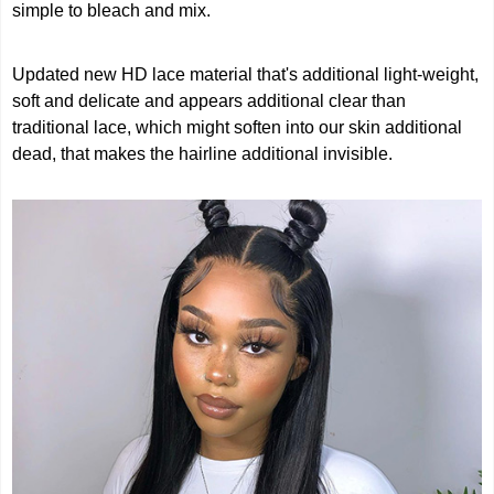
simple to bleach and mix.
Updated new HD lace material that's additional light-weight,
soft and delicate and appears additional clear than
traditional lace, which might soften into our skin additional
dead, that makes the hairline additional invisible.