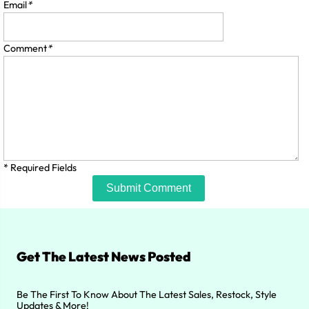
Email
*
Comment
*
* Required Fields
Submit Comment
Get The Latest News Posted
Be The First To Know About The Latest Sales, Restock, Style
Updates & More!