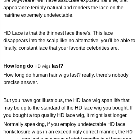
the wig-wearer will have associate exposed hairline, that
appearance terribly natural and renders the lace on the
hairline extremely undetectable.
HD Lace is that the thinnest lace there's. This lace
disappears into the scalp like no alternative. you'll be able to
finally, constant lace that your favorite celebrities are.
How long do
last?
HD wigs
How long do human hair wigs last? really, there's nobody
precise answer.
But you have got illustrious, the HD lace wig span life that
may be up to the standard of the HD lace wig you bought. If
you bought a top quality HD lace wig, it might last longer.
Normally speaking, if you employ undetectable HD lace
front/closure wigs in an exceedingly correct manner, the
HD