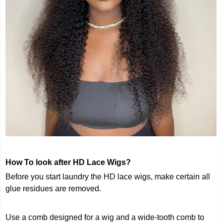
How To look after HD Lace Wigs?
Before you start laundry the HD lace wigs, make certain all
glue residues are removed.
Use a comb designed for a wig and a wide-tooth comb to