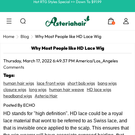
Ship In 24H, Faster Delivery >> Shop Now
Summer Hairstyle Refresh >> Up To $120 OFF
0
Home
Blog
Why Most People like HD Lace Wig
Why Most People like HD Lace Wig
Thursday, March 17, 2022 6:49:37 PM America/Los_Angeles
Comments
Tags:
human hair wigs
lace front wigs
short bob wigs
bang wigs
closure wigs
long wigs
human hair weave
HD lace wigs
headband wigs
Asteria Hair
Posted By ECHO
HD stands for "high definition". HD lace could be a royal
lace material that wont to be referred to as Swiss lace, and
that is invisible once applied to the scalp. This ensures that