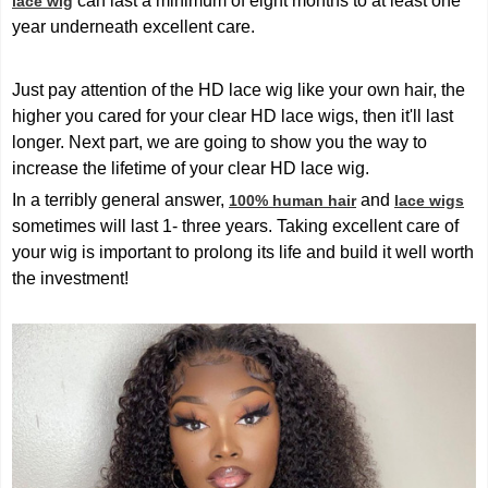
can last a minimum of eight months to at least one
lace wig
year underneath excellent care.
Just pay attention of the HD lace wig like your own hair, the
higher you cared for your clear HD lace wigs, then it'll last
longer. Next part, we are going to show you the way to
increase the lifetime of your clear HD lace wig.
In a terribly general answer,
and
100% human hair
lace wigs
sometimes will last 1- three years. Taking excellent care of
your wig is important to prolong its life and build it well worth
the investment!