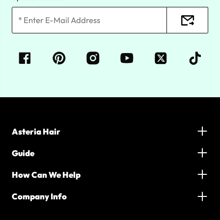
Asteria Hair
Guide
How Can We Help
Company Info