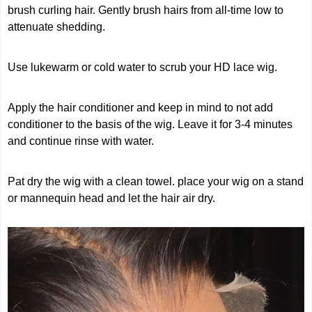
brush curling hair. Gently brush hairs from all-time low to
attenuate shedding.
Use lukewarm or cold water to scrub your HD lace wig.
Apply the hair conditioner and keep in mind to not add
conditioner to the basis of the wig. Leave it for 3-4 minutes
and continue rinse with water.
Pat dry the wig with a clean towel. place your wig on a stand
or mannequin head and let the hair air dry.