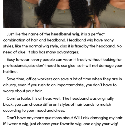
Just like the name of the
headband wig
, it is a perfect
combination of hair and headband. Headband wig have many
styles, like the normal wig style, also it is fixed by the headband. No
need of glue. It also has many advantages:
Easy to wear, every people can wear it freely without looking for
professionals,also don’t need to use glue, so it will not damage your
hairline.
Save time, office workers can save a lot of time when they are in
a hurry, even if you rush to an important date, you don’t have to
worry about your hair.
Comfortable, fits all head well. The headband was originally
black, you can choose different styles of hair bands to match
according to your mood and dress.
Don't have any more questions about Will I risk damaging my hair
if I wear a wig, just choose your favorite wig, and enjoy your wig!