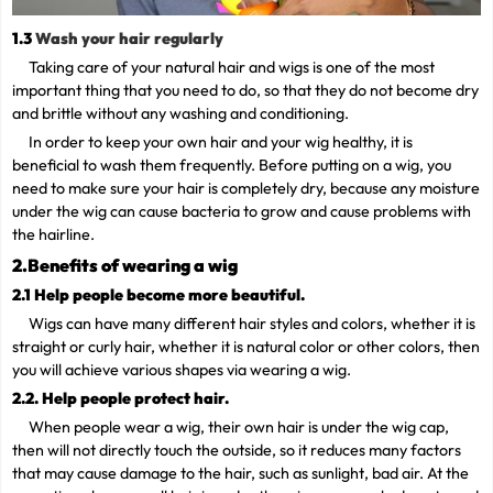
1.3
Wash your hair regularly
Taking care of your natural hair and wigs is one of the most
important thing that you need to do, so that they do not become dry
and brittle without any washing and conditioning.
In order to keep your own hair and your wig healthy, it is
beneficial to wash them frequently. Before putting on a wig, you
need to make sure your hair is completely dry, because any moisture
under the wig can cause bacteria to grow and cause problems with
the hairline.
2.Benefits of wearing a wig
2.1 Help people become more beautiful.
Wigs can have many different hair styles and colors, whether it is
straight or curly hair, whether it is natural color or other colors, then
you will achieve various shapes via wearing a wig.
2.2. Help people protect hair.
When people wear a wig, their own hair is under the wig cap,
then will not directly touch the outside, so it reduces many factors
that may cause damage to the hair, such as sunlight, bad air. At the