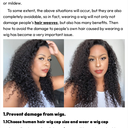
or mildew.
To some extent, the above situations will occur, but they are also
completely avoidable, so in fact, wearing a wig will not only not
damage people’s
hair weaves
, but also has many benefits. Then
how to avoid the damage to people’s own hair caused by wearing a
wig has become a very important issue.
1.Prevent damage from wigs.
1.1Choose human hair wig cap size and wear a wig cap