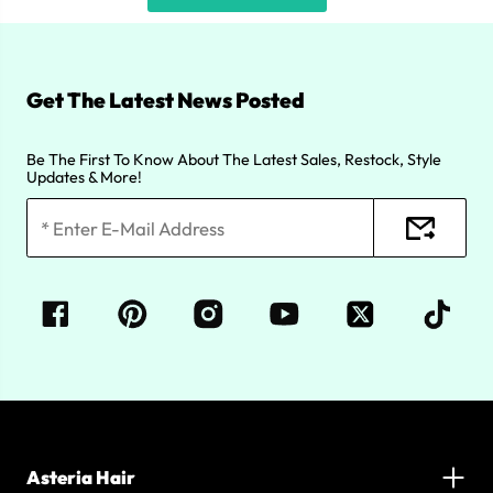
Get The Latest News Posted
Be The First To Know About The Latest Sales, Restock, Style
Updates & More!
Asteria Hair