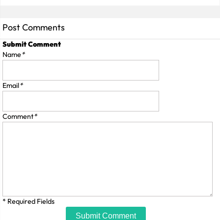
Post Comments
Submit Comment
Name
*
Email
*
Comment
*
* Required Fields
Submit Comment