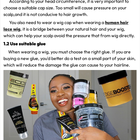
According to your head circumference, it is very important to
choose a suitable cap size. Too small will cause pressure on your
scalp,and it is not conducive to hair growth.
You also need to wear a wig cap when wearing a
human hair
lace wig
, it is a bridge between your natural hair and your wig,
which can help your scalp avoid the pressure that from wig directly.
1.2 Use suitable glue
When wearing a wig, you must choose the right glue. If you are
buying a new glue, you'd better do a test on a small part of your skin,
which will reduce the damage the glue can cause to your hairline.