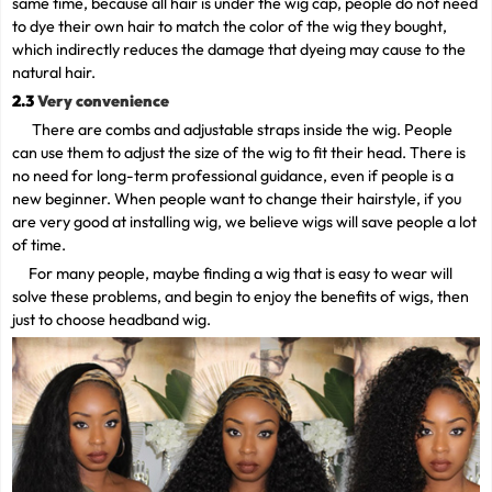
same time, because all hair is under the wig cap, people do not need
to dye their own hair to match the color of the wig they bought,
which indirectly reduces the damage that dyeing may cause to the
natural hair.
2.3
Very convenience
There are combs and adjustable straps inside the wig. People
can use them to adjust the size of the wig to fit their head. There is
no need for long-term professional guidance, even if people is a
new beginner. When people want to change their hairstyle, if you
are very good at installing wig, we believe wigs will save people a lot
of time.
For many people, maybe finding a wig that is easy to wear will
solve these problems, and begin to enjoy the benefits of wigs, then
just to choose headband wig.