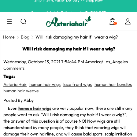
Summer Hairstyle Refresh >> Up To $120 OFF
0
Home
Blog
Will I risk damaging my hair if I wear a wig?
Will I risk damaging my hair if I wear a wig?
Wednesday, October 13, 2021 7:54:44 PM America/Los_Angeles
Comments
Tags:
Asteria Hair
human hair wigs
lace front wigs
human hair bundles
human hair weave
Posted By Abby
Even
human hair wigs
are very popular now, there are still many
people want to ask "Will I risk damaging my hair if I wear a wig?",
the answer of this question is of course NO! Now wigs are still
misunderstood by many people, they think that wearing wigs will
damage their own hairline, and will cause bald spots, scalp irritation