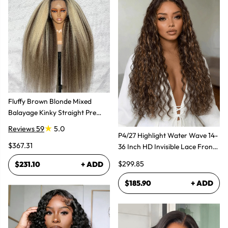
Fluffy Brown Blonde Mixed
Balayage Kinky Straight Pre
Plucked Lace Front Wigs
Reviews 59
5.0
P4/27 Highlight Water Wave 14-
$367.31
36 Inch HD Invisible Lace Front
Human Hair Wig
$299.85
$231.10
+ ADD
$185.90
+ ADD