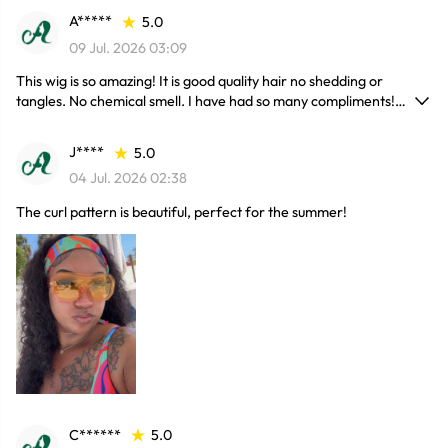
A*****
5.0
09 Jul. 2026 03:09
This wig is so amazing! It is good quality hair no shedding or
tangles. No chemical smell. I have had so many compliments!
Needless to say I will be purchasing more hair. Really recommend
it !
J****
5.0
04 Jul. 2026 02:38
The curl pattern is beautiful, perfect for the summer!
C******
5.0