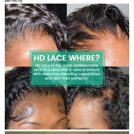
perfectly.