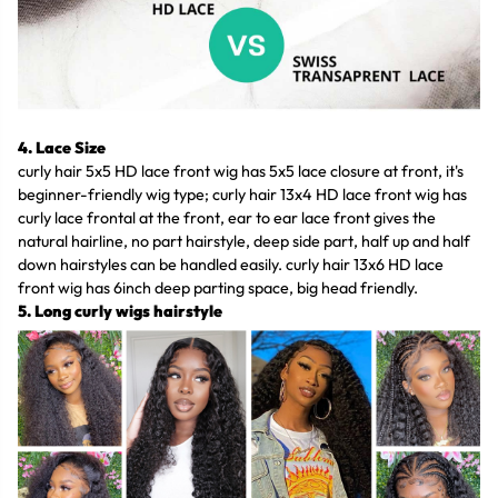
4. Lace Size
curly hair 5x5 HD lace front wig has 5x5 lace closure at front, it's
beginner-friendly wig type; curly hair 13x4 HD lace front wig has
curly lace frontal at the front, ear to ear lace front gives the
natural hairline, no part hairstyle, deep side part, half up and half
down hairstyles can be handled easily. curly hair 13x6 HD lace
front wig has 6inch deep parting space, big head friendly.
5. Long curly wigs hairstyle