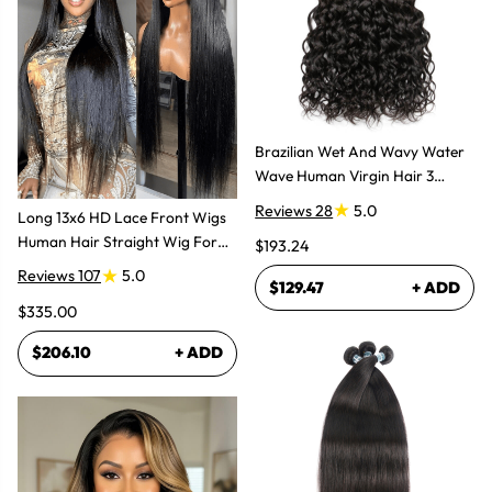
Brazilian Wet And Wavy Water
Wave Human Virgin Hair 3
Bundles Hair Extensions
Reviews 28
5.0
Long 13x6 HD Lace Front Wigs
Human Hair Straight Wig For
$193.24
Women
Reviews 107
5.0
$129.47
+ ADD
$335.00
$206.10
+ ADD