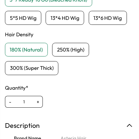
5*5 HD Wig
13*4 HD Wig
13*6 HD Wig
Hair Density
180% (Natural)
250% (High)
300% (Super Thick)
Quantity*
-
+
Description
Brand Name
Asteria Hair