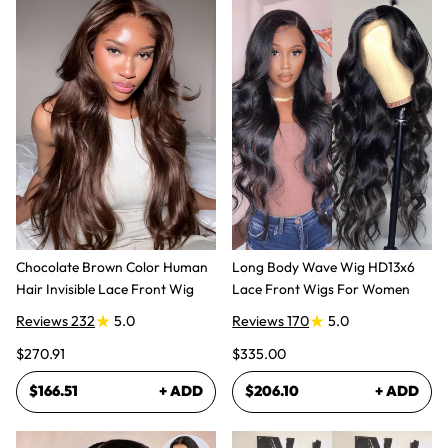
Chocolate Brown Color Human
Long Body Wave Wig HD13x6
Hair Invisible Lace Front Wig
Lace Front Wigs For Women
Reviews 232
5.0
Reviews 170
5.0
$270.91
$335.00
$166.51
+ ADD
$206.10
+ ADD