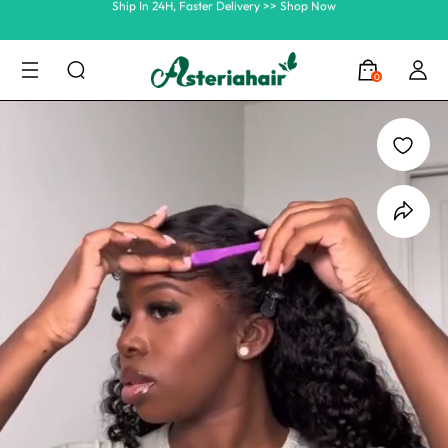
Summer Hairstyle Refresh >> Up To $120 OFF
0