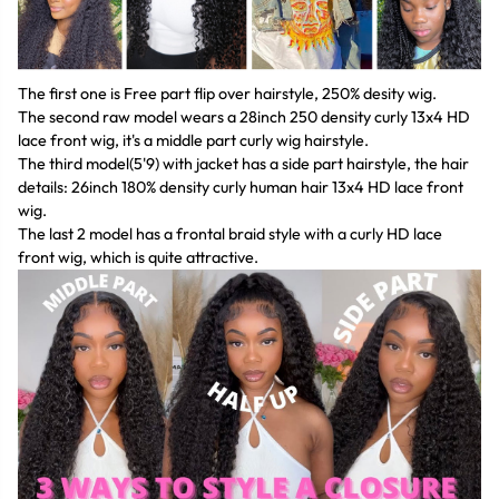
The first one is Free part flip over hairstyle, 250% desity wig.
The second raw model wears a 28inch 250 density curly 13x4 HD
lace front wig, it's a middle part curly wig hairstyle.
The third model(5'9) with jacket has a side part hairstyle, the hair
details: 26inch 180% density curly human hair 13x4 HD lace front
wig.
The last 2 model has a frontal braid style with a curly HD lace
front wig, which is quite attractive.