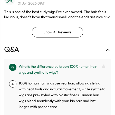
01 Jul. 2026 09:11
This is one of the best curly wigs I've ever owned. The hair feels
luxurious, doesn't have that weird smell, and the ends are nice and
full. I wore it on vacation and the curls held up perfectly in the
humidity. I'll definitely be ordering another length soon.
Show All Reviews
Q&A
What's the difference between 100% human hair
Q
wigs and synthetic wigs?
100% human hair wigs use real hair, allowing styling
A
with heat tools and natural movement, while synthetic
wigs are pre-styled with plastic fibers. Human hair
wigs blend seamlessly with your bio hair and last
longer with proper care