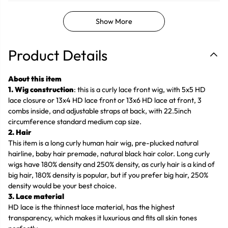
Show More
Product Details
About this item
1. Wig construction
: this is a curly lace front wig, with 5x5 HD
lace closure or 13x4 HD lace front or 13x6 HD lace at front, 3
combs inside, and adjustable straps at back, with 22.5inch
circumference standard medium cap size.
2. Hair
This item is a long curly human hair wig, pre-plucked natural
hairline, baby hair premade, natural black hair color. Long curly
wigs have 180% density and 250% density, as curly hair is a kind of
big hair, 180% density is popular, but if you prefer big hair, 250%
density would be your best choice.
3. Lace material
HD lace is the thinnest lace material, has the highest
transparency, which makes it luxurious and fits all skin tones