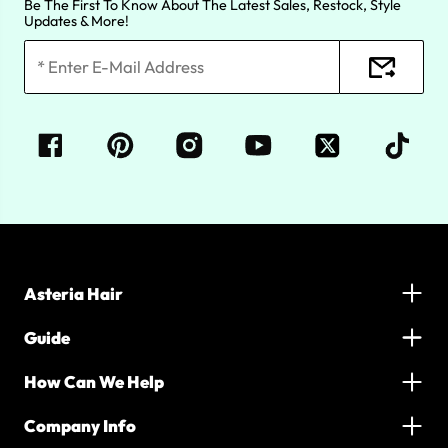
Be The First To Know About The Latest Sales, Restock, Style
Updates & More!
Asteria Hair
Guide
How Can We Help
Company Info