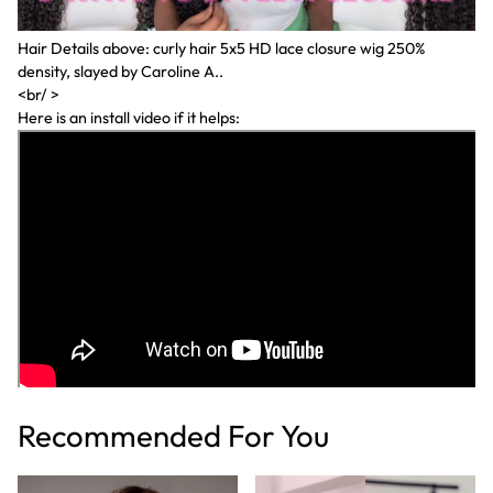
Hair Details above: curly hair 5x5 HD lace closure wig 250%
density, slayed by Caroline A..
<br/ >
Here is an install video if it helps:
Recommended For You