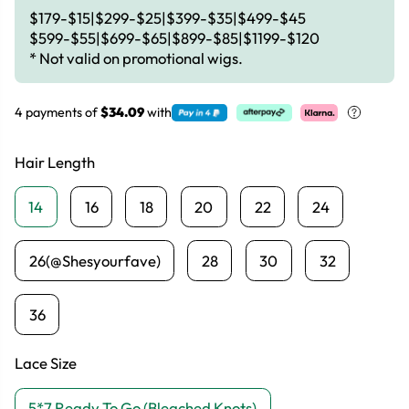
$179-$15|$299-$25|$399-$35|$499-$45
$599-$55|$699-$65|$899-$85|$1199-$120
* Not valid on promotional wigs.
4 payments of
$34.09
with
Hair Length
14
16
18
20
22
24
26(@Shesyourfave)
28
30
32
36
Lace Size
5*7 Ready To Go (Bleached Knots)