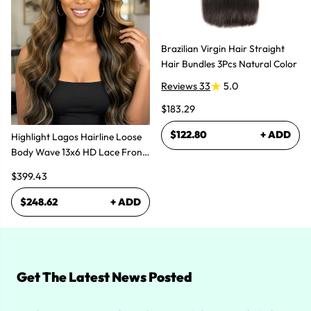
Brazilian Virgin Hair Straight
Hair Bundles 3Pcs Natural Color
Reviews 33
5.0
$183.29
$122.80
+ ADD
Highlight Lagos Hairline Loose
Body Wave 13x6 HD Lace Front
Wigs
$399.43
$248.62
+ ADD
Get The Latest News Posted