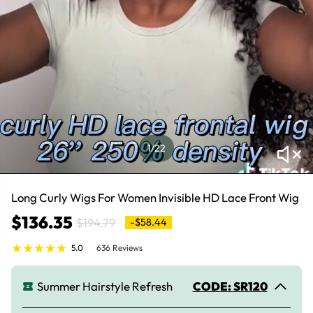
1
/22
Long Curly Wigs For Women Invisible HD Lace Front Wig
$136.35
$194.79
-$58.44
5.0
636 Reviews
Summer Hairstyle Refresh
CODE: SR120