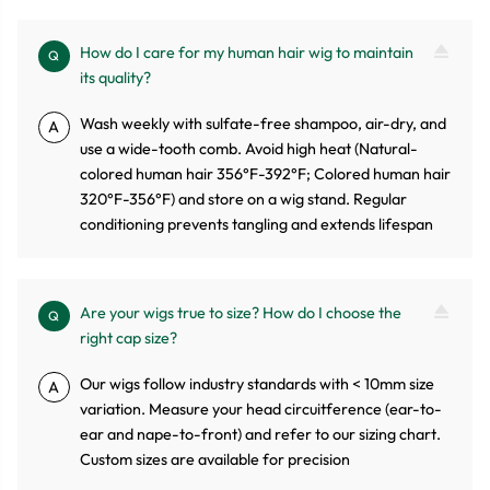
How do I care for my human hair wig to maintain
Q
its quality?
Wash weekly with sulfate-free shampoo, air-dry, and
A
use a wide-tooth comb. Avoid high heat (Natural-
colored human hair 356°F-392°F; Colored human hair
320°F-356°F) and store on a wig stand. Regular
conditioning prevents tangling and extends lifespan
Are your wigs true to size? How do I choose the
Q
right cap size?
Our wigs follow industry standards with < 10mm size
A
variation. Measure your head circuitference (ear-to-
ear and nape-to-front) and refer to our sizing chart.
Custom sizes are available for precision