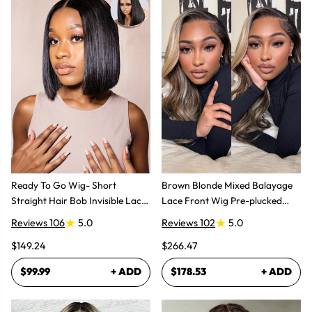
Ready To Go Wig- Short
Brown Blonde Mixed Balayage
Straight Hair Bob Invisible Lace
Lace Front Wig Pre-plucked
Glueless Wig
Super Natural
Reviews 106
5.0
Reviews 102
5.0
$149.24
$266.47
$99.99
+ ADD
$178.53
+ ADD