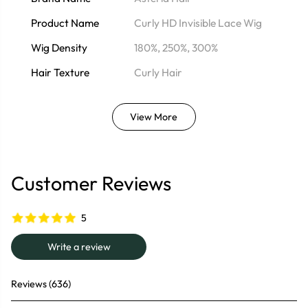
Product Name
Curly HD Invisible Lace Wig
Wig Density
180%, 250%, 300%
Hair Texture
Curly Hair
View More
Customer Reviews
5
Write a review
Reviews (636)