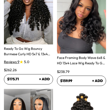
Ready To Go Wig Bouncy
Burmese Curly HD 5x7 & 13x4
Face Framing Body Wave 6x8 &
Glueless Wigs
Reviews 9
5.0
HD 13x4 Lace Wig Ready To Go
Glueless Layered Cut Wigs
$262.26
$238.79
$175.71
+ ADD
$159.99
+ ADD