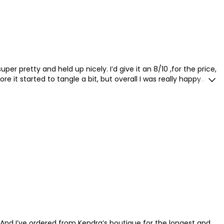
er pretty and held up nicely. I’d give it an 8/10 ,for the price,
ore it started to tangle a bit, but overall I was really happy
 And I’ve ordered from Kendra’s boutique for the longest and