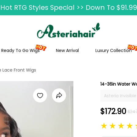
Hot RTG Styles Special >> Down To $91.99
Ship In 24H, Faster Delivery >> Shop Now
ummer Hairstyle Refresh >> Up To $120 O
Ready To Go Wigs
New Arrival
Luxury Collection
e Lace Front Wigs
14-36in Water Wa
Asteria Invisib
Women 14"-36" 
Human Hair Pre
$172.90
$24