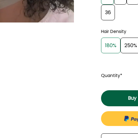
36
Hair Density
180%
250%
Quantity*
Buy