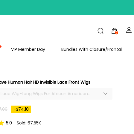
0
FF
VIP Member Day
Bundles With Closure/Frontal
ve Human Hair HD Invisible Lace Front Wigs
le Lace Wig-Long Wigs For African American
Long Water Wave Hair Lace Front Wig Brazilian
-plucked With Baby Hair
7.00
-$74.10
5.0
Sold: 67.55K