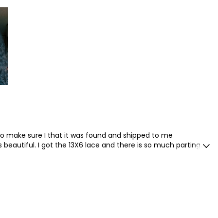
st purchased another unit from them. I would recommend to
to make sure I that it was found and shipped to me
s beautiful. I got the 13X6 lace and there is so much parting
estly ready to wear straight out the package .