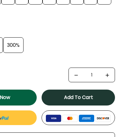
300%
 Now
Add To Cart