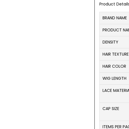
Product Detail
BRAND NAME
PRODUCT NA
DENSITY
HAIR TEXTURE
HAIR COLOR
WIG LENGTH
LACE MATERI
CAP SIZE
ITEMS PER P