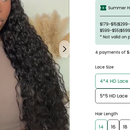
Summer Ha
$179-$15|$299
$599-$55|$699
* Not valid on 
4 payments of
$
Lace Size
4*4 HD Lace
5*5 HD Lace
Hair Length
14
16
18