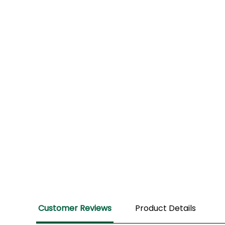
Review
Customer Reviews
Product Details