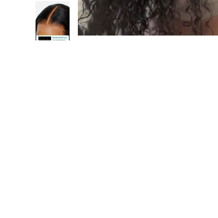
1
/17