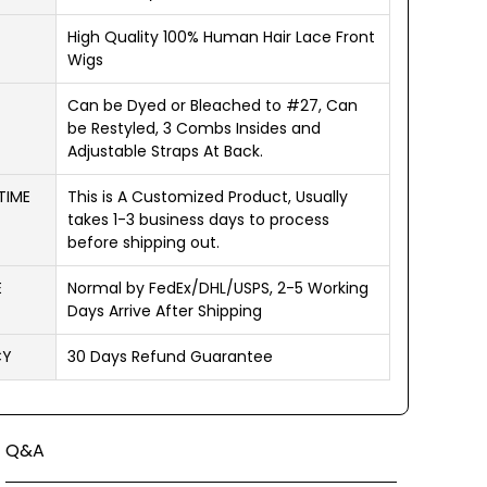
High Quality 100% Human Hair Lace Front
Wigs
Can be Dyed or Bleached to #27, Can
be Restyled, 3 Combs Insides and
Adjustable Straps At Back.
TIME
This is A Customized Product, Usually
takes 1-3 business days to process
before shipping out.
E
Normal by FedEx/DHL/USPS, 2-5 Working
Days Arrive After Shipping
CY
30 Days Refund Guarantee
Q&A