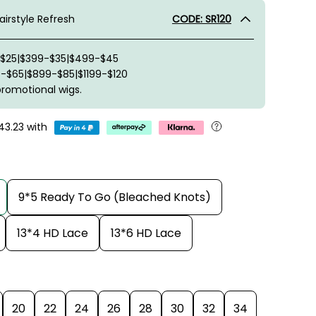
irstyle Refresh
CODE: SR120
-$25|$399-$35|$499-$45
-$65|$899-$85|$1199-$120
promotional wigs.
43.23
with
9*5 Ready To Go (Bleached Knots)
13*4 HD Lace
13*6 HD Lace
20
22
24
26
28
30
32
34