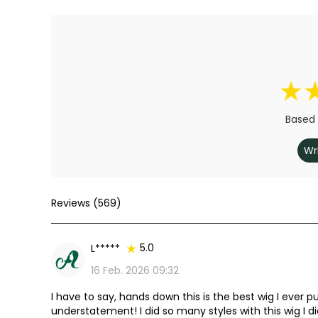
Based 
Wr
Reviews (569)
5.0
L*****
16 Feb. 2026 09:32
I have to say, hands down this is the best wig I ever pu
understatement! I did so many styles with this wig I d