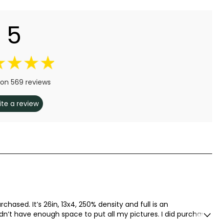
5
on 569 reviews
ite a review
rchased. It’s 26in, 13x4, 250% density and full is an
idn’t have enough space to put all my pictures. I did purchase