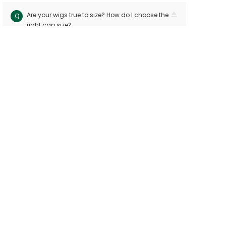
Are your wigs true to size? How do I choose the
Q
right cap size?
Our wigs follow industry standards with < 10mm
A
size variation. Measure your head circuitference
(ear-to-ear and nape-to-front) and refer to our
sizing chart. Custom sizes are available for
precision
Can I dye or perm my human hair wig?
Q
Yes! Human hair wigs can be dyed or permed
A
like bio hair. For best results, consult a
professional stylist and perform a strand test
first to avoid damage
Will the wig shed or tangle easily?
Q
Premium hand-tied wigs shed few hairs per
A