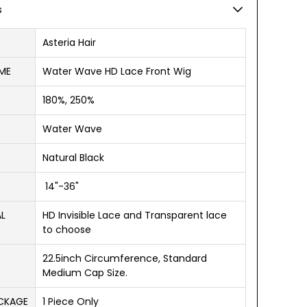
s
Asteria Hair
ME
Water Wave HD Lace Front Wig
180%, 250%
Water Wave
Natural Black
14"-36"
AL
HD Invisible Lace and Transparent lace
to choose
22.5inch Circumference, Standard
Medium Cap Size.
ACKAGE
1 Piece Only