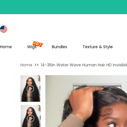
S
Home
Wigs
Bundles
Texture & Style
Home
>>
14-36in Water Wave Human Hair HD Invisibl