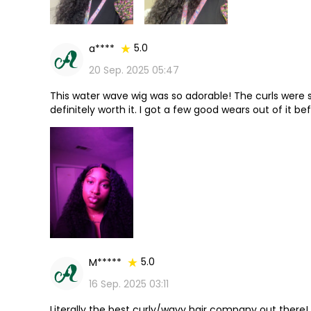
5.0
a****
20 Sep. 2025 05:47
This water wave wig was so adorable! The curls were sup
definitely worth it. I got a few good wears out of it bef
with it!
5.0
M*****
16 Sep. 2025 03:11
Literally the best curly/wavy hair company out there!