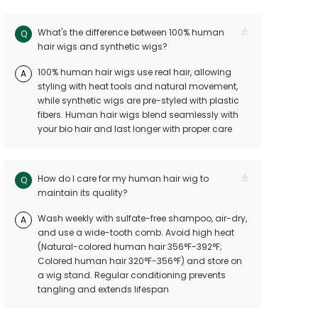
What's the difference between 100% human
Q
hair wigs and synthetic wigs?
100% human hair wigs use real hair, allowing
A
styling with heat tools and natural movement,
while synthetic wigs are pre-styled with plastic
fibers. Human hair wigs blend seamlessly with
your bio hair and last longer with proper care
How do I care for my human hair wig to
Q
maintain its quality?
Wash weekly with sulfate-free shampoo, air-dry,
A
and use a wide-tooth comb. Avoid high heat
(Natural-colored human hair 356°F-392°F;
Colored human hair 320°F-356°F) and store on
a wig stand. Regular conditioning prevents
tangling and extends lifespan