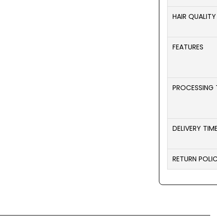
HAIR QUALITY
FEATURES
PROCESSING 
DELIVERY TIM
RETURN POLI