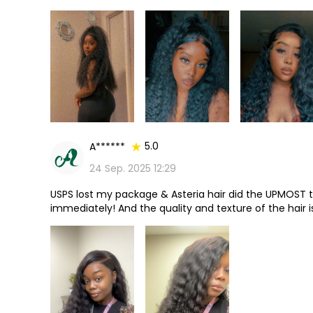
it a few years ago just forgot to review it until I ju
anyone 1000/10 and it lasted well over a year also!
5.0
A******
24 Sep. 2025 12:29
USPS lost my package & Asteria hair did the UPMOST 
immediately! And the quality and texture of the hair i
space & the hairline looks absolutely natural. It’s hon