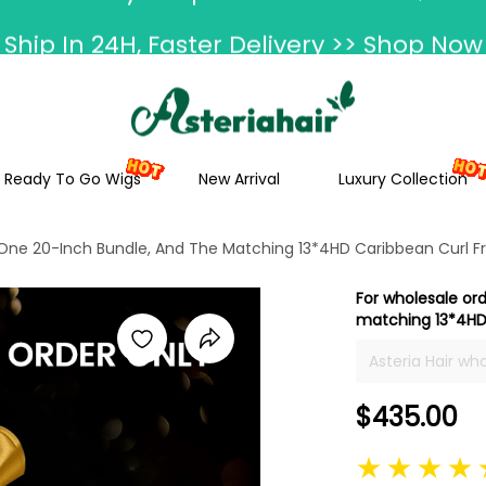
Ship In 24H, Faster Delivery >> Shop Now
ummer Hairstyle Refresh >> Up To $120 O
Ready To Go Wigs
New Arrival
Luxury Collection
 One 20-Inch Bundle, And The Matching 13*4HD Caribbean Curl Fr
For wholesale or
matching 13*4HD 
Asteria Hair wh
colors, and tex
$435.00