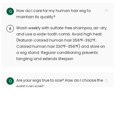
How do I care for my human hair wig to
Q
maintain its quality?
Wash weekly with sulfate-free shampoo, air-dry,
A
and use a wide-tooth comb. Avoid high heat
(Natural-colored human hair 356°F-392°F;
Colored human hair 320°F-356°F) and store on
a wig stand. Regular conditioning prevents
tangling and extends lifespan
Are your wigs true to size? How do I choose the
Q
right cap size?
Our wigs follow industry standards with < 10mm
A
size variation. Measure your head circuitference
(ear-to-ear and nape-to-front) and refer to our
sizing chart. Custom sizes are available for
precision