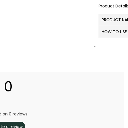
Product Detail
PRODUCT NA
HOW TO USE
0
 on 0 reviews
ite a review