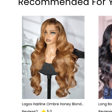
Recommended For 
Lagos Hairline Ombre Honey Blonde
Long B
Body Wave 13x6 HD Lace Frontal
Front 
Reviews2
5.0
Reviews