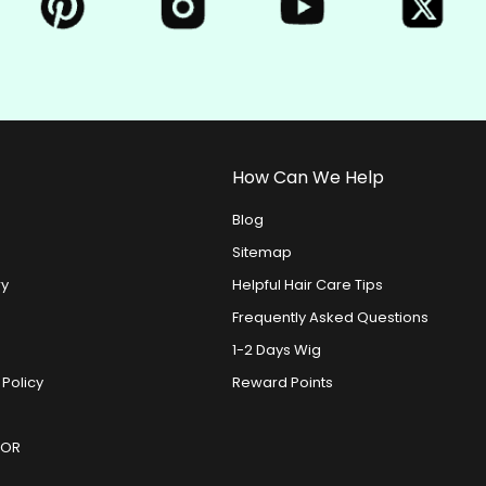
How Can We Help
Blog
Sitemap
ry
Helpful Hair Care Tips
Frequently Asked Questions
1-2 Days Wig
 Policy
Reward Points
DOR