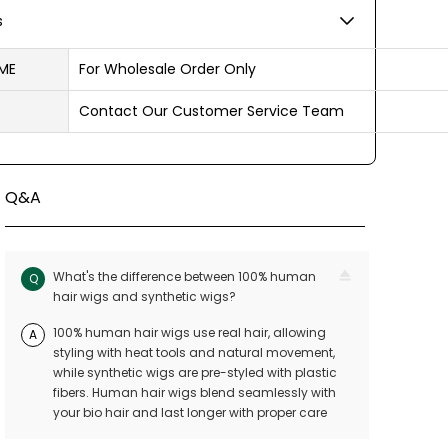
s
ME
For Wholesale Order Only
Contact Our Customer Service Team
Q&A
What's the difference between 100% human
Q
hair wigs and synthetic wigs?
100% human hair wigs use real hair, allowing
A
styling with heat tools and natural movement,
while synthetic wigs are pre-styled with plastic
fibers. Human hair wigs blend seamlessly with
your bio hair and last longer with proper care