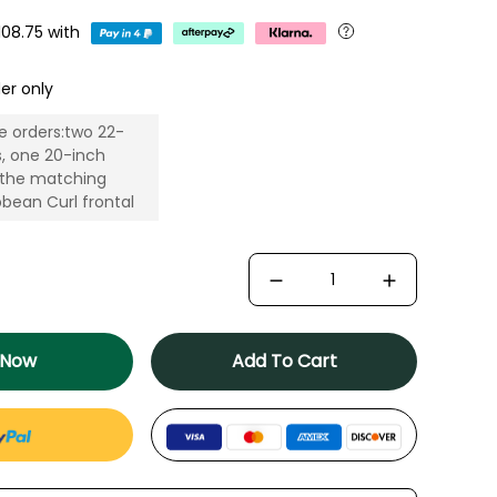
108.75
with
er only
e orders:two 22-
s, one 20-inch
 the matching
bean Curl frontal
 Now
Add To Cart