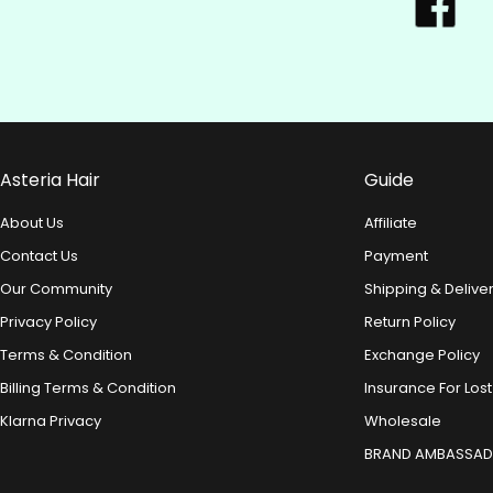
Asteria Hair
Guide
About Us
Affiliate
Contact Us
Payment
Our Community
Shipping & Delive
Privacy Policy
Return Policy
Terms & Condition
Exchange Policy
Billing Terms & Condition
Insurance For Lost
Klarna Privacy
Wholesale
BRAND AMBASSA