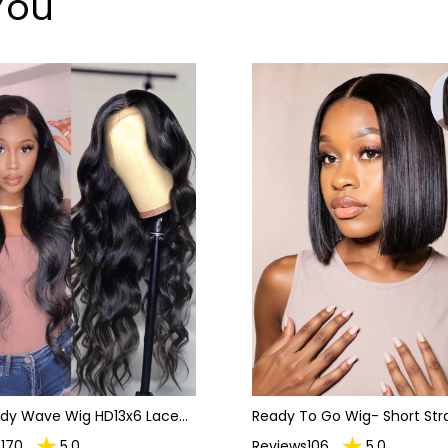
You
ody Wave Wig HD13x6 Lace
Ready To Go Wig- Short Str
Wigs For Women
Hair Bob Invisible Lace Gluel
170
5.0
Reviews106
5.0