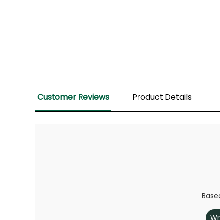
Customer Reviews
Product Details
Based
Wr