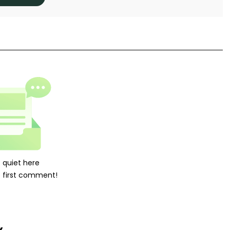
's quiet here
 first comment!