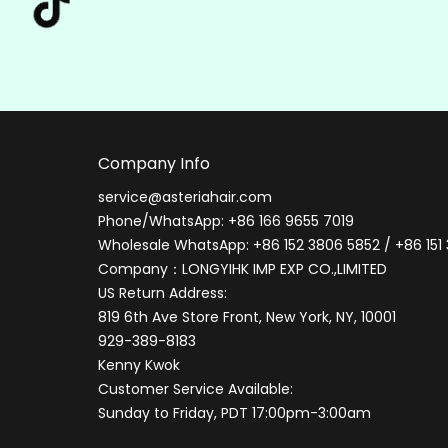
Company Info
service@asteriahair.com
Phone/WhatsApp: +86 166 9655 7019
Wholesale WhatsApp: +86 152 3806 5852 / +86 151
Company：LONGYIHK IMP EXP CO.,LIMITED
US Return Address:
819 6th Ave Store Front, New York, NY, 10001
929-389-8183
Kenny Kwok
Customer Service Available:
Sunday to Friday, PDT 17:00pm-3:00am