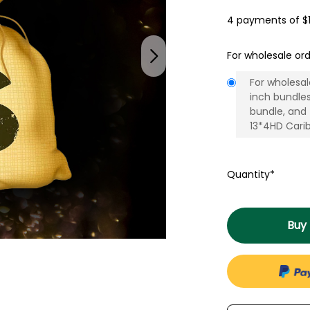
4 payments of
$
For wholesale ord
For wholesal
inch bundle
bundle, and
13*4HD Carib
Quantity*
Buy