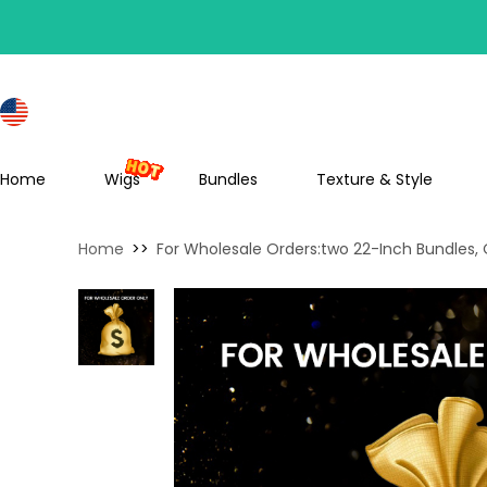
S
Home
Wigs
Bundles
Texture & Style
Home
>>
For Wholesale Orders:two 22-Inch Bundles,