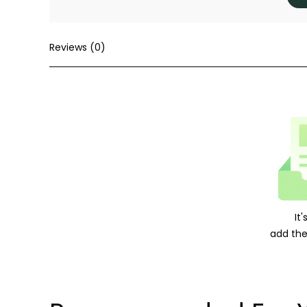
Reviews (0)
It
add the