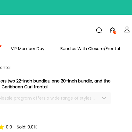
FF
0
VIP Member Day
Bundles With Closure/Frontal
ontal
ders:two 22-inch bundles, one 20-inch bundle, and the
Caribbean Curl frontal
olesale program offers a wide range of styles,
tures to meet your needs.
0.0
Sold: 0.01K