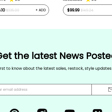
.10
$99.99
+ ADD
$335.00
$149.24
et the latest News Post
irst to know about the latest sales, restock, style update