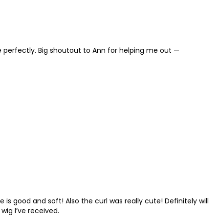
t me perfectly. Big shoutout to Ann for helping me out —
 is good and soft! Also the curl was really cute! Definitely will
 wig I’ve received.