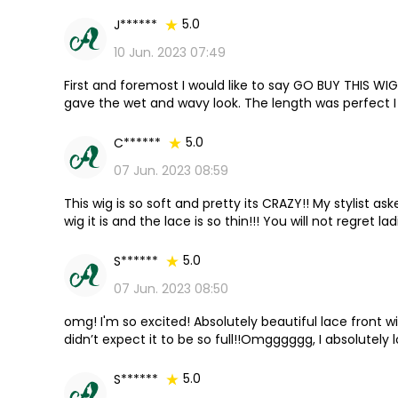
5.0
J******
10 Jun. 2023 07:49
First and foremost I would like to say GO BUY THIS WIG
gave the wet and wavy look. The length was perfect I go
company again.
5.0
C******
07 Jun. 2023 08:59
This wig is so soft and pretty its CRAZY!! My stylist a
wig it is and the lace is so thin!!! You will not regret lad
5.0
S******
07 Jun. 2023 08:50
omg! I'm so excited! Absolutely beautiful lace front wi
didn’t expect it to be so full!!Omgggggg, I absolutely l
5.0
S******