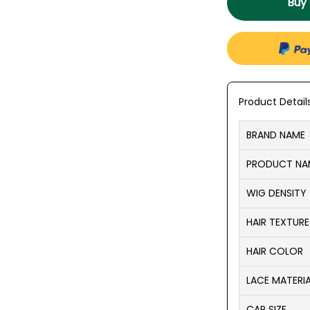
Buy
Product Detail
BRAND NAME
PRODUCT NA
WIG DENSITY
HAIR TEXTURE
HAIR COLOR
LACE MATERI
CAP SIZE