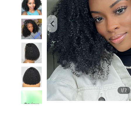
1
/7
Review