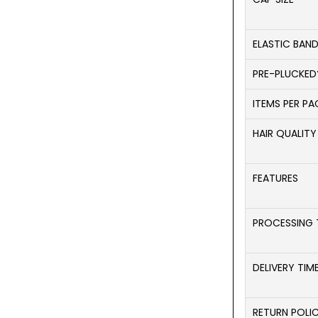
ELASTIC BAN
PRE-PLUCKED
ITEMS PER P
HAIR QUALITY
FEATURES
PROCESSING 
DELIVERY TIM
RETURN POLI