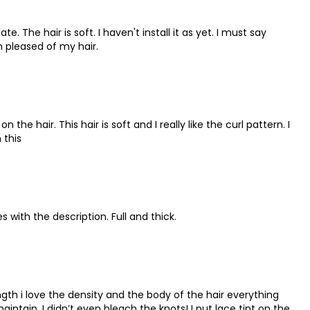
ate. The hair is soft. I haven't install it as yet. I must say
m pleased of my hair.
the hair. This hair is soft and I really like the curl pattern. I
 this
es with the description. Full and thick.
ngth i love the density and the body of the hair everything
aintain, I didn’t even bleach the knots! I put lace tint on the