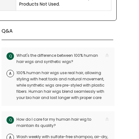
Products Not Used.
Q&A
What's the difference between 100% human
Q
hair wigs and synthetic wigs?
100% human hair wigs use real hair, allowing
A
styling with heat tools and natural movement,
while synthetic wigs are pre-styled with plastic
fibers. Human hair wigs blend seamlessly with
your bio hair and last longer with proper care
How do I care for my human hair wig to
Q
maintain its quality?
Wash weekly with sulfate-free shampoo, air-dry,
A