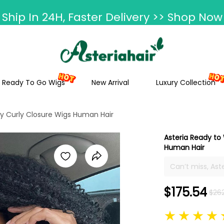
Ship In 24H, Faster Delivery >> Shop Now
ummer Hairstyle Refresh >> Up To $120 O
Ready To Go Wigs
New Arrival
Luxury Collection
nky Curly Closure Wigs Human Hair
Asteria Ready to 
Human Hair
Can’t miss, Ast
wig, 4*7 closur
possibility to 
$175.54
$26
installation ti
best popping an