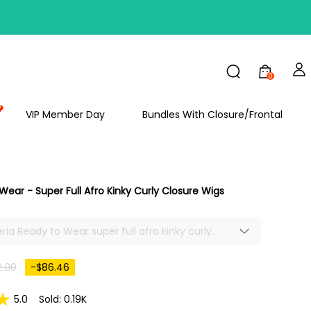
FF
0
VIP Member Day
Bundles With Closure/Frontal
Wear - Super Full Afro Kinky Curly Closure Wigs
eria Ready to Wear super full afro kinky curly
e wigs human hair, large lace area bring the
achieve more looks, perfect hairline saves much
2.00
-$86.46
me, there will be a new looking after combing,
d classic 14 inch wig.
5.0
Sold: 0.19K