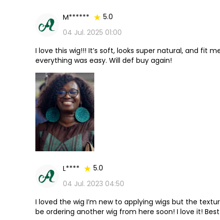
5.0
M******
04 Jul. 2025 01:00
I love this wig!!! It’s soft, looks super natural, and fi
everything was easy. Will def buy again!
5.0
L****
04 Jul. 2023 04:50
I loved the wig I’m new to applying wigs but the texture
be ordering another wig from here soon! I love it! Best