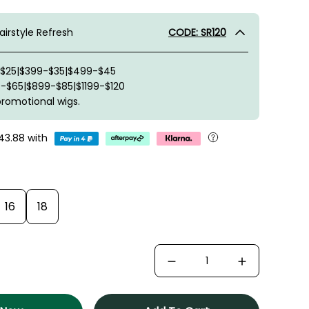
irstyle Refresh
CODE: SR120
-$25|$399-$35|$499-$45
-$65|$899-$85|$1199-$120
promotional wigs.
43.88
with
16
18