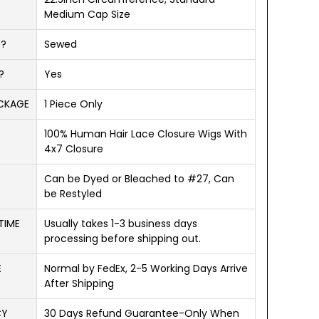
Medium Cap Size
D?
Sewed
?
Yes
ACKAGE
1 Piece Only
100% Human Hair Lace Closure Wigs With
4x7 Closure
Can be Dyed or Bleached to #27, Can
be Restyled
TIME
Usually takes 1-3 business days
processing before shipping out.
E
Normal by FedEx, 2-5 Working Days Arrive
After Shipping
CY
30 Days Refund Guarantee-Only When