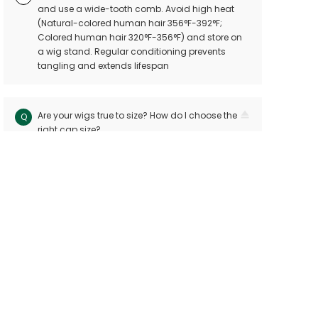
and use a wide-tooth comb. Avoid high heat
(Natural-colored human hair 356°F-392°F;
Colored human hair 320°F-356°F) and store on
a wig stand. Regular conditioning prevents
tangling and extends lifespan
Are your wigs true to size? How do I choose the
Q
right cap size?
Our wigs follow industry standards with < 10mm
A
size variation. Measure your head circuitference
(ear-to-ear and nape-to-front) and refer to our
sizing chart. Custom sizes are available for
precision
Can I dye or perm my human hair wig?
Q
Yes! Human hair wigs can be dyed or permed
A
like bio hair. For best results, consult a