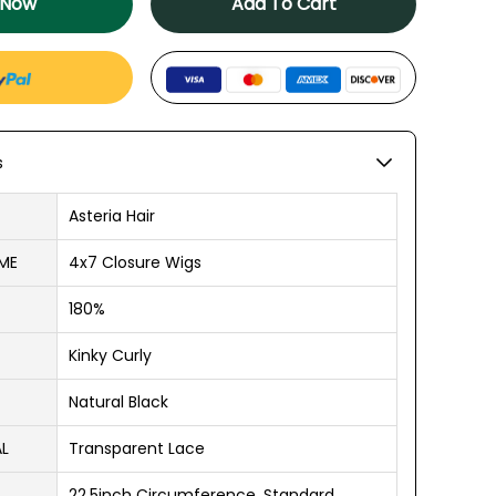
 Now
Add To Cart
s
Asteria Hair
ME
4x7 Closure Wigs
180%
Kinky Curly
Natural Black
AL
Transparent Lace
22.5inch Circumference, Standard