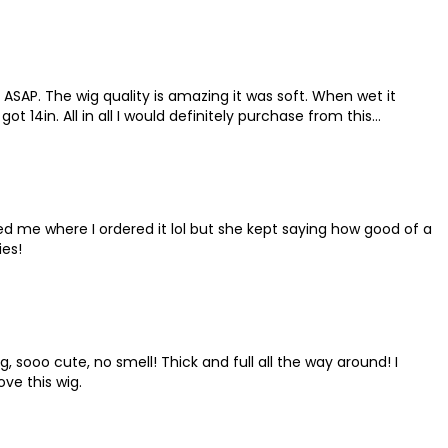
 ASAP. The wig quality is amazing it was soft. When wet it
t 14in. All in all I would definitely purchase from this
sked me where I ordered it lol but she kept saying how good of a
ies!
g, sooo cute, no smell! Thick and full all the way around! I
ove this wig.