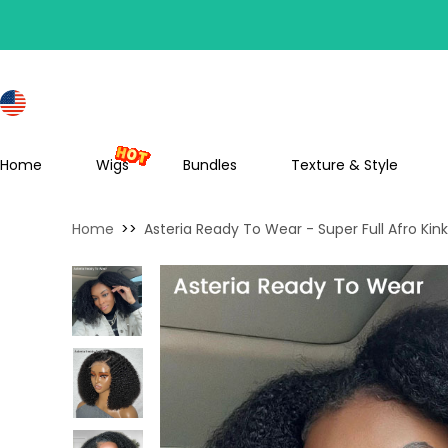
S
Home
Wigs
Bundles
Texture & Style
Home
>>
Asteria Ready To Wear - Super Full Afro Ki