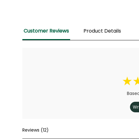
Customer Reviews
Product Details
Based
Wr
Reviews (12)