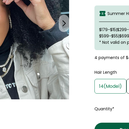
Summer Ha
$179-$15|$299
$599-$55|$699
* Not valid on 
4 payments of
$
Hair Length
14(Model)
Quantity*