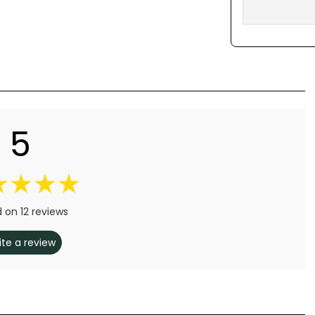
5
 on 12 reviews
ite a review