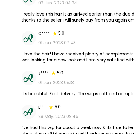
02 Jun. 2023 04:24
I really love this hair it as arrived earlier than the due d
thanks to the seller I will surely buy from you again a
5.0
C****
01 Jun. 2023 07:43
I love the hair! I have received plenty of compliments on 
was looking for a new look and I am very satisfied with
5.0
J****
01 Jun. 2023 05:18
It's beautiful! Fast delivery. The wig is soft and compli
5.0
L***
28 May. 2023 09:46
I’ve had this wig for about a week now & its true to le
about it is a 100 if you ask me!! the lace was easy to m