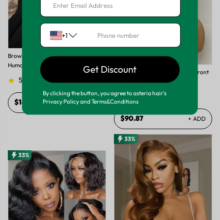
+1
Brown Wig With Blonde Highlights
Human Hair Wig For Women
Get Discount
Highlight Bob Wig Short Lace Front
5.0
39
Human Hair Wigs
By clicking the button, you agree to asteria hair’s
5.0
28
Privacy Policy and Terms&Conditions
$143.98
+ ADD
$90.87
+ ADD
33%
33%