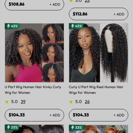
5.0
25
$108.86
+ ADD
$112.86
+ ADD
43%
43%
U Part Wig Human Hair Kinky Curly
Curly U Part Wig Real Human Hair
Wig for Women
Wigs for Women
5.0
39
5.0
26
$104.33
$104.33
+ ADD
+ ADD
33%
33%