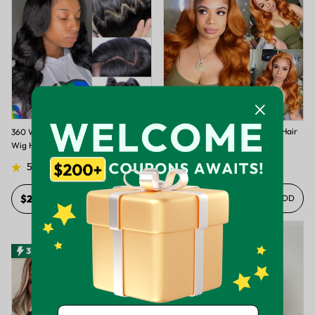
Ginger Lace Front Wig Human Hair
360 Wigs Pre-plucked 360 Lace
Glueless Wigs For Women
Wig Human Hair
5.0
71
5.0
9
$164.69
$220.91
+ ADD
+ ADD
33%
33%