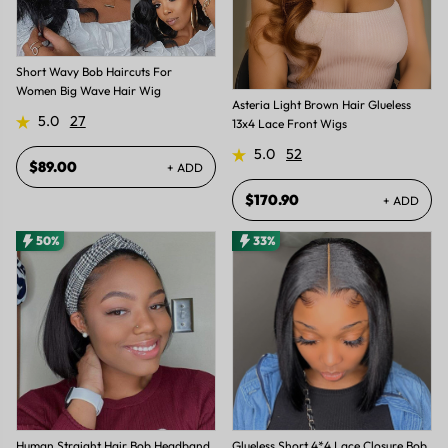
Short Wavy Bob Haircuts For
Women Big Wave Hair Wig
Asteria Light Brown Hair Glueless
5.0
27
13x4 Lace Front Wigs
5.0
52
$89.00
+ ADD
$170.90
+ ADD
50%
33%
Human Straight Hair Bob Headband
Glueless Short 4*4 Lace Closure Bob