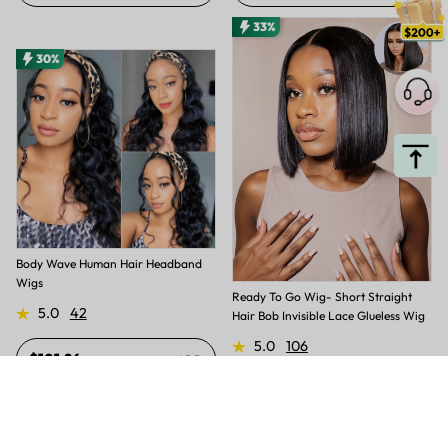
33%
30%
Body Wave Human Hair Headband
Wigs
Ready To Go Wig- Short Straight
5.0
42
Hair Bob Invisible Lace Glueless Wig
5.0
106
$101.86
+ ADD
$99.99
+ ADD
33%