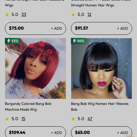
Wigs
Straight Human Hair Wigs
5.0
33
5.0
12
$75.00
$91.57
+ ADD
+ ADD
33%
50%
Burgundy Colored Bang Bob
Bang Bob Wig Human Hair Weaves
Machine Made Wig
Bob
5.0
15
5.0
47
$109.44
$65.00
+ ADD
+ ADD