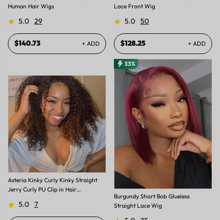
Human Hair Wigs
Lace Front Wig
5.0
29
5.0
50
$140.73
$128.25
+ ADD
+ ADD
33%
Asteria Kinky Curly Kinky Straight
Jerry Curly PU Clip in Hair
Burgundy Short Bob Glueless
Extensions Human Hair Clip Ins
5.0
7
Straight Lace Wig