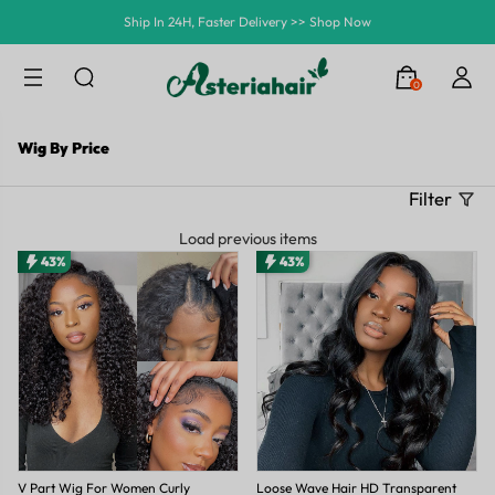
Summer Hairstyle Refresh >> Up To $120 OFF
0
Wig By Price
Filter
Load previous items
43%
43%
V Part Wig For Women Curly
Loose Wave Hair HD Transparent