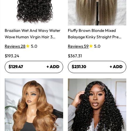
Brazilian Wet And Wavy Water
Fluffy Brown Blonde Mixed
Wave Human Virgin Hair 3
Balayage Kinky Straight Pre
Bundles Hair Extensions
Plucked Lace Front Wigs
Reviews 28
5.0
Reviews 59
5.0
$193.24
$367.31
$129.47
+ ADD
$231.10
+ ADD