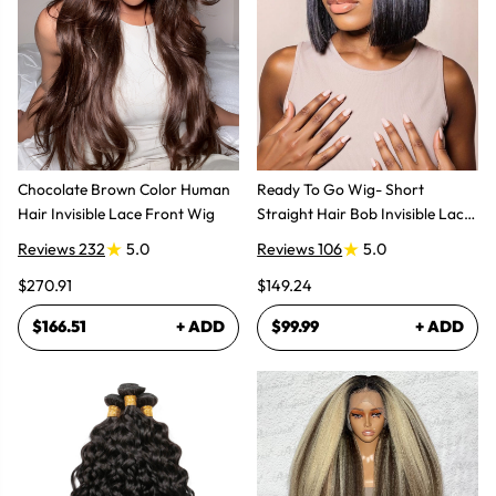
Chocolate Brown Color Human
Ready To Go Wig- Short
Hair Invisible Lace Front Wig
Straight Hair Bob Invisible Lace
Glueless Wig
Reviews 232
5.0
Reviews 106
5.0
$270.91
$149.24
$166.51
+ ADD
$99.99
+ ADD