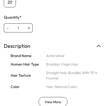
20
Quantity*
-
+
Description
Brand Name
Asteriahair
Human Hair Type
Brazilian Virgin Hair
Straight Hair Bundles With 13*4
Hair Texture
Frontal
Color
Hair, Natural Color;
View More