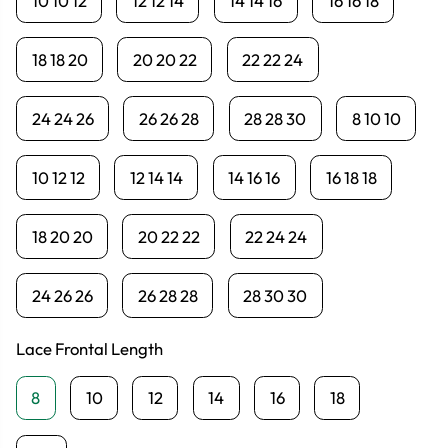
10 10 12
12 12 14
14 14 16
16 16 18
18 18 20
20 20 22
22 22 24
24 24 26
26 26 28
28 28 30
8 10 10
10 12 12
12 14 14
14 16 16
16 18 18
18 20 20
20 22 22
22 24 24
24 26 26
26 28 28
28 30 30
Lace Frontal Length
8
10
12
14
16
18