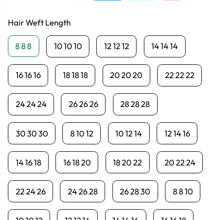
Hair Weft Length
8 8 8
10 10 10
12 12 12
14 14 14
16 16 16
18 18 18
20 20 20
22 22 22
24 24 24
26 26 26
28 28 28
30 30 30
8 10 12
10 12 14
12 14 16
14 16 18
16 18 20
18 20 22
20 22 24
22 24 26
24 26 28
26 28 30
8 8 10