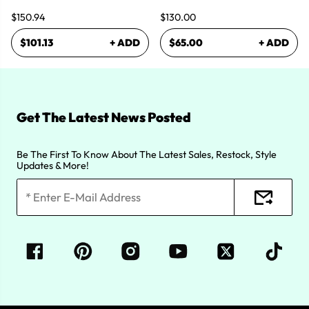
$150.94
$130.00
$101.13
+ ADD
$65.00
+ ADD
Get The Latest News Posted
Be The First To Know About The Latest Sales, Restock, Style
Updates & More!