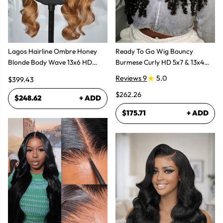
Lagos Hairline Ombre Honey
Ready To Go Wig Bouncy
Blonde Body Wave 13x6 HD
Burmese Curly HD 5x7 & 13x4
Lace Frontal Human Hair Wig
Glueless Wigs
Reviews 9
5.0
$399.43
$262.26
$248.62
+ ADD
$175.71
+ ADD