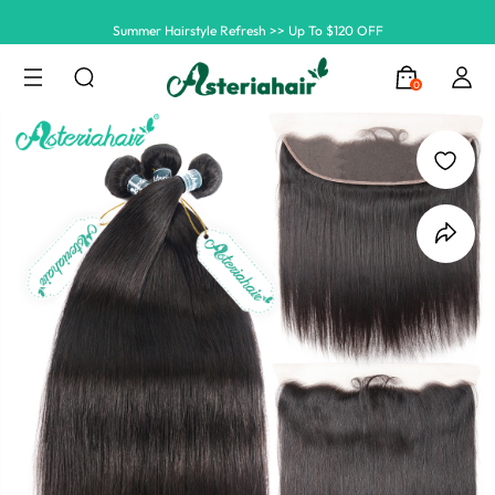
Summer Hairstyle Refresh >> Up To $120 OFF
0