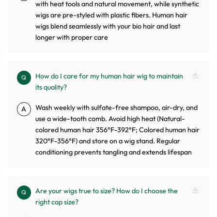
with heat tools and natural movement, while synthetic
wigs are pre-styled with plastic fibers. Human hair
wigs blend seamlessly with your bio hair and last
longer with proper care
How do I care for my human hair wig to maintain
Q
its quality?
Wash weekly with sulfate-free shampoo, air-dry, and
A
use a wide-tooth comb. Avoid high heat (Natural-
colored human hair 356°F-392°F; Colored human hair
320°F-356°F) and store on a wig stand. Regular
conditioning prevents tangling and extends lifespan
Are your wigs true to size? How do I choose the
Q
right cap size?