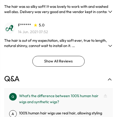
The hair was so silky soft! It was lovely to work with and washed
well also. Delivery was very good and the vendor kept in contact
with me and advised me every step, would definitely order again.
F******
5.0
14 Jun. 2021 07:52
The hair is out of my expectation, silky soft ever, true to length,
natural shinny, cannot wait to install on it.
And now, about a month, the hair same as fresh out of package,
Great so far...
Show All Reviews
Q&A
What's the difference between 100% human hair
Q
wigs and synthetic wigs?
100% human hair wigs use real hair, allowing styling
A