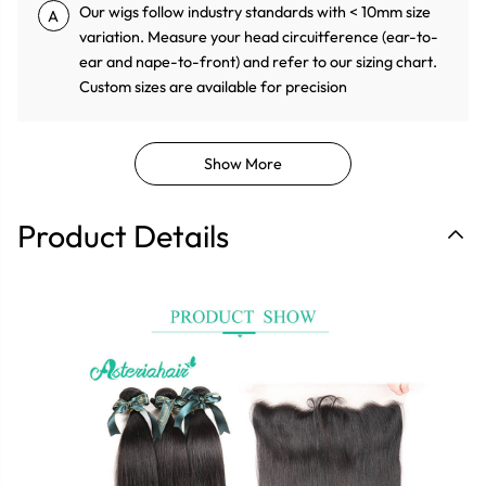
Our wigs follow industry standards with < 10mm size
A
variation. Measure your head circuitference (ear-to-
ear and nape-to-front) and refer to our sizing chart.
Custom sizes are available for precision
Show More
Product Details