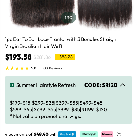
1
/10
1pc Ear To Ear Lace Frontal with 3 Bundles Straight
Virgin Brazilian Hair Weft
$193.58
$281.86
-$88.28
5.0
108 Reviews
Summer Hairstyle Refresh
CODE: SR120
$179-$15|$299-$25|$399-$35|$499-$45
$599-$55|$699-$65|$899-$85|$1199-$120
* Not valid on promotional wigs.
4 payments of
$48.40
with