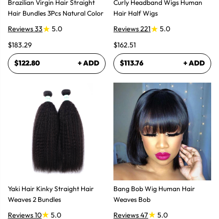
Brazilian Virgin Hair Straight
Curly Headband Wigs Human
Hair Bundles 3Pcs Natural Color
Hair Half Wigs
Reviews 33
5.0
Reviews 221
5.0
$183.29
$162.51
$122.80
+ ADD
$113.76
+ ADD
Yaki Hair Kinky Straight Hair
Bang Bob Wig Human Hair
Weaves 2 Bundles
Weaves Bob
Reviews 10
5.0
Reviews 47
5.0