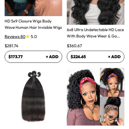
HD 5x9 Closure Wigs Body
Wave Human Hair Invisible Wigs
6x8 Ultra Undetectable HD Lace
With Body Wave Wear & Go
Reviews 80
5.0
Wig 300% High Density
$281.74
$360.67
$173.77
+ ADD
$226.65
+ ADD