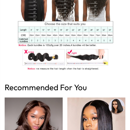
Recommended For You