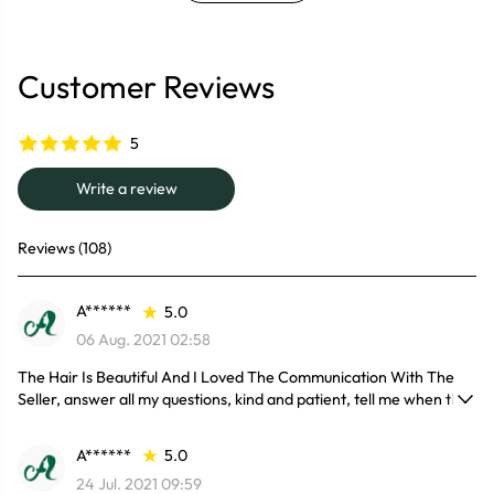
Customer Reviews
5
Write a review
Reviews (108)
A******
5.0
06 Aug. 2021 02:58
The Hair Is Beautiful And I Loved The Communication With The
Seller, answer all my questions, kind and patient, tell me when the
hair would be my here, till I got my package.
Yeah, Will Order Soon Again.
A******
5.0
24 Jul. 2021 09:59