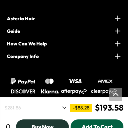
Asteria Hair
Guide
How Can We Help
Company Info
$193.58
-$88.28
$281.86
2016-2026 Asteria Hair. All Rights Reserved
Buy Now
Add To Cart