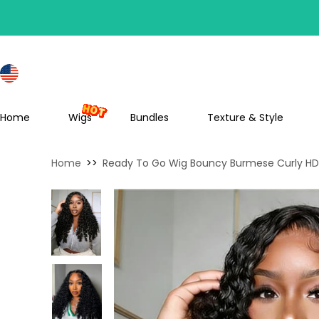
S
Home
Wigs
Bundles
Texture & Style
Home
>>
Ready To Go Wig Bouncy Burmese Curly HD 