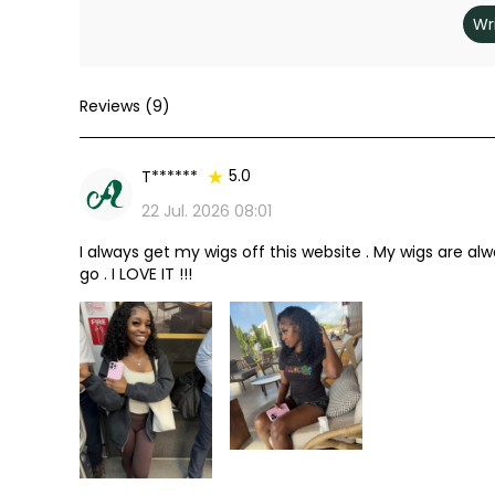
Wr
Reviews (9)
5.0
T******
Review
22 Jul. 2026 08:01
I always get my wigs off this website . My wigs are alway
go . I LOVE IT !!!