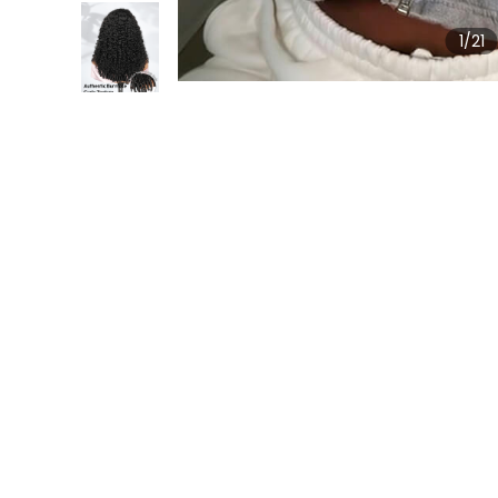
1
/21