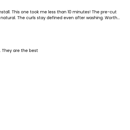
nstall. This one took me less than 10 minutes! The pre-cut
natural. The curls stay defined even after washing. Worth
. They are the best