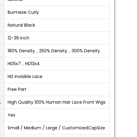
Burmese Curly
Natural Black
12-36 inch
180% Density，250% Density，300% Density
HD5x7，HD13x4
HD Invisible Lace
Free Part
L
High Quality 100% Human Hair Lace Front Wigs
Yes
Small / Medium / Large / CustomizedCapSize