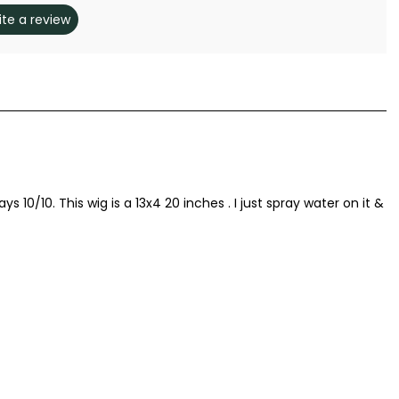
ite a review
s 10/10. This wig is a 13x4 20 inches . I just spray water on it &