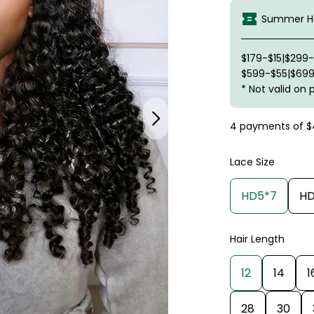
Summer Ha
$179-$15|$299
$599-$55|$699
* Not valid on 
4 payments of
$
Lace Size
HD5*7
HD
Hair Length
12
14
1
28
30