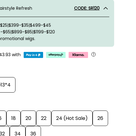
irstyle Refresh
CODE: SR120
-$25|$399-$35|$499-$45
-$65|$899-$85|$1199-$120
promotional wigs.
43.93
with
13*4
6
18
20
22
24 (Hot Sale)
26
32
34
36