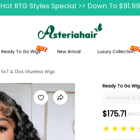
Ship In 24H, Faster Delivery >> Shop Now
ummer Hairstyle Refresh >> Up To $120 O
Ready To Go Wigs
New Arrival
Luxury Collection
5x7 & 13x4 Glueless Wigs
Ready To Go Wig 
Asteria Hair 12
13x4 Frontal Wi
Human Hair Wit
$175.71
$262.
Afro On Sale, P