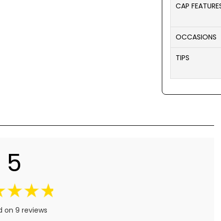
CAP FEATURE
OCCASIONS
TIPS
5
 on 9 reviews