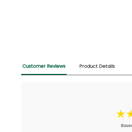
Customer Reviews
Product Details
Based