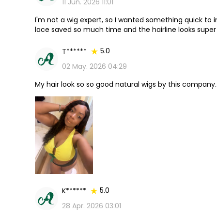
11 Jun. 2026 11:01
I'm not a wig expert, so I wanted something quick to i
lace saved so much time and the hairline looks super 
every penny.
5.0
T******
02 May. 2026 04:29
My hair look so so good natural wigs by this company.
5.0
K******
28 Apr. 2026 03:01