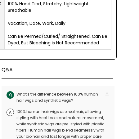
S
100% Hand Tied, Stretchy, Lightweight,
Breathable
Vacation, Date, Work, Daily
Can Be Permed/Curled/ Straightened, Can Be
Dyed, But Bleaching is Not Recommended
Q&A
What's the difference between 100% human
Q
hair wigs and synthetic wigs?
100% human hair wigs use real hair, allowing
A
styling with heat tools and natural movement,
while synthetic wigs are pre-styled with plastic
fibers. Human hair wigs blend seamlessly with
your bio hair and last longer with proper care