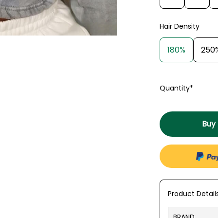
Hair Density
180%
250
Quantity*
Buy
Product Detail
BRAND