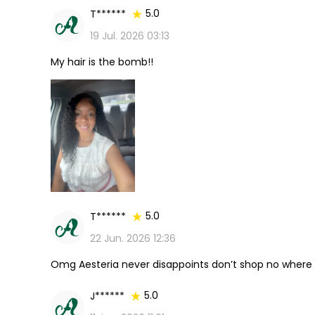
5.0
T******
19 Jul. 2026 03:13
My hair is the bomb!!
5.0
T******
22 Jun. 2026 12:36
Omg Aesteria never disappoints don’t shop no where 
5.0
J******