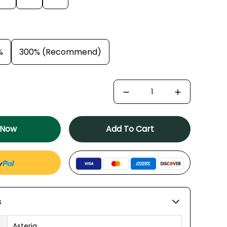
%
300% (Recommend)
 Now
Add To Cart
s
Asteria