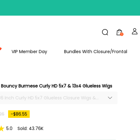
FF
0
VIP Member Day
Bundles With Closure/Frontal
Bouncy Burmese Curly HD 5x7 & 13x4 Glueless Wigs
-36 Inch Curly HD 5x7 Glueless Closure Wigs &
gs, Super Full And Thick African American
h Popping Bouncy Burmese Curls 300% Density,
26
-$86.55
replucked Hairline Ready To Wear.
5.0
Sold: 43.76K