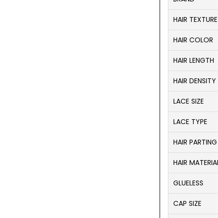
HAIR TEXTURE
HAIR COLOR
HAIR LENGTH
HAIR DENSITY
LACE SIZE
LACE TYPE
HAIR PARTING
HAIR MATERIA
GLUELESS
CAP SIZE