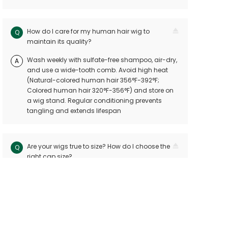
How do I care for my human hair wig to
Q
maintain its quality?
Wash weekly with sulfate-free shampoo, air-dry,
A
and use a wide-tooth comb. Avoid high heat
(Natural-colored human hair 356°F-392°F;
Colored human hair 320°F-356°F) and store on
a wig stand. Regular conditioning prevents
tangling and extends lifespan
Are your wigs true to size? How do I choose the
Q
right cap size?
Our wigs follow industry standards with < 10mm
A
size variation. Measure your head circuitference
(ear-to-ear and nape-to-front) and refer to our
sizing chart. Custom sizes are available for
precision