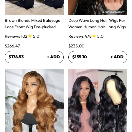
Brown Blonde Mixed Balayage
Deep Wave Long Hair Wigs For
Lace Front Wig Pre-plucked
Women Human Hair Long Wigs
Super Natural
Reviews 102
5.0
Reviews 478
5.0
$266.47
$235.00
$178.53
+ ADD
$155.10
+ ADD