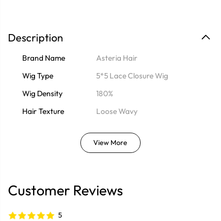
Description
Brand Name
Asteria Hair
Wig Type
5*5 Lace Closure Wig
Wig Density
180%
Hair Texture
Loose Wavy
View More
Customer Reviews
5