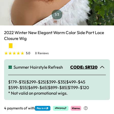
1
/3
2022 Winter New Elegant Warm Color Side Part Lace
Closure Wig
5.0
8 Reviews
Summer Hairstyle Refresh
CODE: SR120
$179-$15|$299-$25|$399-$35|$499-$45
$599-$55|$699-$65|$899-$85|$1199-$120
* Not valid on promotional wigs.
4 payments of
with