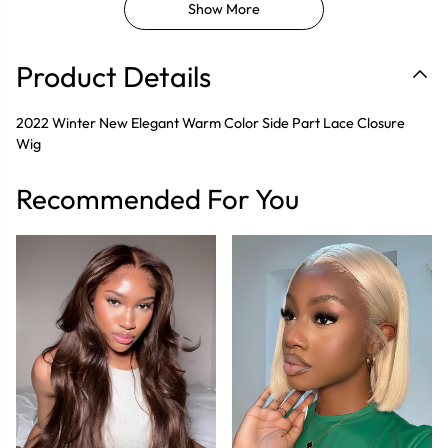
Show More
Product Details
2022 Winter New Elegant Warm Color Side Part Lace Closure
Wig
Recommended For You