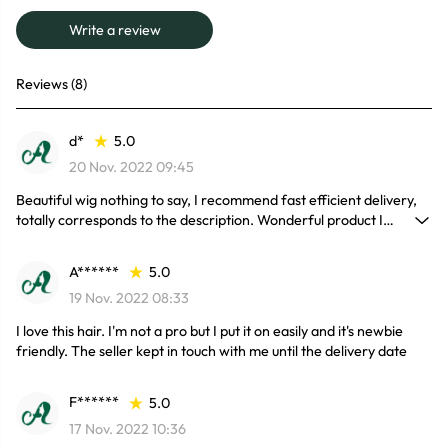
Write a review
Reviews (8)
d*
5.0
20 Nov. 2022 09:45
Beautiful wig nothing to say, I recommend fast efficient delivery,
totally corresponds to the description. Wonderful product I
recommend 100%.
A******
5.0
19 Nov. 2022 08:33
I love this hair. I'm not a pro but I put it on easily and it's newbie
friendly. The seller kept in touch with me until the delivery date
F******
5.0
17 Nov. 2022 10:36