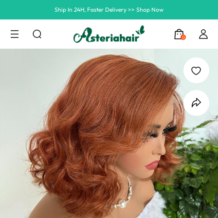
Summer Hairstyle Refresh >> Up To $120 OFF
0