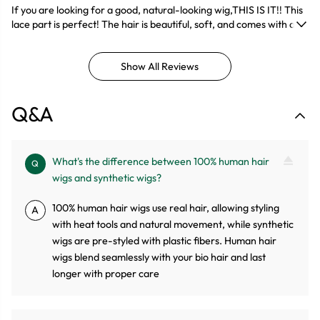
If you are looking for a good, natural-looking wig,THIS IS IT!! This
lace part is perfect! The hair is beautiful, soft, and comes with a
natural wavy.
Show All Reviews
Q&A
What's the difference between 100% human hair
Q
wigs and synthetic wigs?
100% human hair wigs use real hair, allowing styling
A
with heat tools and natural movement, while synthetic
wigs are pre-styled with plastic fibers. Human hair
wigs blend seamlessly with your bio hair and last
longer with proper care