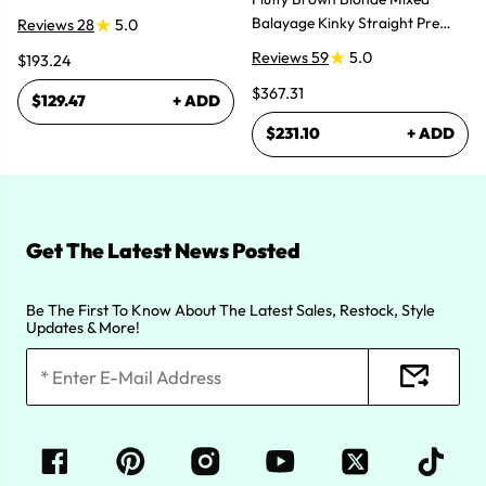
Bundles Hair Extensions
Balayage Kinky Straight Pre
Reviews 28
5.0
Plucked Lace Front Wigs
Reviews 59
5.0
$193.24
$367.31
$129.47
+ ADD
$231.10
+ ADD
Get The Latest News Posted
Be The First To Know About The Latest Sales, Restock, Style
Updates & More!