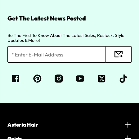
Get The Latest News Posted
Be The First To Know About The Latest Sales, Restock, Style
Updates & More!
Asteria Hair
Guide