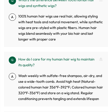
What's the difference between 100% human hair
Q
wigs and synthetic wigs?
100% human hair wigs use real hair, allowing styling
A
with heat tools and natural movement, while synthetic
wigs are pre-styled with plastic fibers. Human hair
wigs blend seamlessly with your bio hair and last
longer with proper care
How do I care for my human hair wig to maintain
Q
its quality?
Wash weekly with sulfate-free shampoo, air-dry, and
A
use a wide-tooth comb. Avoid high heat (Natural-
colored human hair 356°F-392°F; Colored human hair
320°F-356°F) and store on a wig stand. Regular
conditioning prevents tangling and extends lifespan