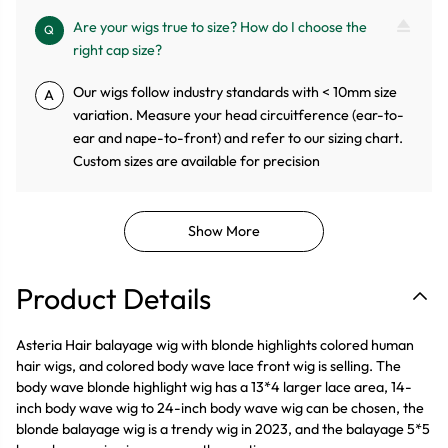
Are your wigs true to size? How do I choose the
Q
right cap size?
Our wigs follow industry standards with < 10mm size
A
variation. Measure your head circuitference (ear-to-
ear and nape-to-front) and refer to our sizing chart.
Custom sizes are available for precision
Show More
Product Details
Asteria Hair balayage wig with blonde highlights colored human
hair wigs, and colored body wave lace front wig is selling. The
body wave blonde highlight wig has a 13*4 larger lace area, 14-
inch body wave wig to 24-inch body wave wig can be chosen, the
blonde balayage wig is a trendy wig in 2023, and the balayage 5*5