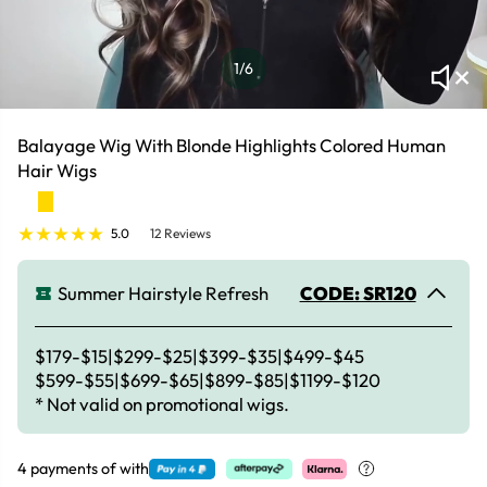
1
/6
Balayage Wig With Blonde Highlights Colored Human
Hair Wigs
5.0
12 Reviews
Summer Hairstyle Refresh
CODE: SR120
$179-$15|$299-$25|$399-$35|$499-$45
$599-$55|$699-$65|$899-$85|$1199-$120
* Not valid on promotional wigs.
4 payments of
with