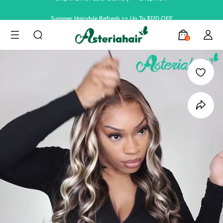
Summer Hairstyle Refresh >> Up To $120 OFF
0