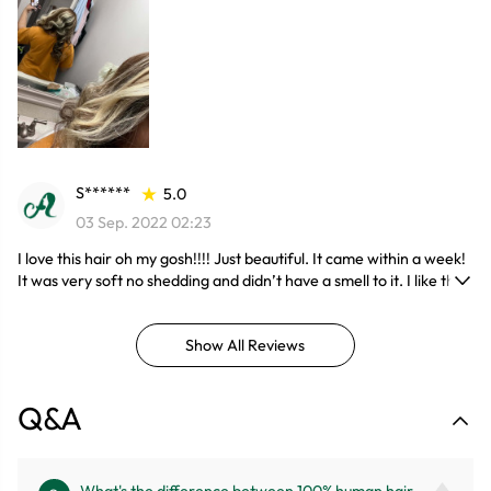
S******
5.0
03 Sep. 2022 02:23
I love this hair oh my gosh!!!! Just beautiful. It came within a week!
It was very soft no shedding and didn’t have a smell to it. I like the
eyelashes that came with it they are more up-to-date lol. Will
order again! Product is as described. Great customer service with
Show All Reviews
fast replies!
Q&A