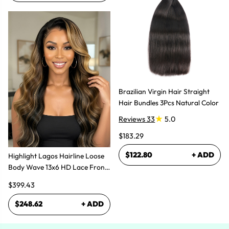
Brazilian Virgin Hair Straight
Hair Bundles 3Pcs Natural Color
Reviews 33
5.0
$183.29
$122.80
+ ADD
Highlight Lagos Hairline Loose
Body Wave 13x6 HD Lace Front
Wigs
$399.43
$248.62
+ ADD