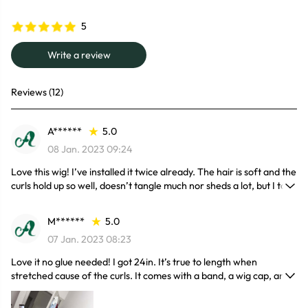
5
Write a review
Reviews (12)
A******
5.0
08 Jan. 2023 09:24
Love this wig! I’ve installed it twice already. The hair is soft and the
curls hold up so well, doesn’t tangle much nor sheds a lot, but I take
real good care of my hair anyways and the lace is a 1 as well, melts
good & easy to blend, also very fast shipping and great customer
M******
5.0
service!
07 Jan. 2023 08:23
Love it no glue needed! I got 24in. It’s true to length when
stretched cause of the curls. It comes with a band, a wig cap, and
some lashes. The color is very beautiful.