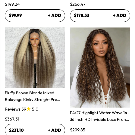
$149.24
$266.47
$99.99
+ ADD
$178.53
+ ADD
Fluffy Brown Blonde Mixed
Balayage Kinky Straight Pre
Plucked Lace Front Wigs
Reviews 59
5.0
P4/27 Highlight Water Wave 14-
$367.31
36 Inch HD Invisible Lace Front
Human Hair Wig
$299.85
$231.10
+ ADD