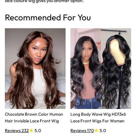
lace closure wig gives you another option.
Recommended For You
Chocolate Brown Color Human
Long Body Wave Wig HD13x6
Hair Invisible Lace Front Wig
Lace Front Wigs For Women
Reviews 232
5.0
Reviews 170
5.0