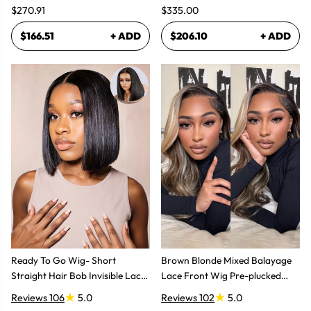
$270.91
$335.00
$166.51
+ ADD
$206.10
+ ADD
Ready To Go Wig- Short
Brown Blonde Mixed Balayage
Straight Hair Bob Invisible Lace
Lace Front Wig Pre-plucked
Glueless Wig
Super Natural
Reviews 106
5.0
Reviews 102
5.0