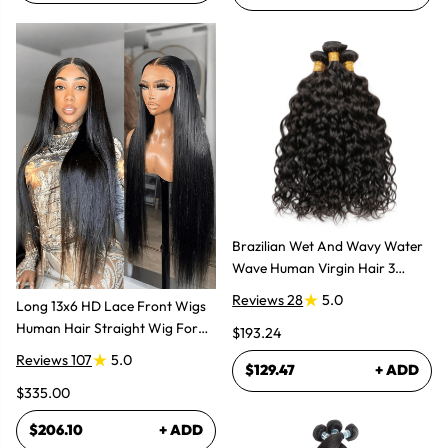
Brazilian Wet And Wavy Water
Wave Human Virgin Hair 3
Bundles Hair Extensions
Reviews 28
5.0
Long 13x6 HD Lace Front Wigs
Human Hair Straight Wig For
$193.24
Women
Reviews 107
5.0
$129.47
+ ADD
$335.00
$206.10
+ ADD