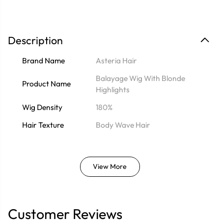
Description
Brand Name
Asteria Hair
Balayage Wig With Blonde
Product Name
Highlights
Wig Density
180%
Hair Texture
Body Wave Hair
View More
Customer Reviews