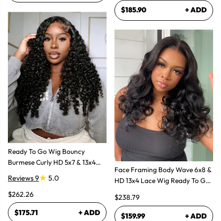
$185.90
+ ADD
Ready To Go Wig Bouncy
Burmese Curly HD 5x7 & 13x4
Face Framing Body Wave 6x8 &
Glueless Wigs
Reviews 9
5.0
HD 13x4 Lace Wig Ready To Go
Glueless Layered Cut Wigs
$262.26
$238.79
$175.71
+ ADD
$159.99
+ ADD