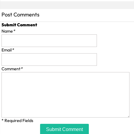
Post Comments
Submit Comment
Name
*
Email
*
Comment
*
* Required Fields
Submit Comment