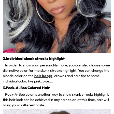
2.Individual skunk streaks highlight
In order to show your personality more, you can also choose some
distinctive color for the skunk streaks highlight. You can change the
blonde color on the
hair bangs
, crowns and hair tips to some
individual color, like pink, blue....
3.Peek-A-Boo Colored Hair
Peek-A-Boo color is another way to show skunk streaks highlight,
this hair look can be achieved in any hair color, at this time, hair will
bring you a different taste.