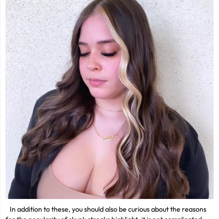
In addition to these, you should also be curious about the reasons