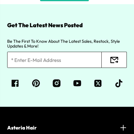
Get The Latest News Posted
Be The First To Know About The Latest Sales, Restock, Style
Updates & More!
Asteria Hair