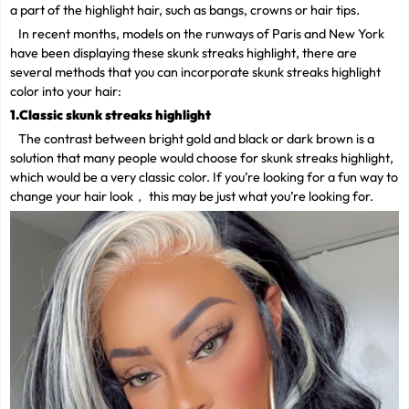
a part of the highlight hair, such as bangs, crowns or hair tips.
In recent months, models on the runways of Paris and New York
have been displaying these skunk streaks highlight, there are
several methods that you can incorporate skunk streaks highlight
color into your hair:
1.Classic skunk streaks highlight
The contrast between bright gold and black or dark brown is a
solution that many people would choose for skunk streaks highlight,
which would be a very classic color. If you’re looking for a fun way to
change your hair look， this may be just what you’re looking for.