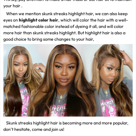
your hair .
When we mention skunk streaks highlight hair, we can also keep
eyes on
highlight color hair
, which will color the hair with a well-
matched fashionable color instead of dyeing it all, and will color
more hair than skunk streaks highlight. But highlight hair is also a
good choice to bring some changes to your hair,
Skunk streaks highlight hair is becoming more and more popular,
don’t hesitate, come and join us!