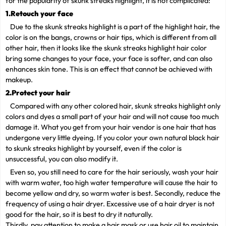
for the popularity of skunk streaks highlight, it is not complicated:
1.Retouch your face
Due to the skunk streaks highlight is a part of the highlight hair, the
color is on the bangs, crowns or hair tips, which is different from all
other hair, then it looks like the skunk streaks highlight hair color
bring some changes to your face, your face is softer, and can also
enhances skin tone. This is an effect that cannot be achieved with
makeup.
2.Protect your hair
Compared with any other colored hair, skunk streaks highlight only
colors and dyes a small part of your hair and will not cause too much
damage it. What you get from your hair vendor is one hair that has
undergone very little dyeing. If you color your own natural black hair
to skunk streaks highlight by yourself, even if the color is
unsuccessful, you can also modify it.
Even so, you still need to care for the hair seriously, wash your hair
with warm water, too high water temperature will cause the hair to
become yellow and dry, so warm water is best. Secondly, reduce the
frequency of using a hair dryer. Excessive use of a hair dryer is not
good for the hair, so it is best to dry it naturally.
Thirdly, pay attention to make a hair mask or use hair oil to maintain