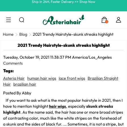
Summer Hairstyle Refresh >> Up To $120 OFF
0
Home
Blog
2021 Trendy Hairstyle-skunk streaks highlight
2021 Trendy Hairstyle-skunk streaks highlight
Tuesday, October 19, 2021 11:38:37 PM America/Los_Angeles
Comments
Tags:
Asteria Hair
human hair wigs
lace front wigs
Brazilian Straight
Hair
brazilian hair
Posted By Abby
If you want to ask what is the most popular hairstyle in 2021, then I
have to mention highlight
hair wigs
, especially
skunk streaks
highlight
. As the name said, the hair has one or more broad stripes
of contrasting color, much like the white stripes on the forehead of
a skunk and the sides of black fur. ... Sometimes, it is not a stripe, but