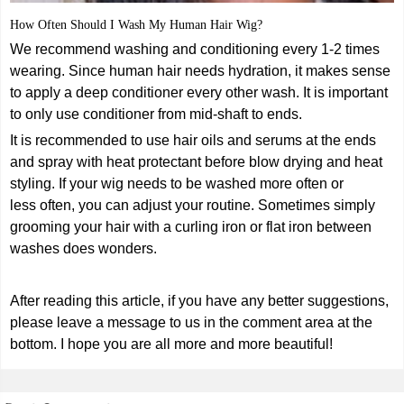
How Often Should I Wash My Human Hair Wig?
We recommend washing and conditioning every 1-2 times
wearing. Since human hair needs hydration, it makes sense
to apply a deep conditioner every other wash. It is important
to only use conditioner from mid-shaft to ends.
It is recommended to use hair oils and serums at the ends
and spray with heat protectant before blow drying and heat
styling. If your wig needs to be washed more often or
less often, you can adjust your routine. Sometimes simply
grooming your hair with a curling iron or flat iron between
washes does wonders.
After reading this article, if you have any better suggestions,
please leave a message to us in the comment area at the
bottom. I hope you are all more and more beautiful!