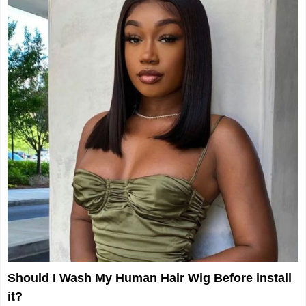
Should I Wash My Human Hair Wig Before install
it?