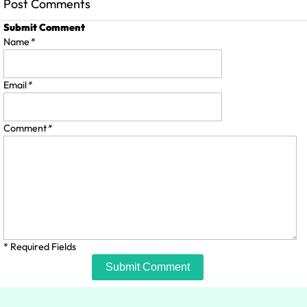
Post Comments
Submit Comment
Name
*
Email
*
Comment
*
* Required Fields
Submit Comment