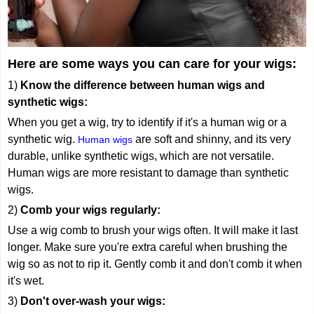
Here are some ways you can care for your wigs:
1)
Know the difference between human wigs and
synthetic wigs:
When you get a wig, try to identify if it's a human wig or a
synthetic wig.
are soft and shinny, and its very
Human wigs
durable, unlike synthetic wigs, which are not versatile.
Human wigs are more resistant to damage than synthetic
wigs.
2)
Comb
your wigs regularly:
Use a wig comb to brush your wigs often. It will make it last
longer. Make sure you're extra careful when brushing the
wig so as not to rip it. Gently comb it and don't comb it when
it's wet.
3)
Don't over-wash your wigs: