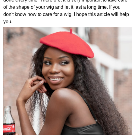
of the shape of your wig and let it last a long time. If you
don't know how to care for a wig, I hope this article will help
you.