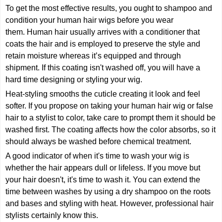
To get the most effective results, you ought to shampoo and
condition your human hair wigs before you wear
them. Human hair usually arrives with a conditioner that
coats the hair and is employed to preserve the style and
retain moisture whereas it’s equipped and through
shipment. If this coating isn't washed off, you will have a
hard time designing or styling your wig.
Heat-styling smooths the cuticle creating it look and feel
softer. If you propose on taking your human hair wig or false
hair to a stylist to color, take care to prompt them it should be
washed first. The coating affects how the color absorbs, so it
should always be washed before chemical treatment.
A good indicator of when it's time to wash your wig is
whether the hair appears dull or lifeless. If you move but
your hair doesn't, it's time to wash it. You can extend the
time between washes by using a dry shampoo on the roots
and bases and styling with heat. However, professional hair
stylists certainly know this.