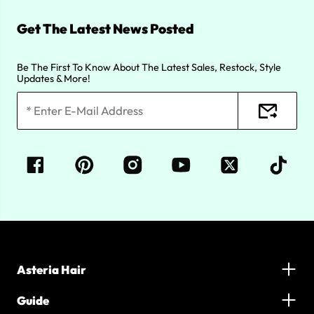
Get The Latest News Posted
Be The First To Know About The Latest Sales, Restock, Style
Updates & More!
Asteria Hair
Guide