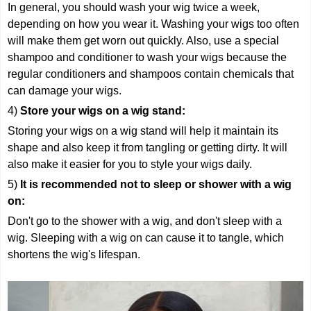
In general, you should wash your wig twice a week,
depending on how you wear it. Washing your wigs too often
will make them get worn out quickly. Also, use a special
shampoo and conditioner to wash your wigs because the
regular conditioners and shampoos contain chemicals that
can damage your wigs.
4)
Store your wigs on a wig stand:
Storing your wigs on a wig stand will help it maintain its
shape and also keep it from tangling or getting dirty. It will
also make it easier for you to style your wigs daily.
5)
It is recommended not to sleep or shower with a wig
on:
Don't go to the shower with a wig, and don't sleep with a
wig. Sleeping with a wig on can cause it to tangle, which
shortens the wig's lifespan.