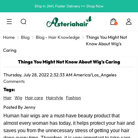
Summer Hairstyle Refresh >> Up To $120 OFF
0
Home
Blog
Blog - Hair Knowledge
Things You Might Not
Know About Wig’s
Caring
Things You Might Not Know About Wig’s Caring
Thursday, July 28, 2022 2:32:33 AM America/Los_Angeles
Comments
Tags:
Hair
Wig
Hair care
Hairstyle
Fashion
Posted By Jenny
Human hair wigs are a must-have beauty product that
almost every woman has today, it helps protect your hair and
saves you from the unnecessary stress of getting your hair
done every time. Therefore, it is very important to take care