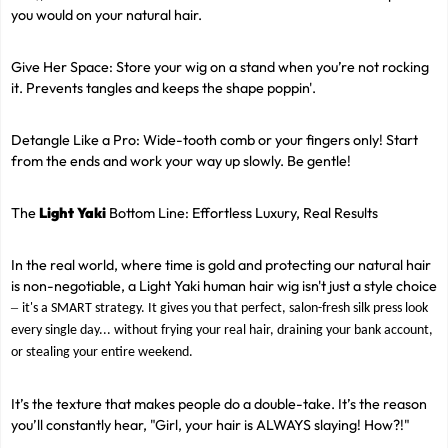
you would on your natural hair.
Give Her Space: Store your wig on a stand when you’re not rocking
it. Prevents tangles and keeps the shape poppin'.
Detangle Like a Pro: Wide-tooth comb or your fingers only! Start
from the ends and work your way up slowly. Be gentle!
The
Light Yaki
Bottom Line: Effortless Luxury, Real Results
In the real world, where time is gold and protecting our natural hair
is non-negotiable, a Light Yaki human hair wig isn't just a style choice
–
it's a SMART strategy. It gives you that perfect, salon-fresh silk press look
every single day... without frying your real hair, draining your bank account,
or stealing your entire weekend.
It’s the texture that makes people do a double-take. It’s the reason
you’ll constantly hear, "Girl, your hair is ALWAYS slaying! How?!"