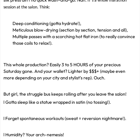
silk press ain't no quick wash-and-go. Nah. It
’
s a whole marathon
session at the salon. Think:
Deep conditioning (gotta hydrate!),
Meticulous blow-drying (section by section, tension and all),
Multiple passes with a scorching hot flat iron (to really convince
those coils to relax!).
This whole production? Easily 3 to 5 HOURS of your precious
Saturday gone. And your wallet? Lighter by $$$+ (maybe even
more depending on your city and stylist’s rep). Ouch.
But girl, the struggle bus keeps rolling after you leave the salon!
l Gotta sleep like a statue wrapped in satin (no tossing!).
l Forget spontaneous workouts (sweat = reversion nightmare!).
l Humidity? Your arch-nemesis!