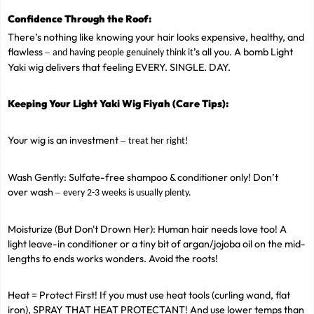
Confidence Through the Roof:
There’s nothing like knowing your hair looks expensive, healthy, and
flawless
’s all you. A bomb Light
–
and having people genuinely think it
Yaki wig delivers that feeling EVERY. SINGLE. DAY.
Keeping Your Light Yaki Wig Fiyah (Care Tips):
Your wig is an investment
–
treat her right!
Wash Gently: Sulfate-free shampoo & conditioner only! Don’t
over wash
–
every 2-3 weeks is usually plenty.
Moisturize (But Don't Drown Her): Human hair needs love too! A
light leave-in conditioner or a tiny bit of argan/jojoba oil on the mid-
lengths to ends works wonders. Avoid the roots!
Heat = Protect First! If you must use heat tools (curling wand, flat
iron), SPRAY THAT HEAT PROTECTANT! And use lower temps than