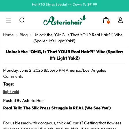
Ship In 24H, Faster Delivery >> Shop Now
Summer Hairstyle Refresh >> Up To $120 OFF
0
Home
Blog
Unlock the "OMG, Is That YOUR Real Hair?!" Vibe
(Spoiler: It’s Light Yaki!)
Unlock the "OMG, Is That YOUR Real Hair?!" Vibe (Spoiler:
It’s Light Yaki!)
Monday, June 2, 2025 8:55:43 PM America/Los_Angeles
Comments
Tags:
light yaki
Posted By Asteria Hair
Real Talk: The Silk Press Struggle is REAL (We See You!)
For us blessed with gorgeous, thick 4C curls? Getting that flawless