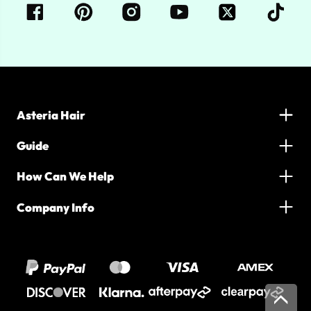
Asteria Hair
Guide
How Can We Help
Company Info