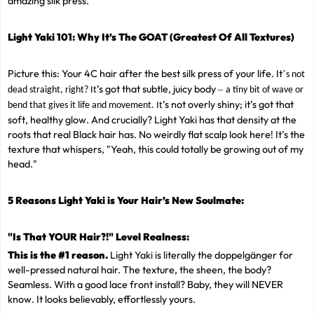
amazing silk press.
Light Yaki 101: Why It
’
s The GOAT (Greatest Of All Textures)
Picture this: Your 4C hair after the best silk press of your life. It
’
s not
’s got that subtle, juicy body
–
dead straight, right? It
a tiny bit of wave or
’s not overly shiny; it’s got that
bend that gives it life and movement. It
soft, healthy glow. And crucially? Light Yaki has that density at the
roots that real Black hair has. No weirdly flat scalp look here! It’s the
texture that whispers, "Yeah, this could totally be growing out of my
head."
5 Reasons Light Yaki is Your Hair
’
s New Soulmate:
"Is That YOUR Hair?!" Level Realness:
This is the #1 reason.
Light Yaki is literally the doppelgänger for
well-pressed natural hair. The texture, the sheen, the body?
Seamless. With a good lace front install? Baby, they will NEVER
know. It looks believably, effortlessly yours.