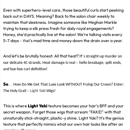
Even with superhero-level care, those beautiful curls start peeking
back out in DAYS. Meaning? Back to the salon chair weekly to
maintain that sleekness. Imagine someone like Meghan Markle
trying to keep a silk press fresh for daily royal engagements?
Honey, she’d practically live at the salon! We’re talking visits every
5-7 days
’s mad time and money down the drain over a year.
–
that
And let’s be brutally honest: All that heat? It
’
s straight-up murder on
–
our delicate 4C strands. Heat damage is real
hello breakage, split ends,
and bye-bye curl definition!
So
…
How Do We Get That Luxe Look WITHOUT Frying Our Crown? Enter:
–
The Holy Grail
Light Yaki
Wigs!
This is where
Light Yaki
texture becomes your hair’s BFF and your
secret weapon. Forget those wigs that scream "FAKE!" with that
unnaturally stick-straight, plastic-y shine. Light Yaki? It’s the genius
texture that perfectly mimics what our own hair looks like after an