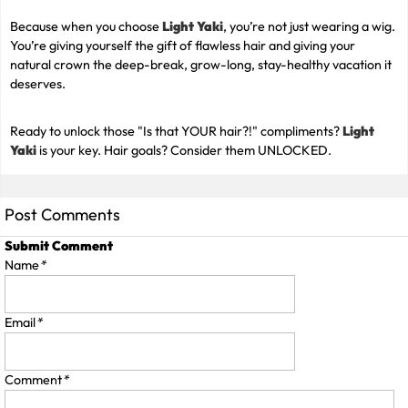
Because when you choose
Light Yaki
, you’re not just wearing a wig.
You’re giving yourself the gift of flawless hair and giving your
natural crown the deep-break, grow-long, stay-healthy vacation it
deserves.
Ready to unlock those "Is that YOUR hair?!" compliments?
Light
Yaki
is your key. Hair goals? Consider them UNLOCKED.
Post Comments
Submit Comment
Name
*
Email
*
Comment
*