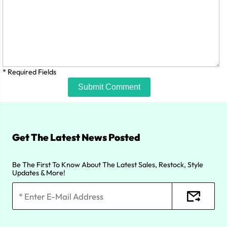
* Required Fields
Submit Comment
Get The Latest News Posted
Be The First To Know About The Latest Sales, Restock, Style
Updates & More!