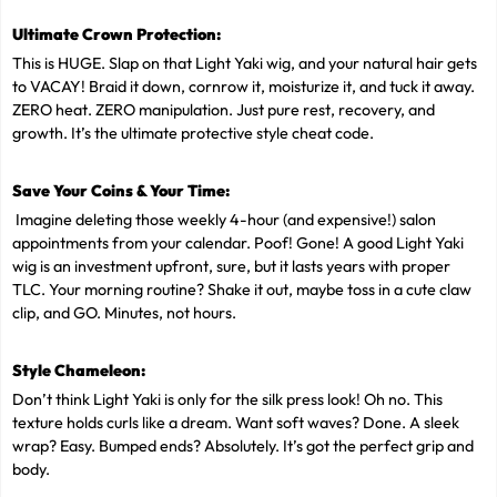
Ultimate Crown Protection:
This is HUGE. Slap on that Light Yaki wig, and your natural hair gets
to VACAY! Braid it down, cornrow it, moisturize it, and tuck it away.
ZERO heat. ZERO manipulation. Just pure rest, recovery, and
growth. It’s the ultimate protective style cheat code.
Save Your Coins & Your Time:
Imagine deleting those weekly 4-hour (and expensive!) salon
appointments from your calendar. Poof! Gone! A good Light Yaki
wig is an investment upfront, sure, but it lasts years with proper
TLC. Your morning routine? Shake it out, maybe toss in a cute claw
clip, and GO. Minutes, not hours.
Style Chameleon:
Don’t think Light Yaki is only for the silk press look! Oh no. This
texture holds curls like a dream. Want soft waves? Done. A sleek
wrap? Easy. Bumped ends? Absolutely. It’s got the perfect grip and
body.