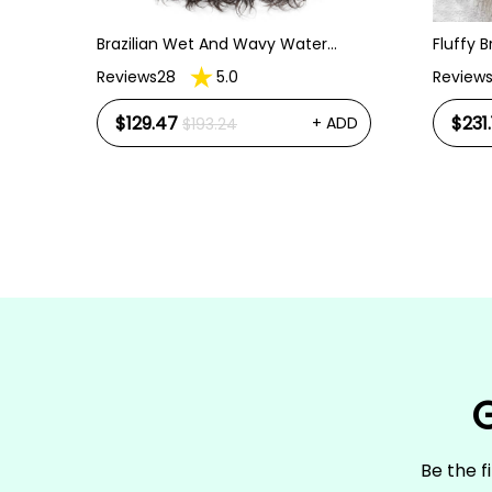
Brazilian Wet And Wavy Water
Fluffy 
Wave Human Virgin Hair 3 Bundles
Kinky S
Reviews28
5.0
Review
Hair Extensions
Front W
$129.47
$231.
+ ADD
$193.24
ht
 Wig
ADD
G
Be the f