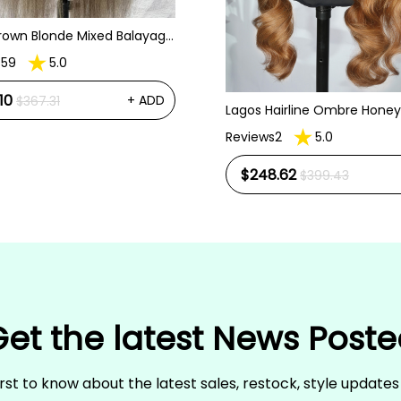
Brown Blonde Mixed Balayage
traight Pre Plucked Lace
s59
5.0
igs
10
+ ADD
$367.31
Lagos Hairline Ombre Honey
Body Wave 13x6 HD Lace Fro
Reviews2
5.0
Human Hair Wig
$248.62
$399.43
et the latest News Post
irst to know about the latest sales, restock, style update