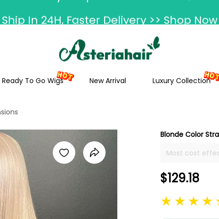
Ship In 24H, Faster Delivery >> Shop Now
ummer Hairstyle Refresh >> Up To $120 O
Ready To Go Wigs
New Arrival
Luxury Collection
nsions
Blonde Color Stra
Most cost effec
14-26 inch in s
extensions are 
$129.18