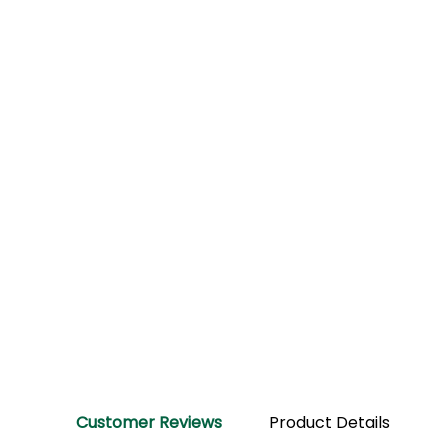
Customer Reviews
Product Details