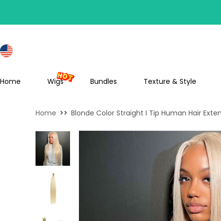
S
Home
Wigs
Bundles
Texture & Style
Home
>>
Blonde Color Straight I Tip Human Hair Exte