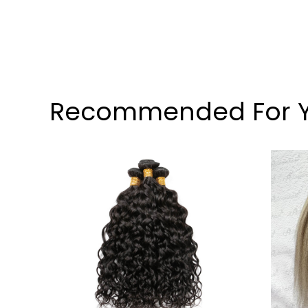
Recommended For 