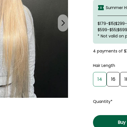
Summer Ha
$179-$15|$299
$599-$55|$699
* Not valid on 
4 payments of
$
Hair Length
14
16
1
Quantity*
Buy