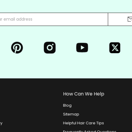
How Can We Help
Blog
Sitemap
ry
Helpful Hair Care Tips
Frequently Asked Questions