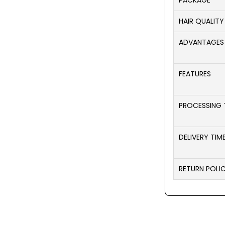
PACKAGE
HAIR QUALITY
ADVANTAGES
FEATURES
PROCESSING 
DELIVERY TIM
RETURN POLI