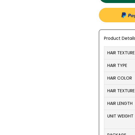
Product Detail
HAIR TEXTURE
HAIR TYPE
HAIR COLOR
HAIR TEXTURE
HAIR LENGTH
UNIT WEIGHT