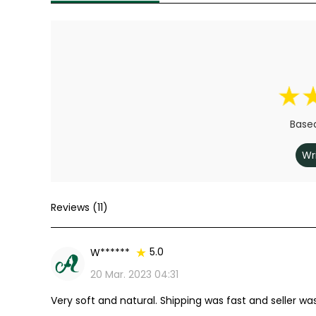
Based
Wr
Reviews (11)
5.0
W******
20 Mar. 2023 04:31
Very soft and natural. Shipping was fast and seller