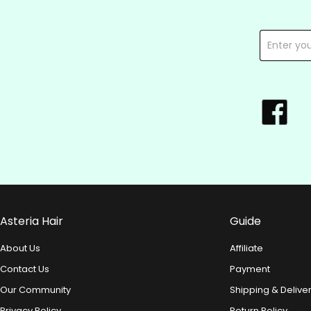
Asteria Hair
Guide
About Us
Affiliate
Contact Us
Payment
Our Community
Shipping & Delive
Privacy Policy
Return Policy