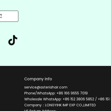
Can I sleep or exercise while wearing the wig?
Q
We recommend removing wigs during sleep or
A
intense workouts to prevent tangling and cap
stretching. For active use, opt for secure
adheresive methods and moisture-wicking lines
Company Info
service@asteriahair.com
Phone/WhatsApp: +86 166 9655 7019
Wholesale WhatsApp: +86 152 3806 5852 / +86 151
Company：LONGYIHK IMP EXP CO.,LIMITED