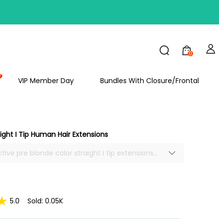
FF
0
VIP Member Day
Bundles With Closure/Frontal
ight I Tip Human Hair Extensions
tive pre blonde color straight i tip extensions
tock, best human hair extensions, i-tips hair
easy to apply with natural looking.
5.0
Sold: 0.05K