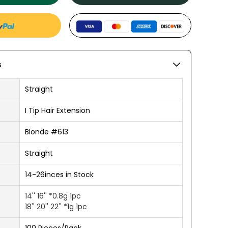
s
Straight
I Tip Hair Extension
Blonde #613
Straight
14-26inces in Stock
14'' 16'' *0.8g 1pc
18'' 20'' 22'' *1g 1pc