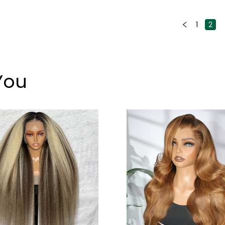
1
2
You