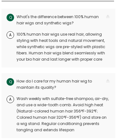
What's the difference between 100% human
Q
hair wigs and synthetic wigs?
100% human hair wigs use real hair, allowing
A
styling with heat tools and natural movement,
while synthetic wigs are pre-styled with plastic
fibers. Human hair wigs blend seamlessly with
your bio hair and last longer with proper care
How do I care for my human hair wig to
Q
maintain its quality?
Wash weekly with sulfate-free shampoo, air-dry,
A
and use a wide-tooth comb. Avoid high heat
(Natural-colored human hair 356°F-392°F;
Colored human hair 320°F-356°F) and store on
a wig stand. Regular conditioning prevents
tangling and extends lifespan