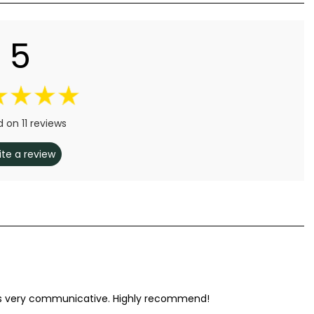
5
 on 11 reviews
ite a review
 was very communicative. Highly recommend!