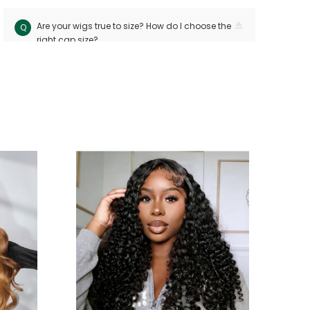
Are your wigs true to size? How do I choose the
Q
right cap size?
Our wigs follow industry standards with < 10mm
A
size variation. Measure your head circuitference
(ear-to-ear and nape-to-front) and refer to our
sizing chart. Custom sizes are available for
precision
Can I dye or perm my human hair wig?
Q
Yes! Human hair wigs can be dyed or permed
A
like bio hair. For best results, consult a
professional stylist and perform a strand test
first to avoid damage
Will the wig shed or tangle easily?
Q