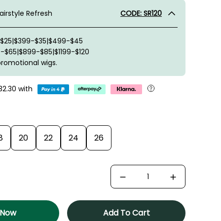
irstyle Refresh
CODE: SR120
-$25|$399-$35|$499-$45
-$65|$899-$85|$1199-$120
promotional wigs.
32.30
with
8
20
22
24
26
 Now
Add To Cart