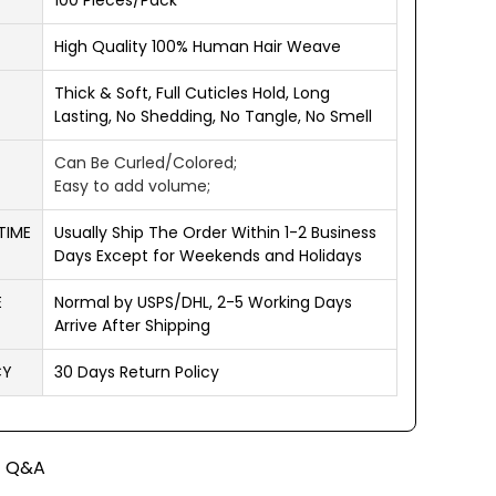
100 Pieces/Pack
High Quality 100% Human Hair Weave
Thick & Soft, Full Cuticles Hold, Long
Lasting, No Shedding, No Tangle, No Smell
Can Be Curled/Colored;
Easy to add volume;
TIME
Usually Ship The Order Within 1-2 Business
Days Except for Weekends and Holidays
E
Normal by USPS/DHL, 2-5 Working Days
Arrive After Shipping
CY
30 Days Return Policy
Q&A