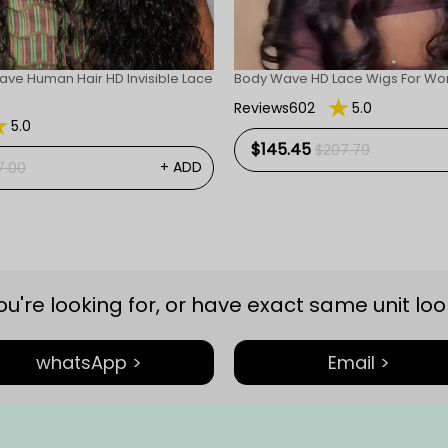
ave Human Hair HD Invisible Lace
Body Wave HD Lace Wigs For W
Reviews602
5.0
5.0
$145.45
$207.79
+ ADD
7.00
you're looking for, or have exact same unit look
whatsApp >
Email >