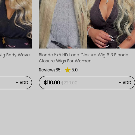
 Wig Body Wave
Blonde 5x5 HD Lace Closure Wig 613 Blonde
Closure Wigs For Women
Reviews65
5.0
$110.00
+ ADD
+ ADD
$220.00