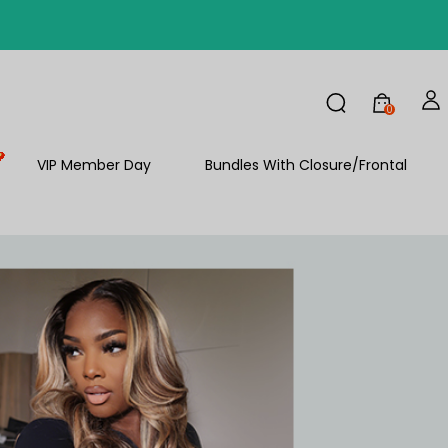
FF
0
VIP Member Day
Bundles With Closure/Frontal