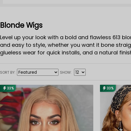
Blonde Wigs
Level up your look with a bold and flawless 613 blo
and easy to style, whether you want it bone straig
glueless wear for quick installs, and a natural fini
hair 613 wig gives you endless looks with zero stres
613 blonde wig is your glow-up essential.
SORT BY
SHOW
33%
33%