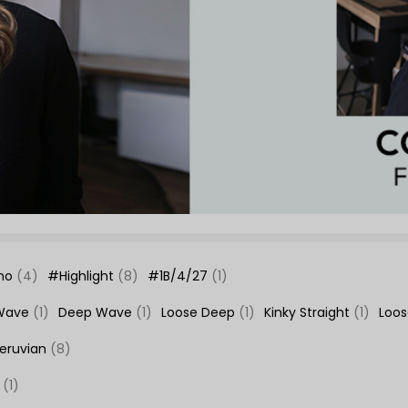
no
(4)
#Highlight
(8)
#1B/4/27
(1)
Wave
(1)
Deep Wave
(1)
Loose Deep
(1)
Kinky Straight
(1)
Loo
eruvian
(8)
e
(1)