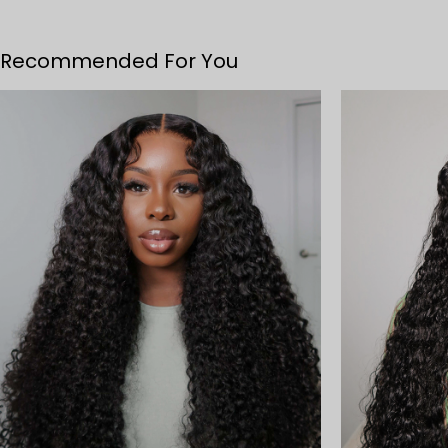
Recommended For You