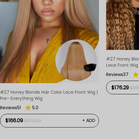
#27 Honey Blo
Lace Front Wig
Reviews37
$176.29
$285
#27 Honey Blonde Hair Color Lace Front Wig |
Pre- Everything Wig
Reviews51
5.0
$166.09
+ ADD
$270.29