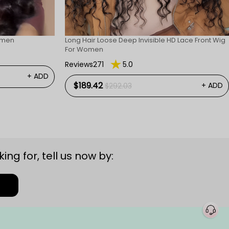
omen
Long Hair Loose Deep Invisible HD Lace Front Wig
For Women
Reviews271
5.0
+ ADD
$189.42
+ ADD
$292.03
ing for, tell us now by: