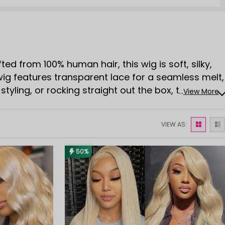
ed from 100% human hair, this wig is soft, silky,
 wig features transparent lace for a seamless melt,
t-styling, or rocking straight out the box, the human
...
View More
endly, versatile, and totally Instagram-worthy, a
VIEW AS:
50%