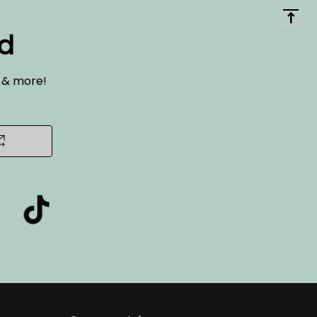
ed
s & more!