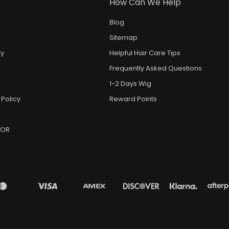
How Can We Help
Blog
Sitemap
ry
Helpful Hair Care Tips
Frequently Asked Questions
1-2 Days Wig
 Policy
Reward Points
DOR