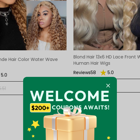
Blond Hair 13x6 HD Lace Front
nde Hair Color Water Wave
Human Hair Wigs
Reviews58
5.0
5.0
$176.67
$263.68
+ ADD
.51