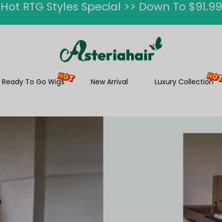
Ship In 24H, Faster Delivery >> Shop Now
ummer Hairstyle Refresh >> Up To $120 O
Ready To Go Wigs
New Arrival
Luxury Collection