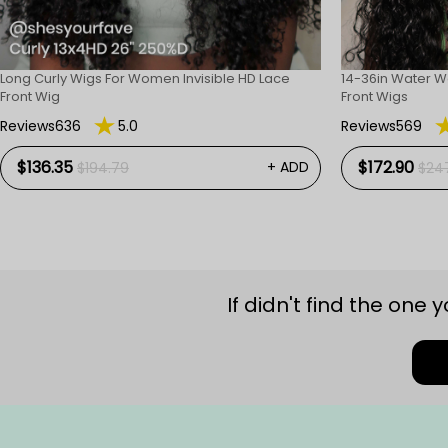
Long Curly Wigs For Women Invisible HD Lace
14-36in Water W
Front Wig
Front Wigs
Reviews636
5.0
Reviews569
$136.35
$172.90
+ ADD
$194.79
$24
If didn't find the one 