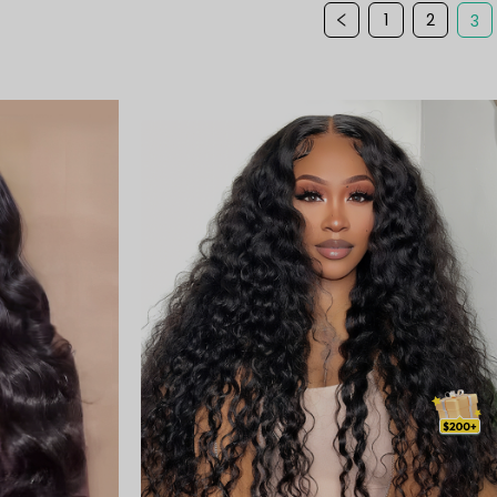
1
2
3