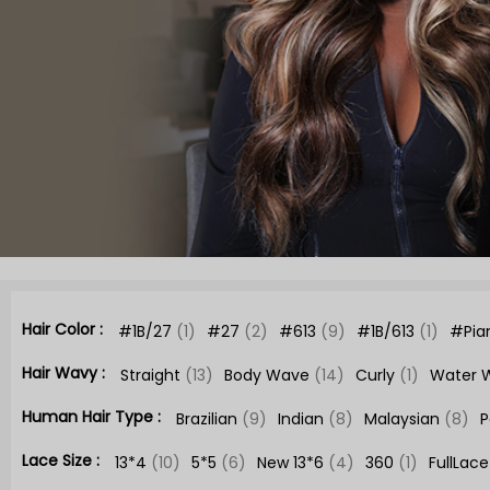
Hair Color :
#1B/27
(1)
#27
(2)
#613
(9)
#1B/613
(1)
#Pia
Hair Wavy :
Straight
(13)
Body Wave
(14)
Curly
(1)
Water 
Human Hair Type :
Brazilian
(9)
Indian
(8)
Malaysian
(8)
P
Lace Size :
13*4
(10)
5*5
(6)
New 13*6
(4)
360
(1)
FullLac