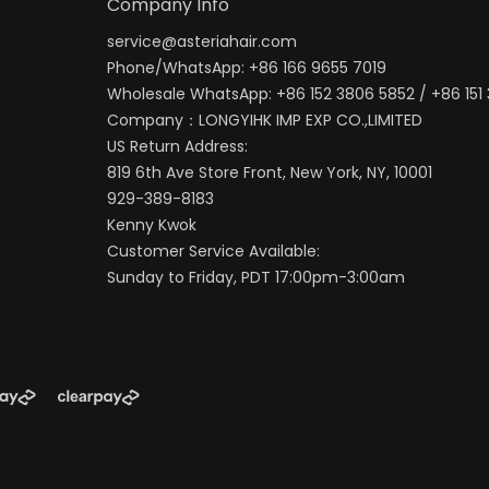
Company Info
service@asteriahair.com
Phone/WhatsApp: +86 166 9655 7019
Wholesale WhatsApp: +86 152 3806 5852 / +86 151
Company：LONGYIHK IMP EXP CO.,LIMITED
US Return Address:
819 6th Ave Store Front, New York, NY, 10001
929-389-8183
Kenny Kwok
Customer Service Available:
Sunday to Friday, PDT 17:00pm-3:00am