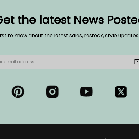
et the latest News Post
irst to know about the latest sales, restock, style update