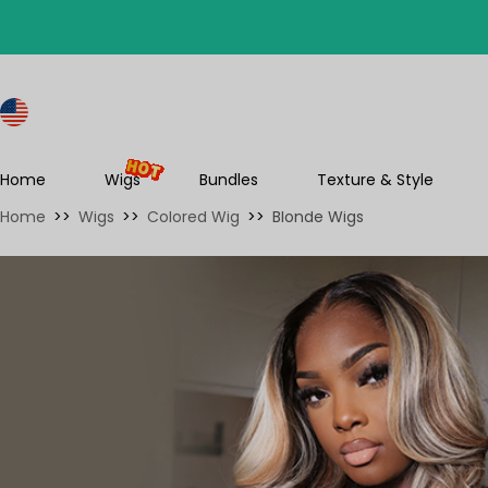
S
Home
Wigs
Bundles
Texture & Style
Home
>>
Wigs
>>
Colored Wig
>>
Blonde Wigs