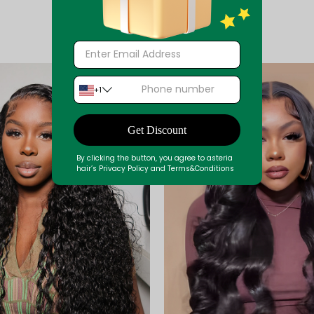
+1
Get Discount
By clicking the button, you agree to asteria
hair’s Privacy Policy and Terms&Conditions