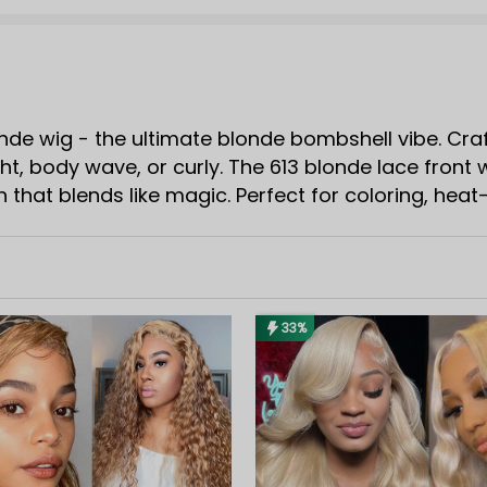
nde wig - the ultimate blonde bombshell vibe. Craft
ht, body wave, or curly. The 613 blonde lace front
sh that blends like magic. Perfect for coloring, hea
s. If you're searching for a wig that's beginner-fri
33%