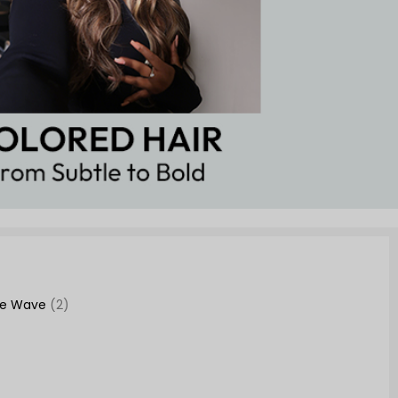
se Wave
(2)