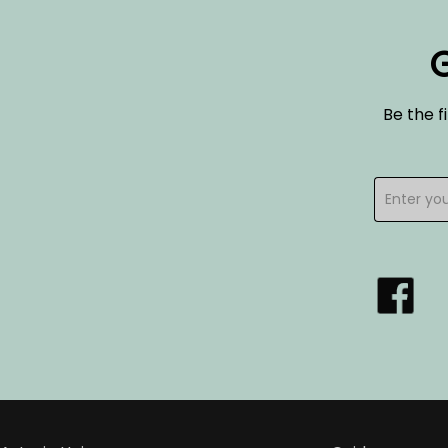
G
Be the f