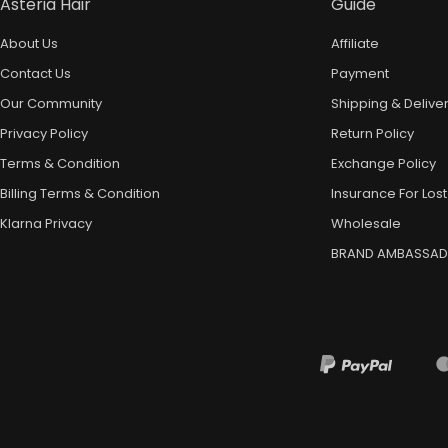
Asteria Hair
Guide
About Us
Affiliate
Contact Us
Payment
Our Community
Shipping & Delive
Privacy Policy
Return Policy
Terms & Condition
Exchange Policy
Billing Terms & Condition
Insurance For Lost
Klarna Privacy
Wholesale
BRAND AMBASSA