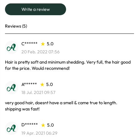
Write a review
Reviews (5)
C******
5.0
20 Feb. 2022 07:56
Hair is pretty soft and minimum shedding. Very full, the hair good
for the price. Would recommend!
A******
5.0
18 Jul. 2021 09:57
very good hair, doesnt have a smell & came true to length.
shipping was fast!
D******
5.0
19 Apr. 2021 06:29