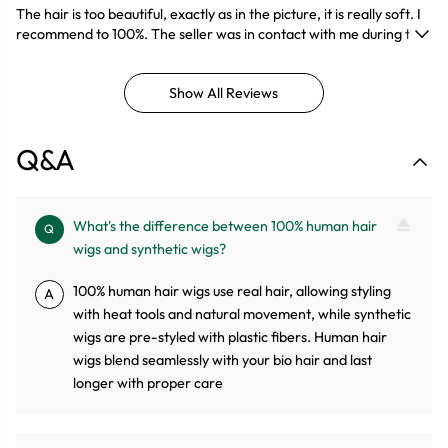
The hair is too beautiful, exactly as in the picture, it is really soft. I
recommend to 100%. The seller was in contact with me during the
entire transportation of the package.
Show All Reviews
Q&A
What's the difference between 100% human hair
Q
wigs and synthetic wigs?
100% human hair wigs use real hair, allowing styling
A
with heat tools and natural movement, while synthetic
wigs are pre-styled with plastic fibers. Human hair
wigs blend seamlessly with your bio hair and last
longer with proper care