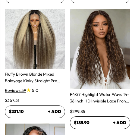
Fluffy Brown Blonde Mixed
Balayage Kinky Straight Pre
Plucked Lace Front Wigs
Reviews 59
5.0
P4/27 Highlight Water Wave 14-
$367.31
36 Inch HD Invisible Lace Front
Human Hair Wig
$299.85
$231.10
+ ADD
$185.90
+ ADD