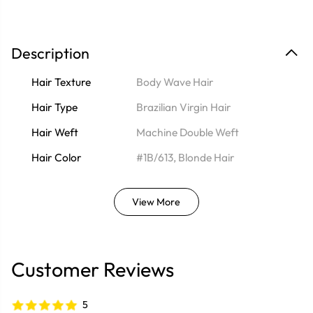
Description
Hair Texture
Body Wave Hair
Hair Type
Brazilian Virgin Hair
Hair Weft
Machine Double Weft
Hair Color
#1B/613, Blonde Hair
View More
Customer Reviews
5