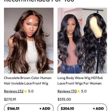
Chocolate Brown Color Human
Long Body Wave Wig HD13x6
Hair Invisible Lace Front Wig
Lace Front Wigs For Women
Reviews 232
5.0
Reviews 170
5.0
$270.91
$335.00
$166.51
+ ADD
$206.10
+ ADD