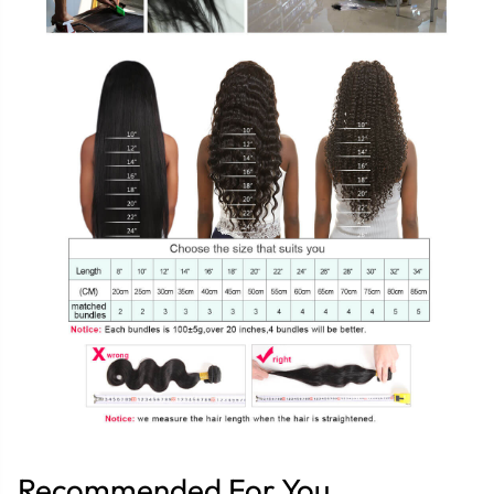
Recommended For You