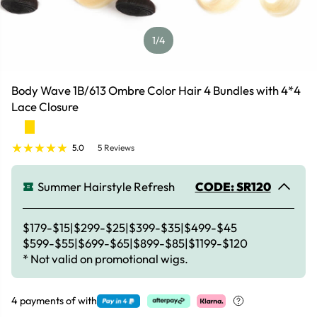
1
/4
Body Wave 1B/613 Ombre Color Hair 4 Bundles with 4*4
Lace Closure
5.0
5 Reviews
Summer Hairstyle Refresh
CODE: SR120
$179-$15|$299-$25|$399-$35|$499-$45
$599-$55|$699-$65|$899-$85|$1199-$120
* Not valid on promotional wigs.
4 payments of
with