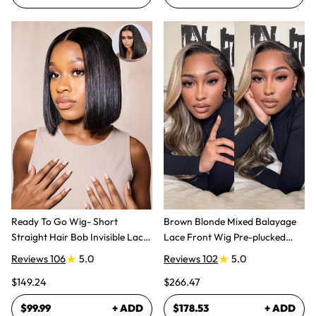
Ready To Go Wig- Short
Brown Blonde Mixed Balayage
Straight Hair Bob Invisible Lace
Lace Front Wig Pre-plucked
Glueless Wig
Super Natural
Reviews 106
5.0
Reviews 102
5.0
$149.24
$266.47
$99.99
+ ADD
$178.53
+ ADD