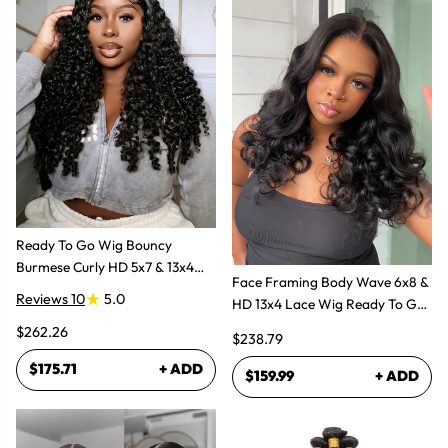
Ready To Go Wig Bouncy
Burmese Curly HD 5x7 & 13x4
Face Framing Body Wave 6x8 &
Glueless Wigs
Reviews 10
5.0
HD 13x4 Lace Wig Ready To Go
Glueless Layered Cut Wigs
$262.26
$238.79
$175.71
+ ADD
$159.99
+ ADD