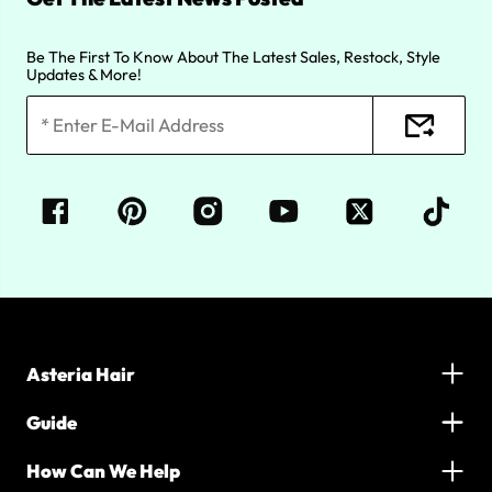
Be The First To Know About The Latest Sales, Restock, Style
Updates & More!
Asteria Hair
Guide
How Can We Help