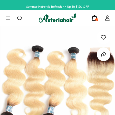
Summer Hairstyle Refresh >> Up To $120 OFF
0