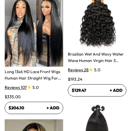
Brazilian Wet And Wavy Water
Wave Human Virgin Hair 3
Bundles Hair Extensions
Reviews 28
5.0
Long 13x6 HD Lace Front Wigs
Human Hair Straight Wig For
$193.24
Women
Reviews 107
5.0
$129.47
+ ADD
$335.00
$206.10
+ ADD