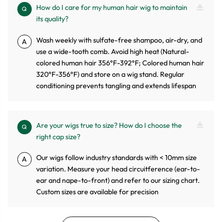
How do I care for my human hair wig to maintain
Q
its quality?
Wash weekly with sulfate-free shampoo, air-dry, and
A
use a wide-tooth comb. Avoid high heat (Natural-
colored human hair 356°F-392°F; Colored human hair
320°F-356°F) and store on a wig stand. Regular
conditioning prevents tangling and extends lifespan
Are your wigs true to size? How do I choose the
Q
right cap size?
Our wigs follow industry standards with < 10mm size
A
variation. Measure your head circuitference (ear-to-
ear and nape-to-front) and refer to our sizing chart.
Custom sizes are available for precision