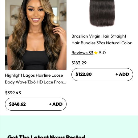
Brazilian Virgin Hair Straight
Hair Bundles 3Pcs Natural Color
Reviews 33
5.0
$183.29
$122.80
+ ADD
Highlight Lagos Hairline Loose
Body Wave 13x6 HD Lace Front
Wigs
$399.43
$248.62
+ ADD
Get The Latest News Posted