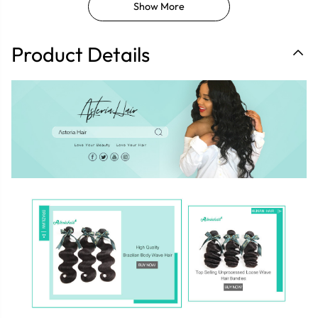
Show More
Product Details