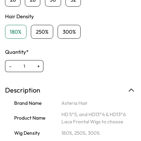
Hair Density
180%
250%
300%
Quantity*
-
+
Description
Brand Name
Asteria Hair
HD 5*5, and HD13*4 & HD13*6
Product Name
Lace Frontal Wigs to choose
Wig Density
180%, 250%, 300%