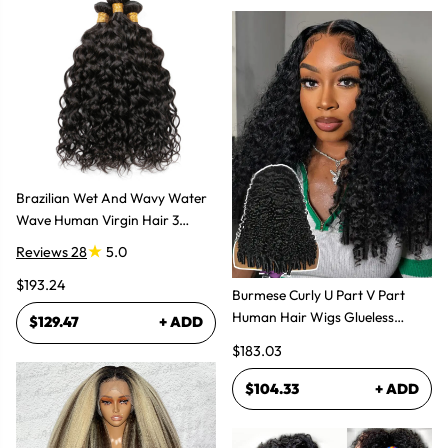
Brazilian Wet And Wavy Water
Wave Human Virgin Hair 3
Bundles Hair Extensions
Reviews 28
5.0
$193.24
Burmese Curly U Part V Part
Human Hair Wigs Glueless
$129.47
+ ADD
Natural Look
$183.03
$104.33
+ ADD