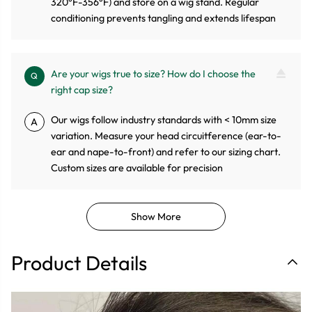
320°F-356°F) and store on a wig stand. Regular
conditioning prevents tangling and extends lifespan
Are your wigs true to size? How do I choose the
Q
right cap size?
Our wigs follow industry standards with < 10mm size
A
variation. Measure your head circuitference (ear-to-
ear and nape-to-front) and refer to our sizing chart.
Custom sizes are available for precision
Show More
Product Details