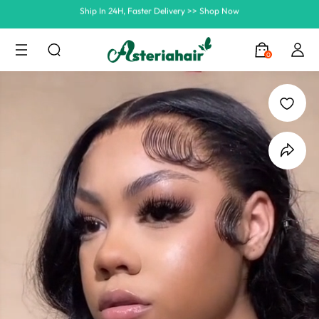
Summer Hairstyle Refresh >> Up To $120 OFF
0