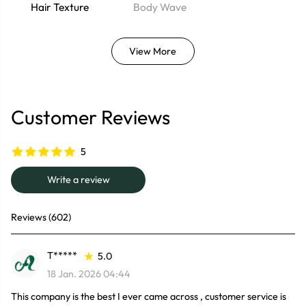
Hair Texture
Body Wave
View More
Customer Reviews
5
Write a review
Reviews (602)
T*****
5.0
18 Jan. 2026 04:44
This company is the best I ever came across , customer service is