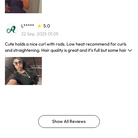
L*****
5.0
22 Sep. 2025 01:05
Cute holds a nice curl with rods. Low heat recommend for curls
and straightening. Hair quality is great and it’s full but some hair
melts which isn’t human obv but still very cute and looks great.
Does shed if you don’t keep it moisturized
Show All Reviews