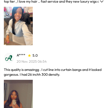
top tier , I love my hair .. fast service and they new luxury wigs are
awesome
A****
5.0
20 Nov. 2025 06:54
This quality is amazingg . I cut line into curtain bangs and it looked
gorgeous. I had 26 inchh 300 density.