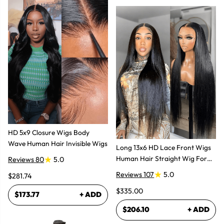
HD 5x9 Closure Wigs Body
Wave Human Hair Invisible Wigs
Long 13x6 HD Lace Front Wigs
Human Hair Straight Wig For
Reviews 80
5.0
Women
Reviews 107
5.0
$281.74
$335.00
$173.77
+ ADD
$206.10
+ ADD