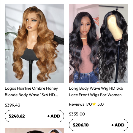
Lagos Hairline Ombre Honey
Long Body Wave Wig HD13x6
Blonde Body Wave 13x6 HD
Lace Front Wigs For Women
Lace Frontal Human Hair Wig
Reviews 170
5.0
$399.43
$335.00
$248.62
+ ADD
$206.10
+ ADD