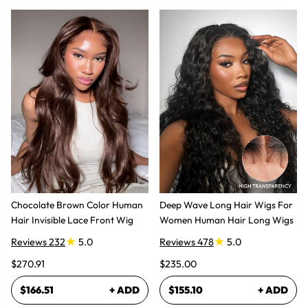
Chocolate Brown Color Human
Deep Wave Long Hair Wigs For
Hair Invisible Lace Front Wig
Women Human Hair Long Wigs
Reviews 232
5.0
Reviews 478
5.0
$270.91
$235.00
$166.51
+ ADD
$155.10
+ ADD