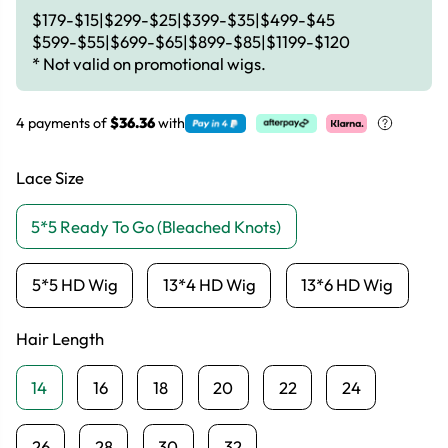
$179-$15|$299-$25|$399-$35|$499-$45
$599-$55|$699-$65|$899-$85|$1199-$120
* Not valid on promotional wigs.
4 payments of
$36.36
with
Lace Size
5*5 Ready To Go (Bleached Knots)
5*5 HD Wig
13*4 HD Wig
13*6 HD Wig
Hair Length
14
16
18
20
22
24
26
28
30
32