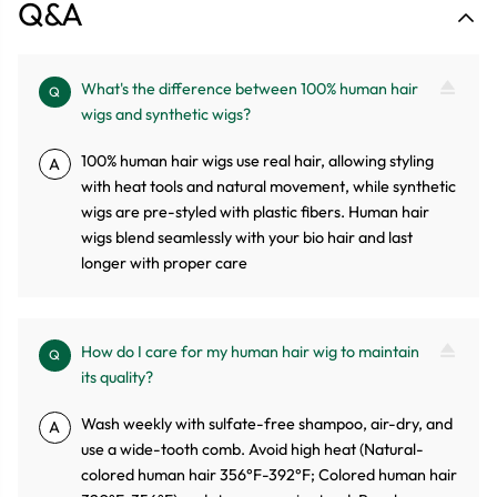
Q&A
What's the difference between 100% human hair
Q
wigs and synthetic wigs?
100% human hair wigs use real hair, allowing styling
A
with heat tools and natural movement, while synthetic
wigs are pre-styled with plastic fibers. Human hair
wigs blend seamlessly with your bio hair and last
longer with proper care
How do I care for my human hair wig to maintain
Q
its quality?
Wash weekly with sulfate-free shampoo, air-dry, and
A
use a wide-tooth comb. Avoid high heat (Natural-
colored human hair 356°F-392°F; Colored human hair