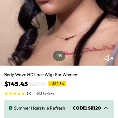
1
/15
Body Wave HD Lace Wigs For Women
$145.45
$207.79
-$62.34
5.0
602 Reviews
Summer Hairstyle Refresh
CODE: SR120