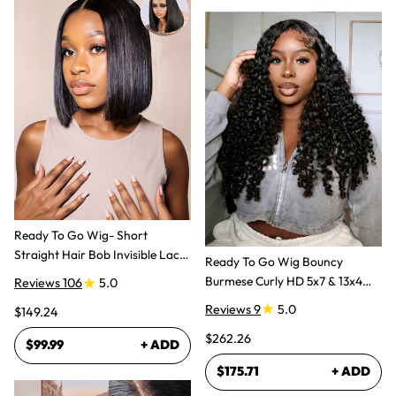
Ready To Go Wig- Short
Straight Hair Bob Invisible Lace
Ready To Go Wig Bouncy
Glueless Wig
Burmese Curly HD 5x7 & 13x4
Reviews 106
5.0
Glueless Wigs
Reviews 9
5.0
$149.24
$262.26
$99.99
+ ADD
$175.71
+ ADD