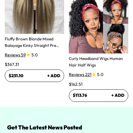
Fluffy Brown Blonde Mixed
Balayage Kinky Straight Pre
Plucked Lace Front Wigs
Reviews 59
5.0
Curly Headband Wigs Human
$367.31
Hair Half Wigs
Reviews 221
5.0
$231.10
+ ADD
$162.51
$113.76
+ ADD
Get The Latest News Posted