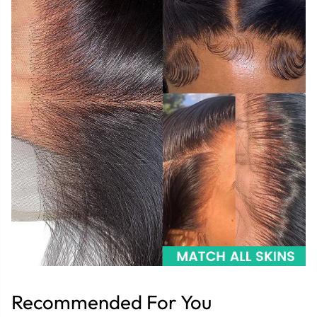
Recommended For You