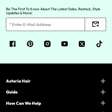
Be The First To Know About The Latest Sales, Restock, Style
Updates & More!
Asteria Hair
Guide
How Can We Help