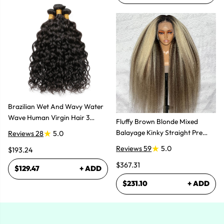
Brazilian Wet And Wavy Water
Wave Human Virgin Hair 3
Fluffy Brown Blonde Mixed
Bundles Hair Extensions
Balayage Kinky Straight Pre
Reviews 28
5.0
Plucked Lace Front Wigs
Reviews 59
5.0
$193.24
$367.31
$129.47
+ ADD
$231.10
+ ADD