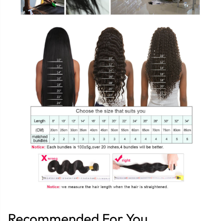
Recommended For You