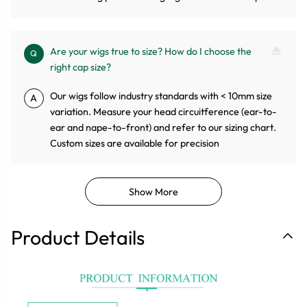
Are your wigs true to size? How do I choose the
Q
right cap size?
Our wigs follow industry standards with < 10mm size
A
variation. Measure your head circuitference (ear-to-
ear and nape-to-front) and refer to our sizing chart.
Custom sizes are available for precision
Show More
Product Details