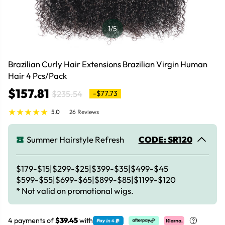
1
/5
Brazilian Curly Hair Extensions Brazilian Virgin Human
Hair 4 Pcs/Pack
$157.81
$235.54
-$77.73
5.0
26 Reviews
Summer Hairstyle Refresh
CODE: SR120
$179-$15|$299-$25|$399-$35|$499-$45
$599-$55|$699-$65|$899-$85|$1199-$120
* Not valid on promotional wigs.
4 payments of
$39.45
with