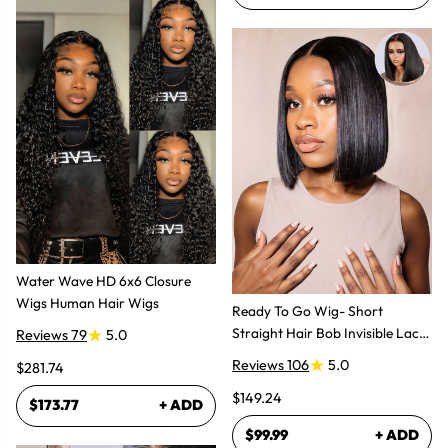
Water Wave HD 6x6 Closure
Wigs Human Hair Wigs
Ready To Go Wig- Short
Straight Hair Bob Invisible Lace
Reviews 79
5.0
Glueless Wig
Reviews 106
5.0
$281.74
$149.24
$173.77
+ ADD
$99.99
+ ADD