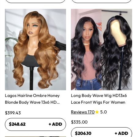
Lagos Hairline Ombre Honey
Long Body Wave Wig HD13x6
Blonde Body Wave 13x6 HD
Lace Front Wigs For Women
Lace Frontal Human Hair Wig
Reviews 170
5.0
$399.43
$335.00
$248.62
+ ADD
$206.10
+ ADD