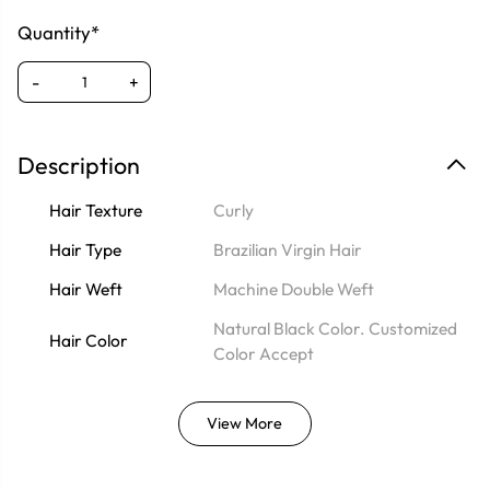
Quantity*
-
+
Description
Hair Texture
Curly
Hair Type
Brazilian Virgin Hair
Hair Weft
Machine Double Weft
Natural Black Color. Customized
Hair Color
Color Accept
View More