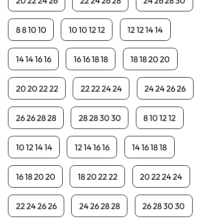
20 22 24 26
22 24 26 28
24 26 28 30
8 8 10 10
10 10 12 12
12 12 14 14
14 14 16 16
16 16 18 18
18 18 20 20
20 20 22 22
22 22 24 24
24 24 26 26
26 26 28 28
28 28 30 30
8 10 12 12
10 12 14 14
12 14 16 16
14 16 18 18
16 18 20 20
18 20 22 22
20 22 24 24
22 24 26 26
24 26 28 28
26 28 30 30