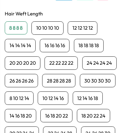
Hair Weft Length
8 8 8 8
10 10 10 10
12 12 12 12
14 14 14 14
16 16 16 16
18 18 18 18
20 20 20 20
22 22 22 22
24 24 24 24
26 26 26 26
28 28 28 28
30 30 30 30
8 10 12 14
10 12 14 16
12 14 16 18
14 16 18 20
16 18 20 22
18 20 22 24