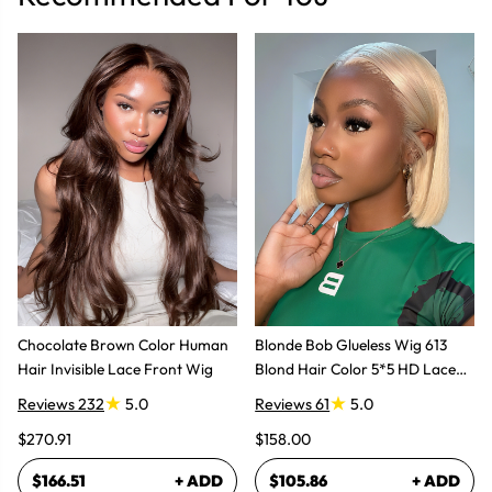
Chocolate Brown Color Human
Blonde Bob Glueless Wig 613
Hair Invisible Lace Front Wig
Blond Hair Color 5*5 HD Lace
Wig
Reviews 232
5.0
Reviews 61
5.0
$270.91
$158.00
$166.51
+ ADD
$105.86
+ ADD