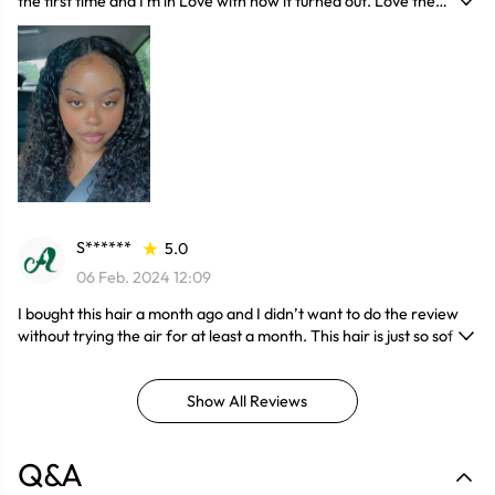
the first time and I'm in Love with how it turned out. Love the
fluffyness of the hair and the fact that it has no shedding.
S******
5.0
06 Feb. 2024 12:09
I bought this hair a month ago and I didn’t want to do the review
without trying the air for at least a month. This hair is just so soft,
thick and it doesn’t shade too much when I wake up in the morning
I just pray it with water and the hair will become totally new. I have
Show All Reviews
a lot compliments, people been asking me where I got the hair
from. Buy this hair you won’t regret. It’s worth the price
Q&A