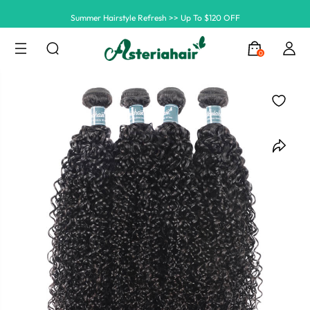
Summer Hairstyle Refresh >> Up To $120 OFF
0