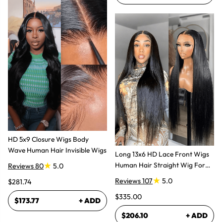
HD 5x9 Closure Wigs Body
Wave Human Hair Invisible Wigs
Long 13x6 HD Lace Front Wigs
Human Hair Straight Wig For
Reviews 80
5.0
Women
Reviews 107
5.0
$281.74
$335.00
$173.77
+ ADD
$206.10
+ ADD