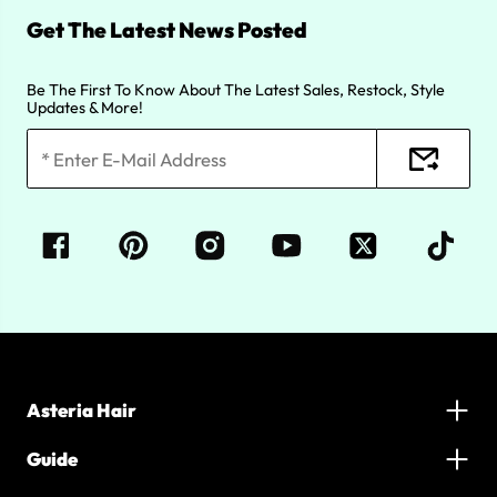
Get The Latest News Posted
Be The First To Know About The Latest Sales, Restock, Style
Updates & More!
Asteria Hair
Guide