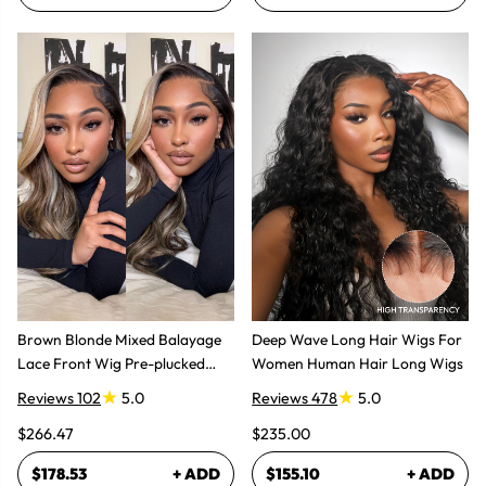
Brown Blonde Mixed Balayage
Deep Wave Long Hair Wigs For
Lace Front Wig Pre-plucked
Women Human Hair Long Wigs
Super Natural
Reviews 102
5.0
Reviews 478
5.0
$266.47
$235.00
$178.53
+ ADD
$155.10
+ ADD