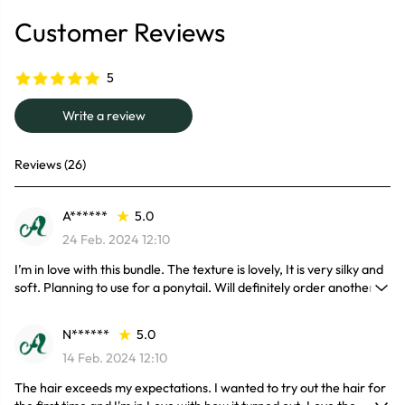
Customer Reviews
5
Write a review
Reviews (26)
A******
5.0
24 Feb. 2024 12:10
I’m in love with this bundle. The texture is lovely, It is very silky and
soft. Planning to use for a ponytail. Will definitely order another
bundle.
N******
5.0
14 Feb. 2024 12:10
The hair exceeds my expectations. I wanted to try out the hair for