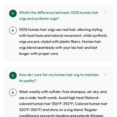
What's the difference between 100% human hair
Q
wigs and synthetic wigs?
100% human hair wigs use real hair, allowing styling
A
with heat tools and natural movement, while synthetic
wigs are pre-styled with plastic fibers. Human hair
wigs blend seamlessly with your bio hair and last
longer with proper care
How do I care for my human hair wig to maintain
Q
its quality?
Wash weekly with sulfate-free shampoo, air-dry, and
A
use a wide-tooth comb. Avoid high heat (Natural-
colored human hair 356°F-392°F; Colored human hair
320°F-356°F) and store on a wig stand. Regular
conditioning prevents tangling and extends lifespan