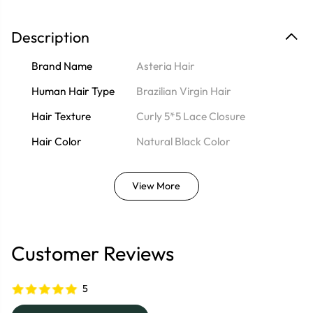
Description
Brand Name
Asteria Hair
Human Hair Type
Brazilian Virgin Hair
Hair Texture
Curly 5*5 Lace Closure
Hair Color
Natural Black Color
View More
Customer Reviews
5