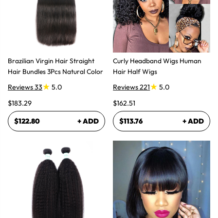
Brazilian Virgin Hair Straight
Curly Headband Wigs Human
Hair Bundles 3Pcs Natural Color
Hair Half Wigs
Reviews 33
5.0
Reviews 221
5.0
$183.29
$162.51
$122.80
+ ADD
$113.76
+ ADD