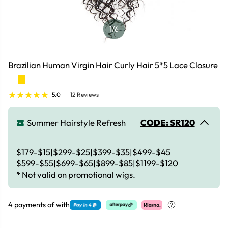
1
/6
Brazilian Human Virgin Hair Curly Hair 5*5 Lace Closure
5.0
12 Reviews
Summer Hairstyle Refresh
CODE: SR120
$179-$15|$299-$25|$399-$35|$499-$45
$599-$55|$699-$65|$899-$85|$1199-$120
* Not valid on promotional wigs.
4 payments of
with