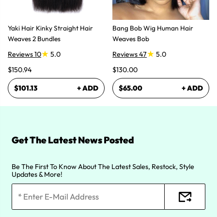
Yaki Hair Kinky Straight Hair
Bang Bob Wig Human Hair
Weaves 2 Bundles
Weaves Bob
Reviews 10
5.0
Reviews 47
5.0
$150.94
$130.00
$101.13
+ ADD
$65.00
+ ADD
Get The Latest News Posted
Be The First To Know About The Latest Sales, Restock, Style
Updates & More!