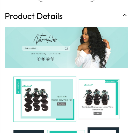
Product Details