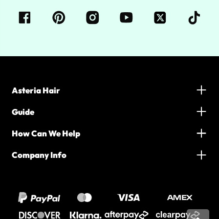
Asteria Hair
Guide
How Can We Help
Company Info