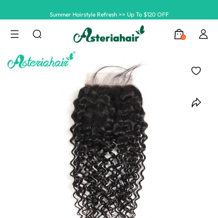
Summer Hairstyle Refresh >> Up To $120 OFF
0