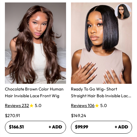
Chocolate Brown Color Human
Ready To Go Wig- Short
Hair Invisible Lace Front Wig
Straight Hair Bob Invisible Lace
Glueless Wig
Reviews 232
5.0
Reviews 106
5.0
$270.91
$149.24
$166.51
+ ADD
$99.99
+ ADD