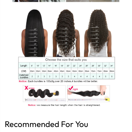
Recommended For You