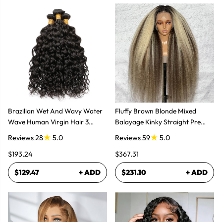
Brazilian Wet And Wavy Water
Fluffy Brown Blonde Mixed
Wave Human Virgin Hair 3
Balayage Kinky Straight Pre
Bundles Hair Extensions
Plucked Lace Front Wigs
Reviews 28
5.0
Reviews 59
5.0
$193.24
$367.31
$129.47
+ ADD
$231.10
+ ADD