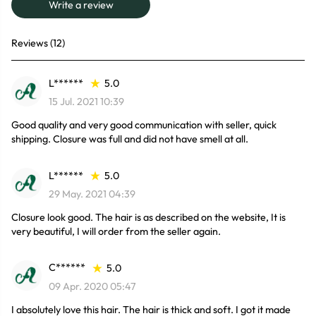
Write a review
Reviews (12)
L******
5.0
15 Jul. 2021 10:39
Good quality and very good communication with seller, quick
shipping. Closure was full and did not have smell at all.
L******
5.0
29 May. 2021 04:39
Closure look good. The hair is as described on the website, It is
very beautiful, I will order from the seller again.
C******
5.0
09 Apr. 2020 05:47
I absolutely love this hair. The hair is thick and soft. I got it made