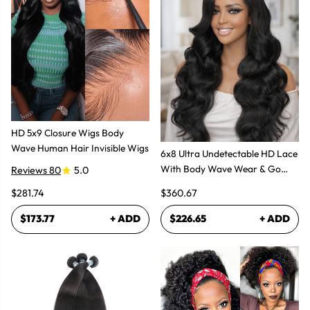
HD 5x9 Closure Wigs Body
Wave Human Hair Invisible Wigs
6x8 Ultra Undetectable HD Lace
With Body Wave Wear & Go
Reviews 80
5.0
Wig 300% High Density
$281.74
$360.67
$173.77
+ ADD
$226.65
+ ADD