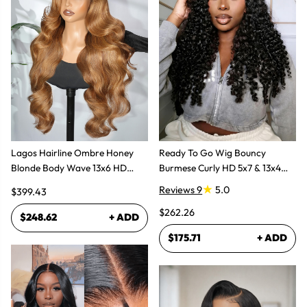
Lagos Hairline Ombre Honey
Ready To Go Wig Bouncy
Blonde Body Wave 13x6 HD
Burmese Curly HD 5x7 & 13x4
Lace Frontal Human Hair Wig
Glueless Wigs
Reviews 9
5.0
$399.43
$262.26
$248.62
+ ADD
$175.71
+ ADD