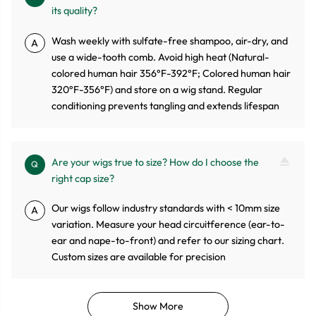
its quality?
Wash weekly with sulfate-free shampoo, air-dry, and
A
use a wide-tooth comb. Avoid high heat (Natural-
colored human hair 356°F-392°F; Colored human hair
320°F-356°F) and store on a wig stand. Regular
conditioning prevents tangling and extends lifespan
Are your wigs true to size? How do I choose the
Q
right cap size?
Our wigs follow industry standards with < 10mm size
A
variation. Measure your head circuitference (ear-to-
ear and nape-to-front) and refer to our sizing chart.
Custom sizes are available for precision
Show More