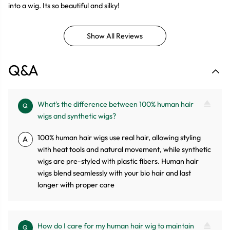
into a wig. Its so beautiful and silky!
Show All Reviews
Q&A
What's the difference between 100% human hair
Q
wigs and synthetic wigs?
100% human hair wigs use real hair, allowing styling
A
with heat tools and natural movement, while synthetic
wigs are pre-styled with plastic fibers. Human hair
wigs blend seamlessly with your bio hair and last
longer with proper care
How do I care for my human hair wig to maintain
Q