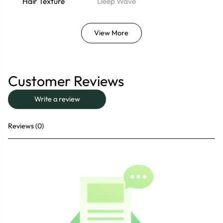
Hair Texture
Deep Wave
View More
Customer Reviews
Write a review
Reviews (0)