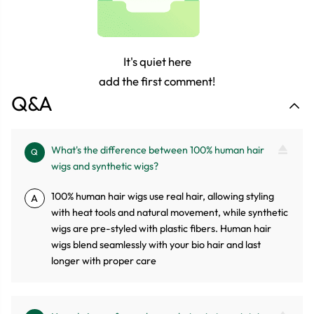
It's quiet here
add the first comment!
Q&A
What's the difference between 100% human hair
Q
wigs and synthetic wigs?
100% human hair wigs use real hair, allowing styling
A
with heat tools and natural movement, while synthetic
wigs are pre-styled with plastic fibers. Human hair
wigs blend seamlessly with your bio hair and last
longer with proper care