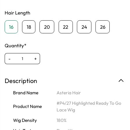
Hair Length
16
18
20
22
24
26
Quantity*
-
+
Description
Brand Name
Asteria Hair
#P4/27 Highlighted Ready To Go
Product Name
Lace Wig
Wig Density
180%