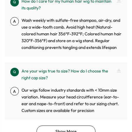
How do I care for my human hair wig to maintain
Q
its quality?
Wash weekly with sulfate-free shampoo, air-dry, and
A
use a wide-tooth comb. Avoid high heat (Natural-
colored human hair 356°F-392°F; Colored human hair
320°F-356°F) and store on a wig stand. Regular
conditioning prevents tangling and extends lifespan
Are your wigs true to size? How do I choose the
Q
right cap size?
Our wigs follow industry standards with < 10mm size
A
variation. Measure your head circuitference (ear-to-
ear and nape-to-front) and refer to our sizing chart.
Custom sizes are available for precision
Show More