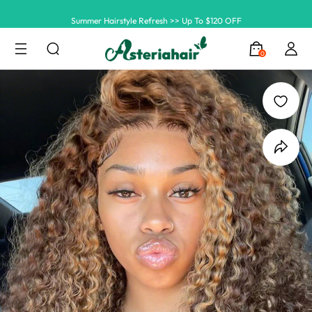
Summer Hairstyle Refresh >> Up To $120 OFF
0