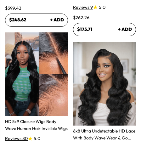
Lace Frontal Human Hair Wig
Glueless Wigs
Reviews 9
5.0
$399.43
$262.26
$248.62
+ ADD
$175.71
+ ADD
HD 5x9 Closure Wigs Body
Wave Human Hair Invisible Wigs
6x8 Ultra Undetectable HD Lace
With Body Wave Wear & Go
Reviews 80
5.0