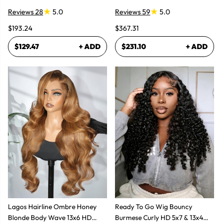
Bundles Hair Extensions
Plucked Lace Front Wigs
Reviews 28
5.0
Reviews 59
5.0
$193.24
$367.31
$129.47
+ ADD
$231.10
+ ADD
Lagos Hairline Ombre Honey
Ready To Go Wig Bouncy
Blonde Body Wave 13x6 HD
Burmese Curly HD 5x7 & 13x4