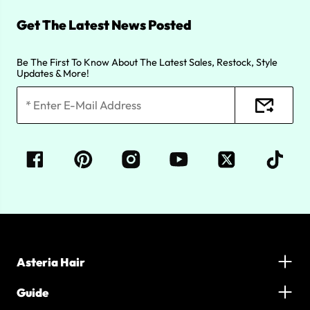
Get The Latest News Posted
Be The First To Know About The Latest Sales, Restock, Style
Updates & More!
Asteria Hair
Guide