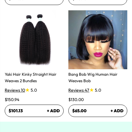
Yaki Hair Kinky Straight Hair
Bang Bob Wig Human Hair
Weaves 2 Bundles
Weaves Bob
Reviews 10
5.0
Reviews 47
5.0
$150.94
$130.00
$101.13
+ ADD
$65.00
+ ADD