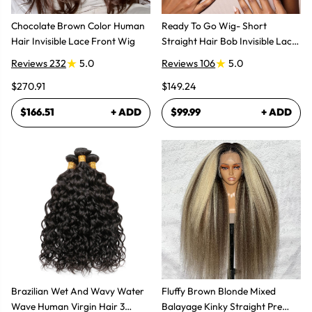
Chocolate Brown Color Human
Ready To Go Wig- Short
Hair Invisible Lace Front Wig
Straight Hair Bob Invisible Lace
Glueless Wig
Reviews 232
5.0
Reviews 106
5.0
$270.91
$149.24
$166.51
+ ADD
$99.99
+ ADD
Brazilian Wet And Wavy Water
Fluffy Brown Blonde Mixed
Wave Human Virgin Hair 3
Balayage Kinky Straight Pre