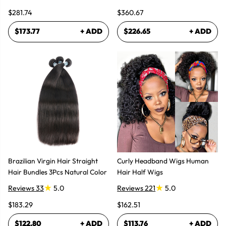
Wig 300% High Density
$281.74
$360.67
$173.77
+ ADD
$226.65
+ ADD
Brazilian Virgin Hair Straight
Curly Headband Wigs Human
Hair Bundles 3Pcs Natural Color
Hair Half Wigs
Reviews 33
5.0
Reviews 221
5.0
$183.29
$162.51
$122.80
+ ADD
$113.76
+ ADD