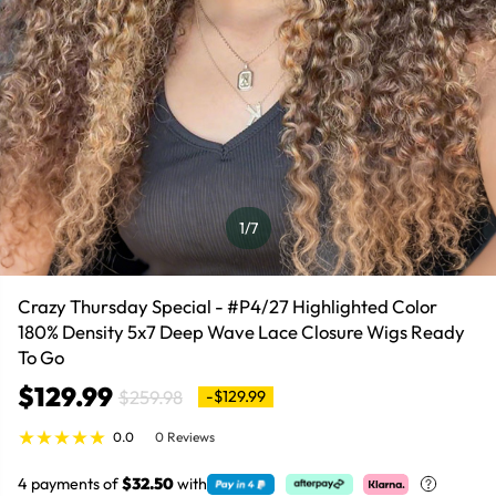
1
/7
Crazy Thursday Special - #P4/27 Highlighted Color
180% Density 5x7 Deep Wave Lace Closure Wigs Ready
To Go
$129.99
$259.98
-$129.99
0.0
0 Reviews
4 payments of
$32.50
with