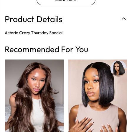
Product Details
Asteria Crazy Thursday Special
Recommended For You