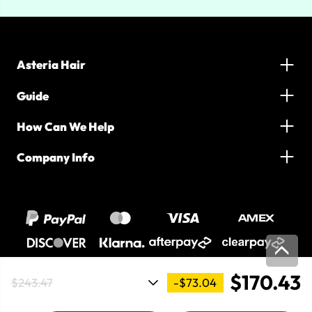
Asteria Hair
Guide
How Can We Help
Company Info
$170.43
-$73.04
$243.47
2016-2026 Asteria Hair. All Rights Reserved