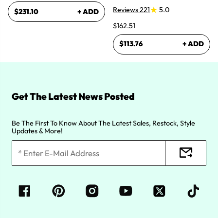
Reviews 221
5.0
$231.10
+ ADD
$162.51
$113.76
+ ADD
Get The Latest News Posted
Be The First To Know About The Latest Sales, Restock, Style
Updates & More!