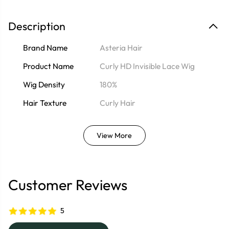
Description
Brand Name
Asteria Hair
Product Name
Curly HD Invisible Lace Wig
Wig Density
180%
Hair Texture
Curly Hair
View More
Customer Reviews
5