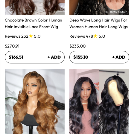
Chocolate Brown Color Human
Deep Wave Long Hair Wigs For
Hair Invisible Lace Front Wig
Women Human Hair Long Wigs
Reviews 232
5.0
Reviews 478
5.0
$270.91
$235.00
$166.51
+ ADD
$155.10
+ ADD