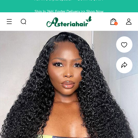
Ship In 24H, Faster Delivery >> Shop Now
Summer Hairstyle Refresh >> Up To $120 OFF
0