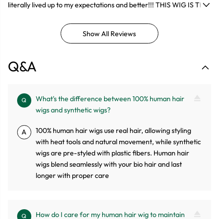
literally lived up to my expectations and better!!! THIS WIG IS THE
BESTTTT!!!!! Came fast, true to length, Doesn’t tangle. Everything
was just PERFECT.
Show All Reviews
Q&A
What's the difference between 100% human hair
Q
wigs and synthetic wigs?
100% human hair wigs use real hair, allowing styling
A
with heat tools and natural movement, while synthetic
wigs are pre-styled with plastic fibers. Human hair
wigs blend seamlessly with your bio hair and last
longer with proper care
How do I care for my human hair wig to maintain
Q