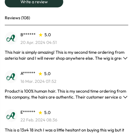
Write a review
Reviews (108)
B******
5.0
20 Apr. 2024 04:51
This hair is simply amazing! This is my second time ordering from
asteria hair and I will never shop anywhere else. The wig is great it
doesn’t shed. The hair is really soft as welll, I am on my second
install and the hair is holding up very well. I’ve received so many
A******
5.0
compliments on the hair 10/10 would definitely recommend and
16 Mar. 2024 07:52
will be definitely without a doubt be purchasing again very soon.
Product is 100% human hair. This is my second time ordering from
this company, the hairs are authentic. Their customer service and
delivery time is great. Contact with seller was amazing and
delivery was less than a week!
E******
5.0
22 Feb. 2024 08:36
This is a 13x4 18 inch I was a little hesitant on buying this wig but it