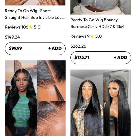
Ready To Go Wig- Short
Straight Hair Bob Invisible Lace
Ready To Go Wig Bouncy
Glueless Wig
Burmese Curly HD 5x7 & 13x4
Reviews 106
5.0
Glueless Wigs
Reviews 9
5.0
$149.24
$262.26
$99.99
+ ADD
$175.71
+ ADD