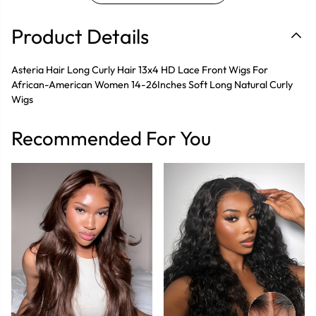
Product Details
Asteria Hair Long Curly Hair 13x4 HD Lace Front Wigs For
African-American Women 14-26Inches Soft Long Natural Curly
Wigs
Recommended For You