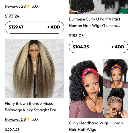
Bundles Hair Extensions
Reviews 28
5.0
$193.24
Burmese Curly U Part V Part
Human Hair Wigs Glueless
$129.47
+ ADD
Natural Look
$183.03
$104.33
+ ADD
Fluffy Brown Blonde Mixed
Balayage Kinky Straight Pre
Plucked Lace Front Wigs
Reviews 59
5.0
Curly Headband Wigs Human
$367.31
Hair Half Wigs