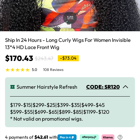
1
/11
Ship In 24 Hours - Long Curly Wigs For Women Invisible
13*4 HD Lace Front Wig
$170.43
$243.47
-$73.04
5.0
108 Reviews
Summer Hairstyle Refresh
CODE: SR120
$179-$15|$299-$25|$399-$35|$499-$45
$599-$55|$699-$65|$899-$85|$1199-$120
* Not valid on promotional wigs.
4 payments of
$42.61
with