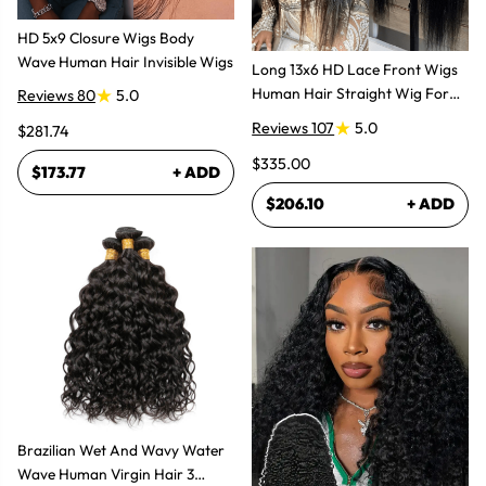
HD 5x9 Closure Wigs Body
Wave Human Hair Invisible Wigs
Long 13x6 HD Lace Front Wigs
Human Hair Straight Wig For
Reviews 80
5.0
Women
Reviews 107
5.0
$281.74
$335.00
$173.77
+ ADD
$206.10
+ ADD
Brazilian Wet And Wavy Water
Wave Human Virgin Hair 3