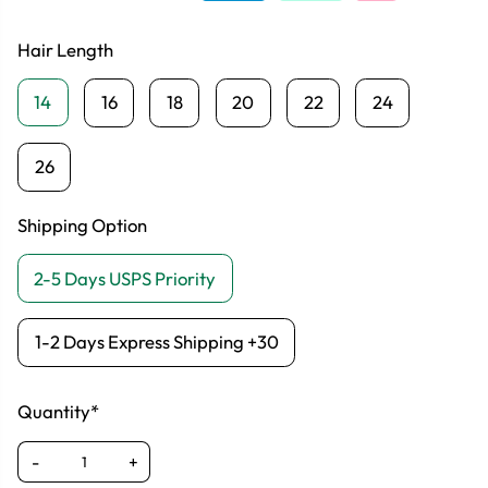
Hair Length
14
16
18
20
22
24
26
Shipping Option
2-5 Days USPS Priority
1-2 Days Express Shipping +30
Quantity*
-
+