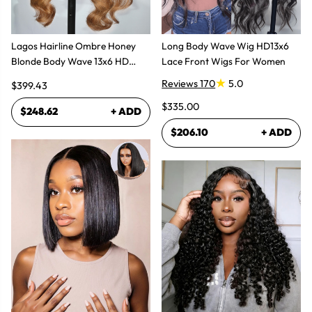
Lagos Hairline Ombre Honey
Long Body Wave Wig HD13x6
Blonde Body Wave 13x6 HD
Lace Front Wigs For Women
Lace Frontal Human Hair Wig
Reviews 170
5.0
$399.43
$335.00
$248.62
+ ADD
$206.10
+ ADD