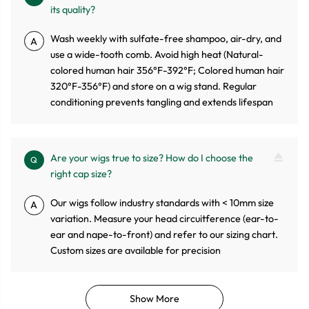
its quality?
Wash weekly with sulfate-free shampoo, air-dry, and
A
use a wide-tooth comb. Avoid high heat (Natural-
colored human hair 356°F-392°F; Colored human hair
320°F-356°F) and store on a wig stand. Regular
conditioning prevents tangling and extends lifespan
Are your wigs true to size? How do I choose the
Q
right cap size?
Our wigs follow industry standards with < 10mm size
A
variation. Measure your head circuitference (ear-to-
ear and nape-to-front) and refer to our sizing chart.
Custom sizes are available for precision
Show More