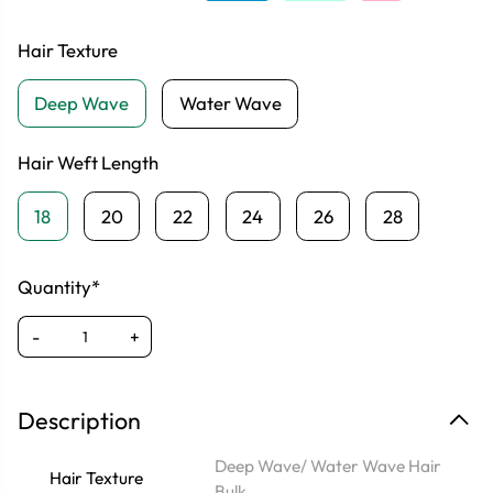
Hair Texture
Deep Wave
Water Wave
Hair Weft Length
18
20
22
24
26
28
Quantity*
-
+
Description
Deep Wave/ Water Wave Hair
Hair Texture
Bulk