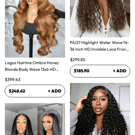
P4/27 Highlight Water Wave 14-
36 Inch HD Invisible Lace Front
Human Hair Wig
$299.85
Lagos Hairline Ombre Honey
Blonde Body Wave 13x6 HD
$185.90
+ ADD
Lace Frontal Human Hair Wig
$399.43
$248.62
+ ADD