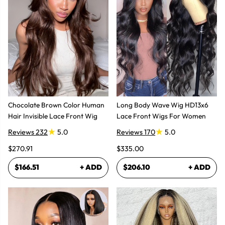
Chocolate Brown Color Human
Long Body Wave Wig HD13x6
Hair Invisible Lace Front Wig
Lace Front Wigs For Women
Reviews 232
5.0
Reviews 170
5.0
$270.91
$335.00
$166.51
+ ADD
$206.10
+ ADD