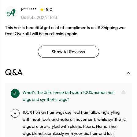
P******
5.0
06 Feb. 2024 11:23
This hair is beautiful got a lot of compliments on it! Shipping was
fast! Overall I will be purchasing again
Show All Reviews
Q&A
What's the difference between 100% human hair
Q
wigs and synthetic wigs?
100% human hair wigs use real hair, allowing styling
A
with heat tools and natural movement, while synthetic
wigs are pre-styled with plastic fibers. Human hair
wigs blend seamlessly with your bio hair and last