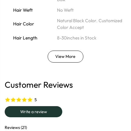
Hair Weft
No Weft
Natural Black Color. Customized
Hair Color
Color Accept
Hair Length
8-30inches in Stock
View More
Customer Reviews
5
Write a review
Reviews (21)