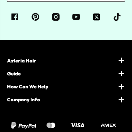
Asteria Hair
Guide
How Can We Help
Company Info