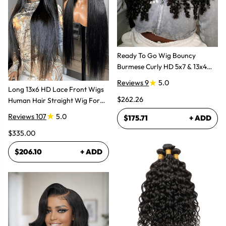
Ready To Go Wig Bouncy
Burmese Curly HD 5x7 & 13x4
Glueless Wigs
Reviews 9
5.0
Long 13x6 HD Lace Front Wigs
$262.26
Human Hair Straight Wig For
Women
Reviews 107
5.0
$175.71
+ ADD
$335.00
$206.10
+ ADD