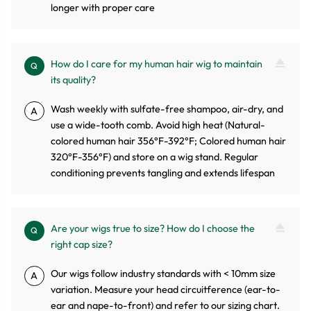
longer with proper care
How do I care for my human hair wig to maintain
Q
its quality?
Wash weekly with sulfate-free shampoo, air-dry, and
A
use a wide-tooth comb. Avoid high heat (Natural-
colored human hair 356°F-392°F; Colored human hair
320°F-356°F) and store on a wig stand. Regular
conditioning prevents tangling and extends lifespan
Are your wigs true to size? How do I choose the
Q
right cap size?
Our wigs follow industry standards with < 10mm size
A
variation. Measure your head circuitference (ear-to-
ear and nape-to-front) and refer to our sizing chart.