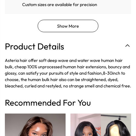
Custom sizes are available for precision
Show More
Product Details
Asteria hair offer soft deep wave and water wave human hair
bulk, cheap 100% unprocessed human hair extensions, bouncy and
glossy, can satisfy your pursuits of style and fashion,8-30inch to
choose, the human bulk hair also can be straightened, dyed,
bleached, curled and restyled, no strange smell and chemical free.
Recommended For You