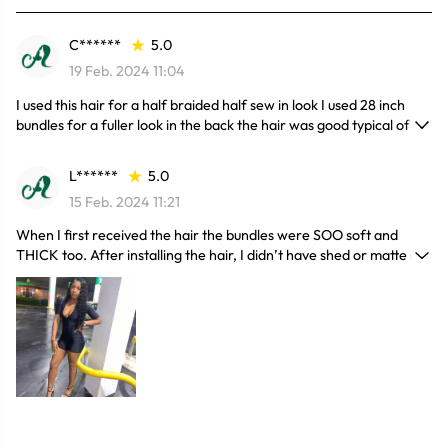
C******
5.0
19 Feb. 2024 11:04
I used this hair for a half braided half sew in look I used 28 inch
bundles for a fuller look in the back the hair was good typical of
deep hair just be sure so brush it out with water and conditioner so
it doesn’t remain matted and tangled
L******
5.0
15 Feb. 2024 11:21
When I first received the hair the bundles were SOO soft and
THICK too. After installing the hair, I didn’t have shed or matte up.
When styling the hair to blend with my closure the hair blended so
good you can't see where my closure is. I’m also aware that how
you take care of your weave is important as well and I will admit
that I do not do what I know should be done to keep this hair up
and it’s still amazing. I most definitely recommend trying this hair.