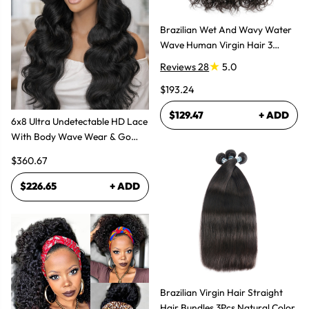
Brazilian Wet And Wavy Water
Wave Human Virgin Hair 3
Bundles Hair Extensions
Reviews 28
5.0
$193.24
$129.47
+ ADD
6x8 Ultra Undetectable HD Lace
With Body Wave Wear & Go
Wig 300% High Density
$360.67
$226.65
+ ADD
Brazilian Virgin Hair Straight
Hair Bundles 3Pcs Natural Color