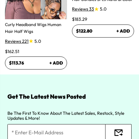
Reviews 33
5.0
$183.29
Curly Headband Wigs Human
$122.80
+ ADD
Hair Half Wigs
Reviews 221
5.0
$162.51
$113.76
+ ADD
Get The Latest News Posted
Be The First To Know About The Latest Sales, Restock, Style
Updates & More!