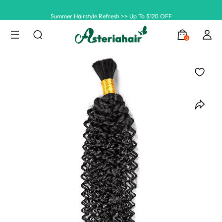
Summer Hairstyle Refresh >> Up To $120 OFF
0