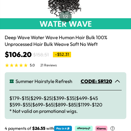
1
/2
Deep Wave Water Wave Human Hair Bulk 100%
Unprocessed Hair Bulk Weave Soft No Weft
$106.20
$158.51
-$52.31
5.0
21 Reviews
Summer Hairstyle Refresh
CODE: SR120
$179-$15|$299-$25|$399-$35|$499-$45
$599-$55|$699-$65|$899-$85|$1199-$120
* Not valid on promotional wigs.
4 payments of
$26.55
with