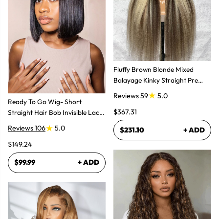
Fluffy Brown Blonde Mixed
Balayage Kinky Straight Pre
Plucked Lace Front Wigs
Reviews 59
5.0
Ready To Go Wig- Short
$367.31
Straight Hair Bob Invisible Lace
Glueless Wig
Reviews 106
5.0
$231.10
+ ADD
$149.24
$99.99
+ ADD