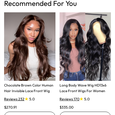
Recommended For You
Chocolate Brown Color Human
Long Body Wave Wig HD13x6
Hair Invisible Lace Front Wig
Lace Front Wigs For Women
Reviews 232
5.0
Reviews 170
5.0
$270.91
$335.00