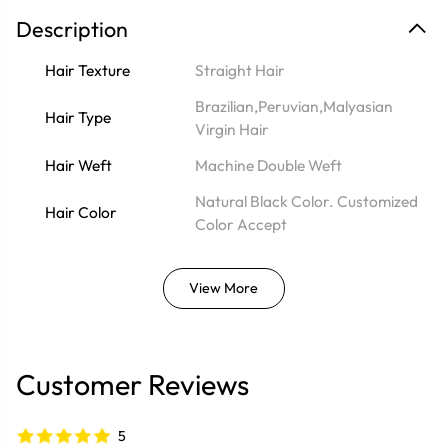
Description
Hair Texture
Straight Hair
Brazilian,Peruvian,Malyasian
Hair Type
Virgin Hair
Hair Weft
Machine Double Weft
Natural Black Color. Customized
Hair Color
Color Accept
View More
Customer Reviews
5