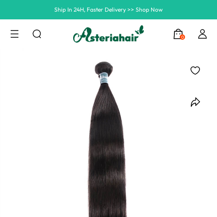
Summer Hairstyle Refresh >> Up To $120 OFF
0