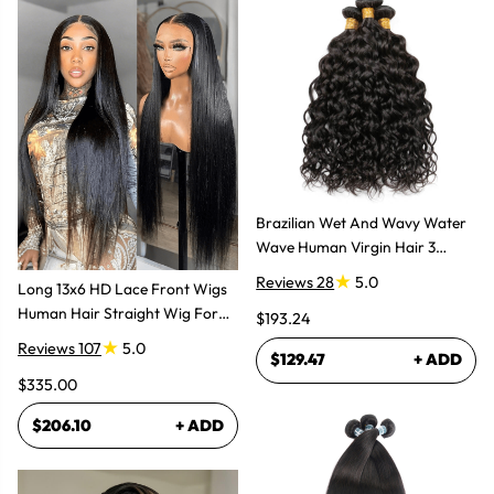
Brazilian Wet And Wavy Water
Wave Human Virgin Hair 3
Bundles Hair Extensions
Reviews 28
5.0
Long 13x6 HD Lace Front Wigs
Human Hair Straight Wig For
$193.24
Women
Reviews 107
5.0
$129.47
+ ADD
$335.00
$206.10
+ ADD