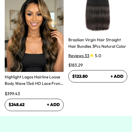
Brazilian Virgin Hair Straight
Hair Bundles 3Pcs Natural Color
Reviews 33
5.0
$183.29
$122.80
+ ADD
Highlight Lagos Hairline Loose
Body Wave 13x6 HD Lace Front
Wigs
$399.43
$248.62
+ ADD