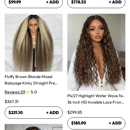
$99.99
+ ADD
$178.53
+ ADD
Fluffy Brown Blonde Mixed
Balayage Kinky Straight Pre
Plucked Lace Front Wigs
Reviews 59
5.0
P4/27 Highlight Water Wave 14-
$367.31
36 Inch HD Invisible Lace Front
Human Hair Wig
$299.85
$231.10
+ ADD
$185.90
+ ADD