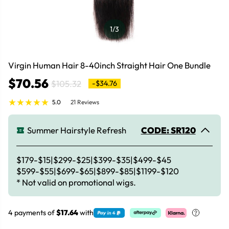
1
/3
Virgin Human Hair 8-40inch Straight Hair One Bundle
$70.56
$105.32
-$34.76
5.0
21 Reviews
Summer Hairstyle Refresh
CODE: SR120
$179-$15|$299-$25|$399-$35|$499-$45
$599-$55|$699-$65|$899-$85|$1199-$120
* Not valid on promotional wigs.
4 payments of
$17.64
with