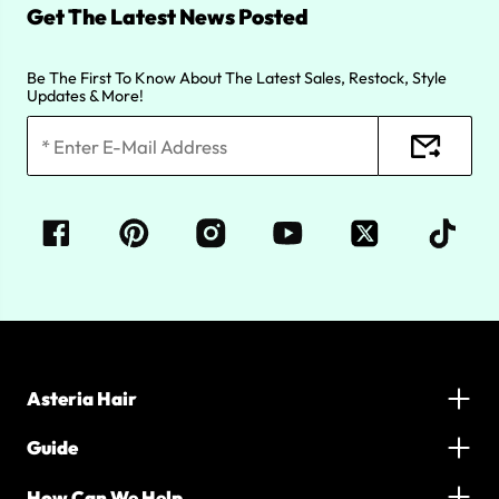
Get The Latest News Posted
Be The First To Know About The Latest Sales, Restock, Style
Updates & More!
Asteria Hair
Guide
How Can We Help