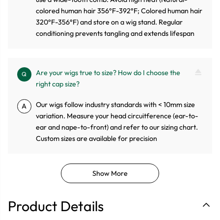
colored human hair 356°F-392°F; Colored human hair
320°F-356°F) and store on a wig stand. Regular
conditioning prevents tangling and extends lifespan
Are your wigs true to size? How do I choose the
Q
right cap size?
Our wigs follow industry standards with < 10mm size
A
variation. Measure your head circuitference (ear-to-
ear and nape-to-front) and refer to our sizing chart.
Custom sizes are available for precision
Show More
Product Details