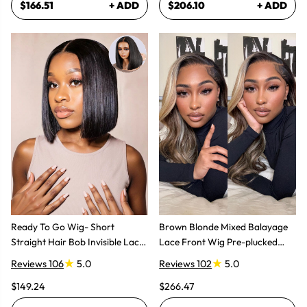
$166.51
+ ADD
$206.10
+ ADD
Ready To Go Wig- Short
Brown Blonde Mixed Balayage
Straight Hair Bob Invisible Lace
Lace Front Wig Pre-plucked
Glueless Wig
Super Natural
Reviews 106
5.0
Reviews 102
5.0
$149.24
$266.47