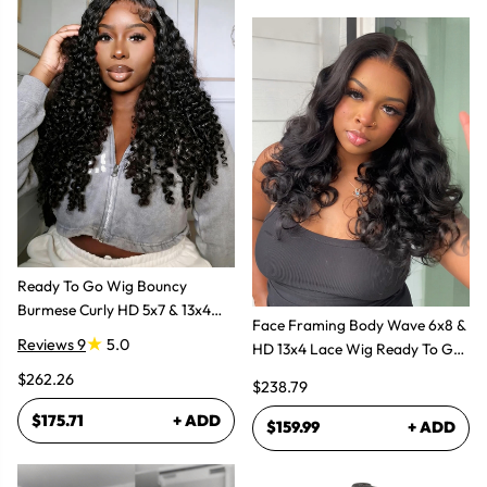
Ready To Go Wig Bouncy
Burmese Curly HD 5x7 & 13x4
Face Framing Body Wave 6x8 &
Glueless Wigs
Reviews 9
5.0
HD 13x4 Lace Wig Ready To Go
Glueless Layered Cut Wigs
$262.26
$238.79
$175.71
+ ADD
$159.99
+ ADD