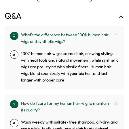
Q&A
What's the difference between 100% human hair
Q
wigs and synthetic wigs?
100% human hair wigs use real hair, allowing styling
A
with heat tools and natural movement, while synthetic
wigs are pre-styled with plastic fibers. Human hair
wigs blend seamlessly with your bio hair and last
longer with proper care
How do I care for my human hair wig to maintain
Q
its quality?
Wash weekly with sulfate-free shampoo, air-dry, and
A
use a wide-tooth comb. Avoid high heat (Natural-