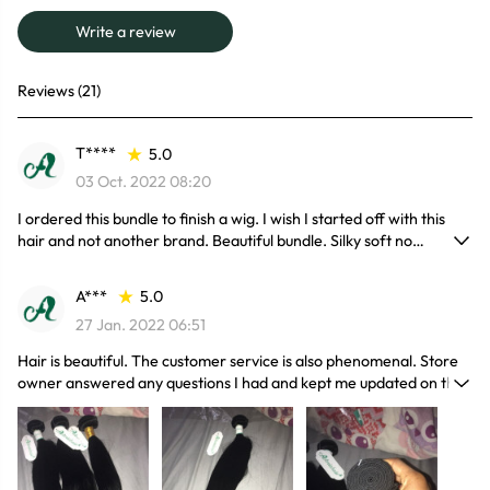
Write a review
Reviews (21)
T****
5.0
03 Oct. 2022 08:20
I ordered this bundle to finish a wig. I wish I started off with this
hair and not another brand. Beautiful bundle. Silky soft no
shedding.
A***
5.0
27 Jan. 2022 06:51
Hair is beautiful. The customer service is also phenomenal. Store
owner answered any questions I had and kept me updated on the
processing and shipping of my order all the way until delivery.