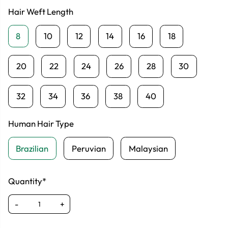
Hair Weft Length
8
10
12
14
16
18
20
22
24
26
28
30
32
34
36
38
40
Human Hair Type
Brazilian
Peruvian
Malaysian
Quantity*
-
+