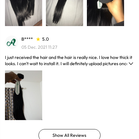
B****
5.0
05 Dec. 2021 11:27
I just received the hair and the hair is really nice. I love how thick it
looks. I can't wait to install it. I will definitely upload pictures once I
install the hair. Great customer service and very responsive. if you
have a concern just contact t them and they will try their best to
come up with a solution. I will definitely order again from this
seller. thank you!
Show All Reviews