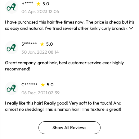
H****
5.0
04 Apr. 2023 12:06
I have purchased this hair five times now. The price is cheap but it's
so easy and natural. I've tried several other kinkly curly brands and
this is the one that I keep coming back to.
S******
5.0
30 Jan. 2022 08:14
Great company, great hair, best customer service ever highly
recommend!
C******
5.0
06 Dec. 2021 02:39
I really like this hair! Really good! Very soft to the touch! And
almost no shedding! This is human hair! The texture is great!
Show All Reviews