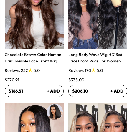
Chocolate Brown Color Human
Long Body Wave Wig HD13x6
Hair Invisible Lace Front Wig
Lace Front Wigs For Women
Reviews 232
5.0
Reviews 170
5.0
$270.91
$335.00
$166.51
+ ADD
$206.10
+ ADD