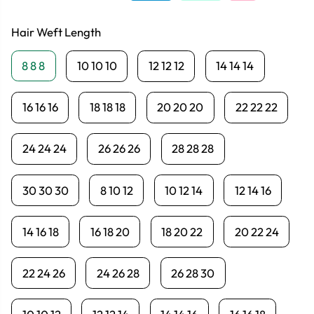
Hair Weft Length
8 8 8
10 10 10
12 12 12
14 14 14
16 16 16
18 18 18
20 20 20
22 22 22
24 24 24
26 26 26
28 28 28
30 30 30
8 10 12
10 12 14
12 14 16
14 16 18
16 18 20
18 20 22
20 22 24
22 24 26
24 26 28
26 28 30