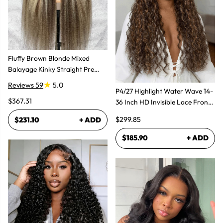
Fluffy Brown Blonde Mixed
Balayage Kinky Straight Pre
Plucked Lace Front Wigs
Reviews 59
5.0
P4/27 Highlight Water Wave 14-
$367.31
36 Inch HD Invisible Lace Front
Human Hair Wig
$299.85
$231.10
+ ADD
$185.90
+ ADD