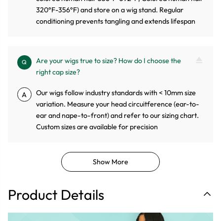
320°F-356°F) and store on a wig stand. Regular
conditioning prevents tangling and extends lifespan
Are your wigs true to size? How do I choose the
Q
right cap size?
Our wigs follow industry standards with < 10mm size
A
variation. Measure your head circuitference (ear-to-
ear and nape-to-front) and refer to our sizing chart.
Custom sizes are available for precision
Show More
Product Details