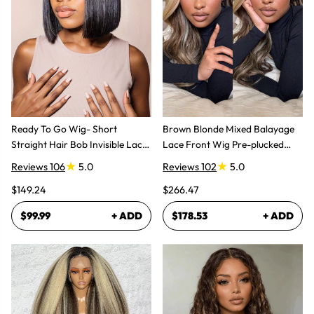
Ready To Go Wig- Short
Brown Blonde Mixed Balayage
Straight Hair Bob Invisible Lace
Lace Front Wig Pre-plucked
Glueless Wig
Super Natural
Reviews 106
5.0
Reviews 102
5.0
$149.24
$266.47
$99.99
+ ADD
$178.53
+ ADD