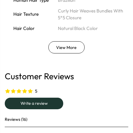
Human Hair Type
Brazilian
Curly Hair Weaves Bundles With
Hair Texture
5*5 Closure
Hair Color
Natural Black Color
View More
Customer Reviews
5
Write a review
Reviews (16)