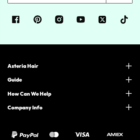
Asteria Hair
Guide
How Can We Help
Company Info