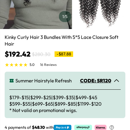
1
/5
Kinky Curly Hair 3 Bundles With 5*5 Lace Closure Soft
Hair
$192.42
$280.30
-$87.88
5.0
16 Reviews
Summer Hairstyle Refresh
CODE: SR120
$179-$15|$299-$25|$399-$35|$499-$45
$599-$55|$699-$65|$899-$85|$1199-$120
* Not valid on promotional wigs.
4 payments of
$48.10
with