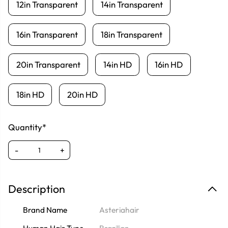
12in Transparent
14in Transparent
16in Transparent
18in Transparent
20in Transparent
14in HD
16in HD
18in HD
20in HD
Quantity*
-
+
Description
Brand Name
Asteriahair