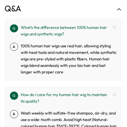
Q&A
What's the difference between 100% human hair
Q
wigs and synthetic wigs?
100% human hair wigs use real hair, allowing styling
A
with heat tools and natural movement, while synthetic
wigs are pre-styled with plastic fibers. Human hair
wigs blend seamlessly with your bio hair and last
longer with proper care
How do I care for my human hair wig to maintain
Q
its quality?
Wash weekly with sulfate-free shampoo, air-dry, and
A
use a wide-tooth comb. Avoid high heat (Natural-
colored human hair 356°F-392°F; Colored human hair