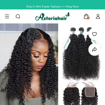
Ship In 24H, Faster Delivery >> Shop Now
Summer Hairstyle Refresh >> Up To $120 OFF
0