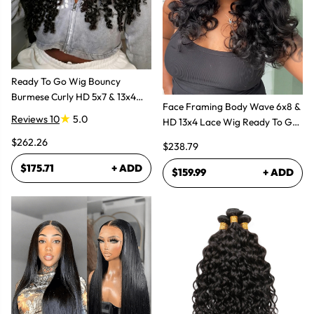
Ready To Go Wig Bouncy
Burmese Curly HD 5x7 & 13x4
Face Framing Body Wave 6x8 &
Glueless Wigs
Reviews 10
5.0
HD 13x4 Lace Wig Ready To Go
Glueless Layered Cut Wigs
$262.26
$238.79
$175.71
+ ADD
$159.99
+ ADD