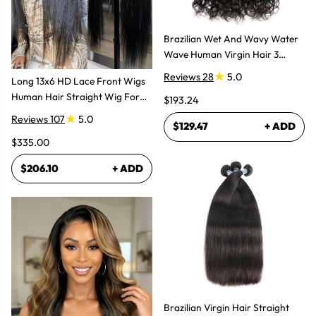
Brazilian Wet And Wavy Water
Wave Human Virgin Hair 3
Bundles Hair Extensions
Reviews 28
5.0
Long 13x6 HD Lace Front Wigs
Human Hair Straight Wig For
$193.24
Women
Reviews 107
5.0
$129.47
+ ADD
$335.00
$206.10
+ ADD
Brazilian Virgin Hair Straight