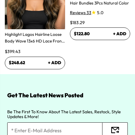
Hair Bundles 3Pcs Natural Color
Reviews 33
5.0
$183.29
$122.80
+ ADD
Highlight Lagos Hairline Loose
Body Wave 13x6 HD Lace Front
Wigs
$399.43
$248.62
+ ADD
Get The Latest News Posted
Be The First To Know About The Latest Sales, Restock, Style
Updates & More!