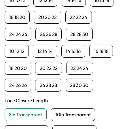
10 10 12
12 12 14
14 14 16
16 16 18
18 18 20
20 20 22
22 22 24
24 24 26
26 26 28
28 28 30
10 12 12
12 14 14
14 16 16
16 18 18
18 20 20
20 22 22
22 24 24
24 26 26
26 28 28
28 30 30
Lace Closure Length
8in Transparent
10in Transparent