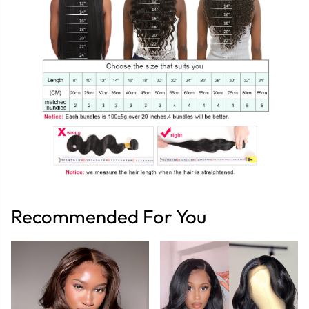
Recommended For You