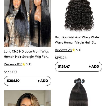
Brazilian Wet And Wavy Water
Wave Human Virgin Hair 3
Bundles Hair Extensions
Reviews 28
5.0
Long 13x6 HD Lace Front Wigs
Human Hair Straight Wig For
$193.24
Women
Reviews 107
5.0
$129.47
+ ADD
$335.00
$206.10
+ ADD