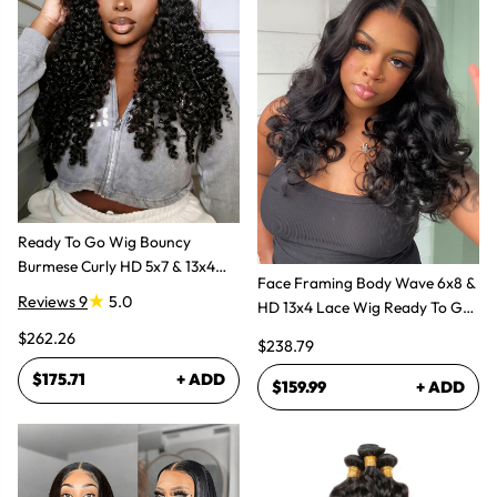
Ready To Go Wig Bouncy
Burmese Curly HD 5x7 & 13x4
Face Framing Body Wave 6x8 &
Glueless Wigs
Reviews 9
5.0
HD 13x4 Lace Wig Ready To Go
Glueless Layered Cut Wigs
$262.26
$238.79
$175.71
+ ADD
$159.99
+ ADD