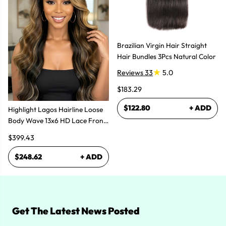
Brazilian Virgin Hair Straight
Hair Bundles 3Pcs Natural Color
Reviews 33
5.0
$183.29
$122.80
+ ADD
Highlight Lagos Hairline Loose
Body Wave 13x6 HD Lace Front
Wigs
$399.43
$248.62
+ ADD
Get The Latest News Posted