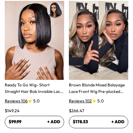
Ready To Go Wig- Short
Brown Blonde Mixed Balayage
Straight Hair Bob Invisible Lace
Lace Front Wig Pre-plucked
Glueless Wig
Super Natural
Reviews 106
5.0
Reviews 102
5.0
$149.24
$266.47
$99.99
+ ADD
$178.53
+ ADD