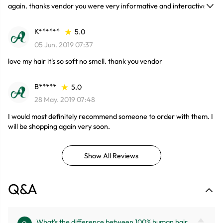
again. thanks vendor you were very informative and interactive.
which made me comfortable.
K******
5.0
05 Jun. 2019 07:37
love my hair it's so soft no smell. thank you vendor
B*****
5.0
28 May. 2019 07:48
I would most definitely recommend someone to order with them. I
will be shopping again very soon.
Show All Reviews
Q&A
What's the difference between 100% human hair