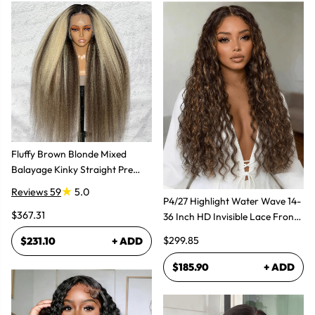
Fluffy Brown Blonde Mixed
Balayage Kinky Straight Pre
Plucked Lace Front Wigs
Reviews 59
5.0
P4/27 Highlight Water Wave 14-
$367.31
36 Inch HD Invisible Lace Front
Human Hair Wig
$299.85
$231.10
+ ADD
$185.90
+ ADD