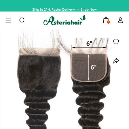
Ship In 24H, Faster Delivery >> Shop Now
Summer Hairstyle Refresh >> Up To $120 OFF
0