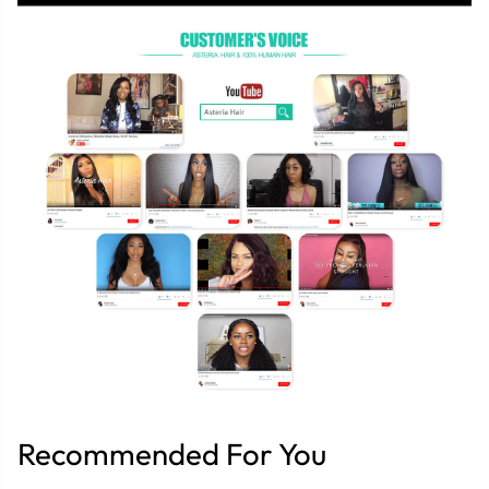
Recommended For You