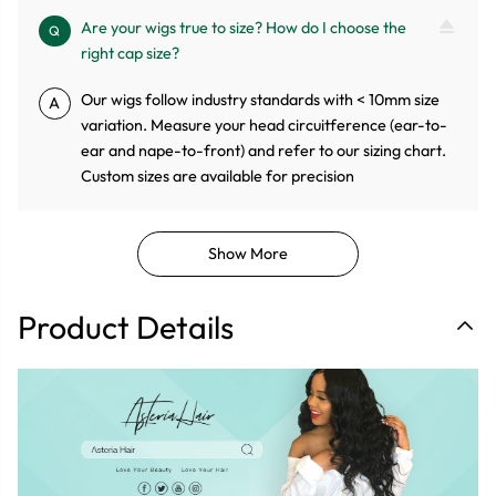
Are your wigs true to size? How do I choose the
Q
right cap size?
Our wigs follow industry standards with < 10mm size
A
variation. Measure your head circuitference (ear-to-
ear and nape-to-front) and refer to our sizing chart.
Custom sizes are available for precision
Show More
Product Details