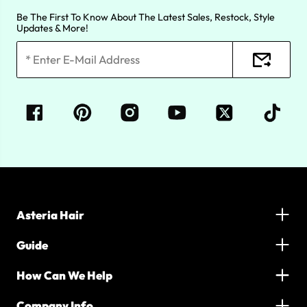
Be The First To Know About The Latest Sales, Restock, Style
Updates & More!
Asteria Hair
Guide
How Can We Help
Company Info