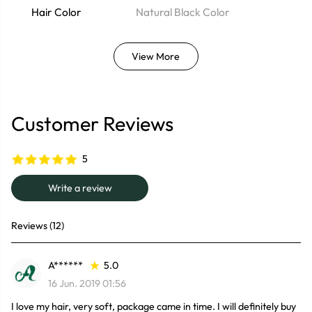
Hair Color
Natural Black Color
View More
Customer Reviews
5
Write a review
Reviews (12)
A******
5.0
16 Jun. 2019 01:56
I love my hair, very soft, package came in time. I will definitely buy