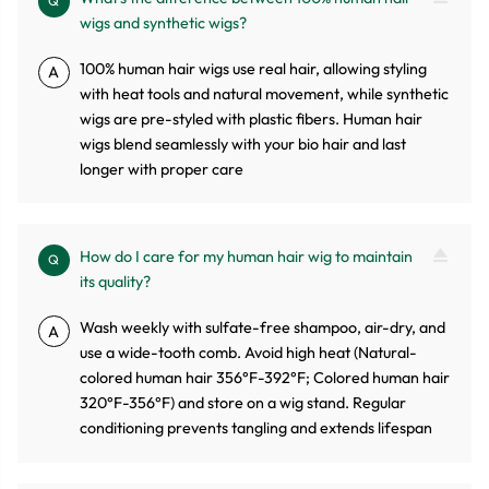
Q
wigs and synthetic wigs?
100% human hair wigs use real hair, allowing styling
A
with heat tools and natural movement, while synthetic
wigs are pre-styled with plastic fibers. Human hair
wigs blend seamlessly with your bio hair and last
longer with proper care
How do I care for my human hair wig to maintain
Q
its quality?
Wash weekly with sulfate-free shampoo, air-dry, and
A
use a wide-tooth comb. Avoid high heat (Natural-
colored human hair 356°F-392°F; Colored human hair
320°F-356°F) and store on a wig stand. Regular
conditioning prevents tangling and extends lifespan