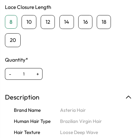
Lace Closure Length
8
10
12
14
16
18
20
Quantity*
-
+
Description
Brand Name
Asteria Hair
Human Hair Type
Brazilian Virgin Hair
Hair Texture
Loose Deep Wave