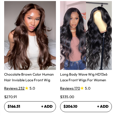
Chocolate Brown Color Human
Long Body Wave Wig HD13x6
Hair Invisible Lace Front Wig
Lace Front Wigs For Women
Reviews 232
5.0
Reviews 170
5.0
$270.91
$335.00
$166.51
+ ADD
$206.10
+ ADD