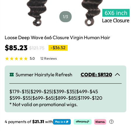
1
/3
Loose Deep Wave 6x6 Closure Virgin Human Hair
$85.23
$121.75
-$36.52
5.0
12 Reviews
Summer Hairstyle Refresh
CODE: SR120
$179-$15|$299-$25|$399-$35|$499-$45
$599-$55|$699-$65|$899-$85|$1199-$120
* Not valid on promotional wigs.
4 payments of
$21.31
with