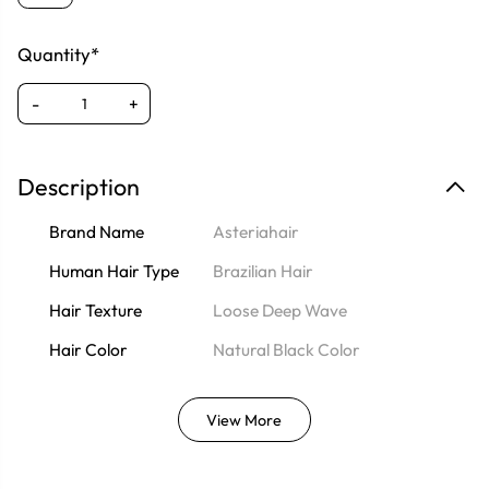
Quantity*
-
+
Description
Brand Name
Asteriahair
Human Hair Type
Brazilian Hair
Hair Texture
Loose Deep Wave
Hair Color
Natural Black Color
View More