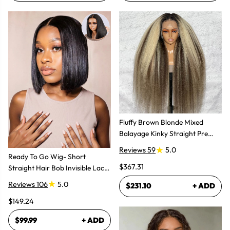
Fluffy Brown Blonde Mixed
Balayage Kinky Straight Pre
Plucked Lace Front Wigs
Reviews 59
5.0
Ready To Go Wig- Short
$367.31
Straight Hair Bob Invisible Lace
Glueless Wig
Reviews 106
5.0
$231.10
+ ADD
$149.24
$99.99
+ ADD