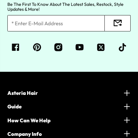
Be The First To Know About The Latest Sales, Restock, Style
Updates & More!
Asteria Hair
Guide
How Can We Help
Company Info