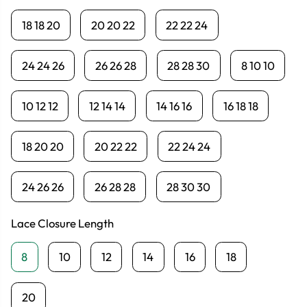
18 18 20
20 20 22
22 22 24
24 24 26
26 26 28
28 28 30
8 10 10
10 12 12
12 14 14
14 16 16
16 18 18
18 20 20
20 22 22
22 24 24
24 26 26
26 28 28
28 30 30
Lace Closure Length
8
10
12
14
16
18
20