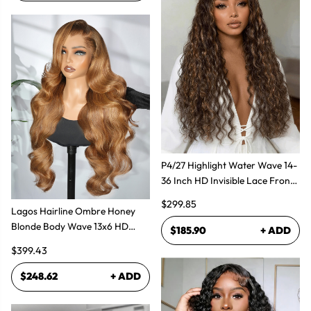
P4/27 Highlight Water Wave 14-
36 Inch HD Invisible Lace Front
Human Hair Wig
$299.85
Lagos Hairline Ombre Honey
Blonde Body Wave 13x6 HD
$185.90
+ ADD
Lace Frontal Human Hair Wig
$399.43
$248.62
+ ADD