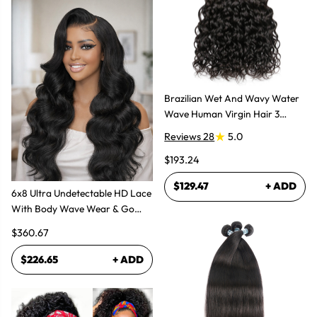
Brazilian Wet And Wavy Water
Wave Human Virgin Hair 3
Bundles Hair Extensions
Reviews 28
5.0
$193.24
$129.47
+ ADD
6x8 Ultra Undetectable HD Lace
With Body Wave Wear & Go
Wig 300% High Density
$360.67
$226.65
+ ADD