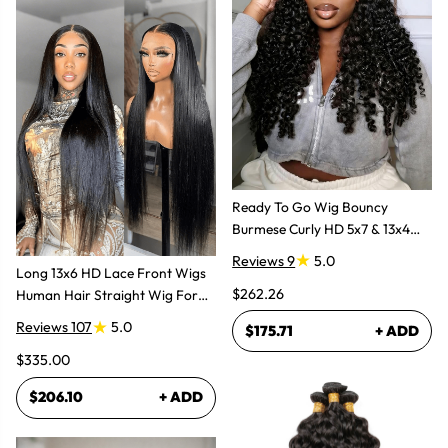
Ready To Go Wig Bouncy
Burmese Curly HD 5x7 & 13x4
Glueless Wigs
Reviews 9
5.0
Long 13x6 HD Lace Front Wigs
$262.26
Human Hair Straight Wig For
Women
Reviews 107
5.0
$175.71
+ ADD
$335.00
$206.10
+ ADD