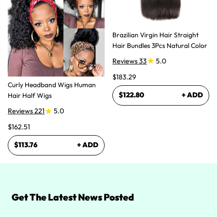
Brazilian Virgin Hair Straight
Hair Bundles 3Pcs Natural Color
Reviews 33
5.0
$183.29
Curly Headband Wigs Human
$122.80
+ ADD
Hair Half Wigs
Reviews 221
5.0
$162.51
$113.76
+ ADD
Get The Latest News Posted