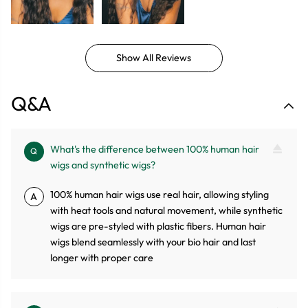
Show All Reviews
Q&A
What's the difference between 100% human hair
Q
wigs and synthetic wigs?
100% human hair wigs use real hair, allowing styling
A
with heat tools and natural movement, while synthetic
wigs are pre-styled with plastic fibers. Human hair
wigs blend seamlessly with your bio hair and last
longer with proper care