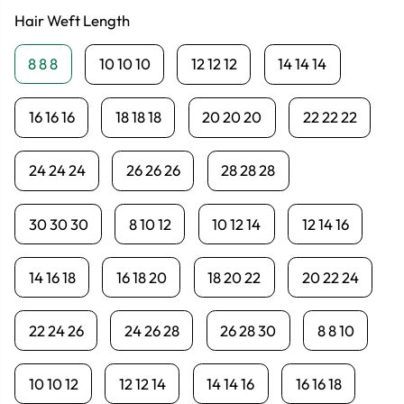
Hair Weft Length
8 8 8
10 10 10
12 12 12
14 14 14
16 16 16
18 18 18
20 20 20
22 22 22
24 24 24
26 26 26
28 28 28
30 30 30
8 10 12
10 12 14
12 14 16
14 16 18
16 18 20
18 20 22
20 22 24
22 24 26
24 26 28
26 28 30
8 8 10
10 10 12
12 12 14
14 14 16
16 16 18