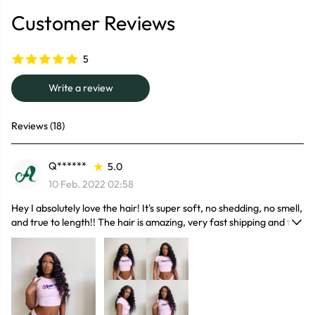
Customer Reviews
5
Write a review
Reviews (18)
Q******
5.0
10 Feb. 2022 02:58
Hey I absolutely love the hair! It's super soft, no shedding, no smell,
and true to length!! The hair is amazing, very fast shipping and the
seller is the best he/she is very kind, caring and extremely polite
found my seller!! I will definitely recommend and buy again.