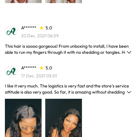
A******
5.0
20 Dec. 2021 06:59
This hair is soooo gorgeous! From unboxing to install, I have been
able to run my fingers through it with no shedding or tangles. Hair
has no smell and was beautifully packaged. True to length and very
thick bundles! Will be ordering from company again!
A******
5.0
17 Dec. 2021 03:01
I like it very much. The logistics is very fast and the store’s service
attitude is also very good. So far, it is amazing without shedding or
smell. I am a little nervous to order hair online. This is definitely my
first time, but definitely not my last.