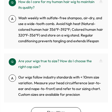
How do I care for my human hair wig to maintain
Q
its quality?
Wash weekly with sulfate-free shampoo, air-dry, and
A
use a wide-tooth comb. Avoid high heat (Natural-
colored human hair 356°F-392°F; Colored human hair
320°F-356°F) and store on a wig stand. Regular
conditioning prevents tangling and extends lifespan
Are your wigs true to size? How do I choose the
Q
right cap size?
Our wigs follow industry standards with < 10mm size
A
variation. Measure your head circuitference (ear-to-
ear and nape-to-front) and refer to our sizing chart.
Custom sizes are available for precision