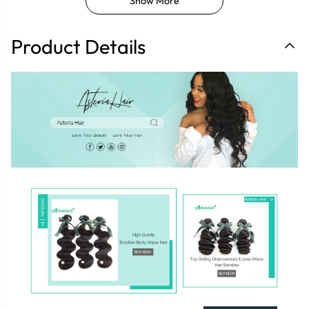
Show More
Product Details