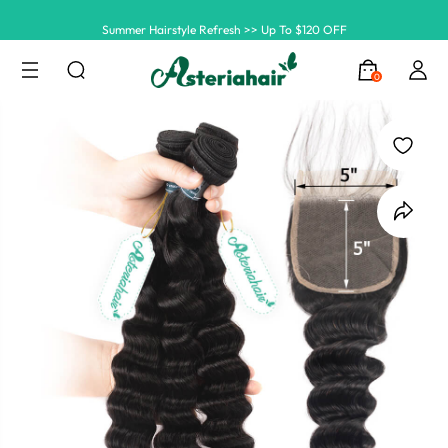
Summer Hairstyle Refresh >> Up To $120 OFF
0