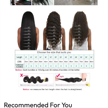
Recommended For You