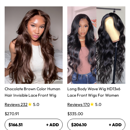
Chocolate Brown Color Human
Long Body Wave Wig HD13x6
Hair Invisible Lace Front Wig
Lace Front Wigs For Women
Reviews 232
5.0
Reviews 170
5.0
$270.91
$335.00
$166.51
+ ADD
$206.10
+ ADD