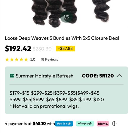
1
/5
Loose Deep Weaves 3 Bundles With 5x5 Closure Deal
$192.42
$280.30
-$87.88
5.0
18 Reviews
Summer Hairstyle Refresh
CODE: SR120
$179-$15|$299-$25|$399-$35|$499-$45
$599-$55|$699-$65|$899-$85|$1199-$120
* Not valid on promotional wigs.
4 payments of
$48.10
with