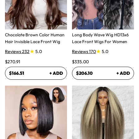
Chocolate Brown Color Human
Long Body Wave Wig HD13x6
Hair Invisible Lace Front Wig
Lace Front Wigs For Women
Reviews 232
5.0
Reviews 170
5.0
$270.91
$335.00
$166.51
+ ADD
$206.10
+ ADD