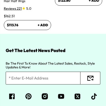
$122.80
+ ADD
Hair Half Wigs
Reviews 221
5.0
$162.51
$113.76
+ ADD
Get The Latest News Posted
Be The First To Know About The Latest Sales, Restock, Style
Updates & More!