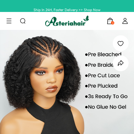
Ship In 24H, Faster Delivery >> Shop Now
Summer Hairstyle Refresh >> Up To $120 OFF
0