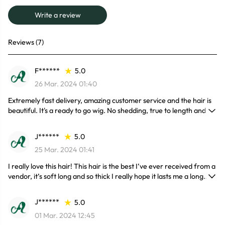
Write a review
Reviews (7)
F******
5.0
26 Mar. 2024 01:40
Extremely fast delivery, amazing customer service and the hair is
beautiful. It's a ready to go wig. No shedding, true to length and
soft. I’m so glad I found this hair company.
J******
5.0
25 Mar. 2024 01:41
I really love this hair! This hair is the best I’ve ever received from a
vendor, it’s soft long and so thick I really hope it lasts me a long
time but so far I haven’t experienced any shedding.
J******
5.0
01 Mar. 2024 12:45