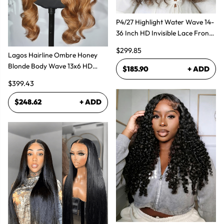
P4/27 Highlight Water Wave 14-
36 Inch HD Invisible Lace Front
Human Hair Wig
$299.85
Lagos Hairline Ombre Honey
Blonde Body Wave 13x6 HD
$185.90
+ ADD
Lace Frontal Human Hair Wig
$399.43
$248.62
+ ADD