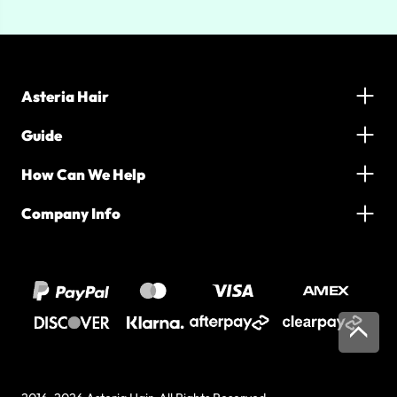
Asteria Hair
Guide
How Can We Help
Company Info