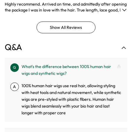
Highly recommend. Arrived on time, and admittedly after opening
the package I was in love with the hair. True length, lace good, little
shedding and felt really soft. The wig takes color and style sooo
good!!!Definitely buying again.
Show All Reviews
Q&A
What's the difference between 100% human hair
Q
wigs and synthetic wigs?
100% human hair wigs use real hair, allowing styling
A
with heat tools and natural movement, while synthetic
wigs are pre-styled with plastic fibers. Human hair
wigs blend seamlessly with your bio hair and last
longer with proper care