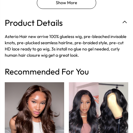
Show More
Product Details
Asteria Hair new arrive 100% glueless wig, pre-bleached invisable
knots, pre-plucked seamless hairline, pre-braided style, pre-cut
HD lace ready to go wig, 3s install no glue no gel needed, curly
human hair closure wig get a great look.
Recommended For You