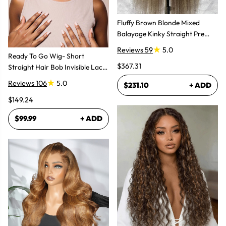
Fluffy Brown Blonde Mixed
Balayage Kinky Straight Pre
Plucked Lace Front Wigs
Reviews 59
5.0
Ready To Go Wig- Short
$367.31
Straight Hair Bob Invisible Lace
Glueless Wig
Reviews 106
5.0
$231.10
+ ADD
$149.24
$99.99
+ ADD