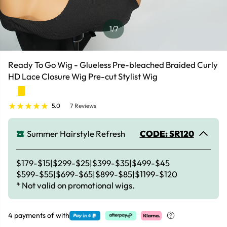
1
/7
Ready To Go Wig - Glueless Pre-bleached Braided Curly
HD Lace Closure Wig Pre-cut Stylist Wig
5.0
7 Reviews
Summer Hairstyle Refresh
CODE: SR120
$179-$15|$299-$25|$399-$35|$499-$45
$599-$55|$699-$65|$899-$85|$1199-$120
* Not valid on promotional wigs.
4 payments of
with