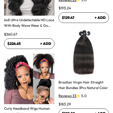
$193.24
$129.47
+ ADD
6x8 Ultra Undetectable HD Lace
With Body Wave Wear & Go
Wig 300% High Density
$360.67
$226.65
+ ADD
Brazilian Virgin Hair Straight
Hair Bundles 3Pcs Natural Color
Reviews 33
5.0
$183.29
Curly Headband Wigs Human