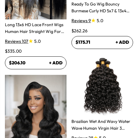
Ready To Go Wig Bouncy
Burmese Curly HD 5x7 & 13x4
Glueless Wigs
Reviews 9
5.0
Long 13x6 HD Lace Front Wigs
$262.26
Human Hair Straight Wig For
Women
Reviews 107
5.0
$175.71
+ ADD
$335.00
$206.10
+ ADD
Brazilian Wet And Wavy Water
Wave Human Virgin Hair 3
Bundles Hair Extensions
Reviews 28
5.0