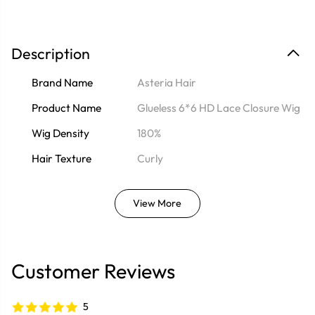
Description
Brand Name
Asteria Hair
Product Name
Glueless 6*6 HD Lace Closure Wig
Wig Density
180%
Hair Texture
Curly
View More
Customer Reviews
5