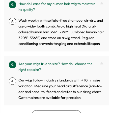
How do I care for my human hair wig to maintain
Q
its quality?
Wash weekly with sulfate-free shampoo, air-dry, and
A
use a wide-tooth comb. Avoid high heat (Natural-
colored human hair 356°F-392°F; Colored human hair
320°F-356°F) and store on a wig stand. Regular
conditioning prevents tangling and extends lifespan
Are your wigs true to size? How do I choose the
Q
right cap size?
Our wigs follow industry standards with < 10mm size
A
variation. Measure your head circuitference (ear-to-
ear and nape-to-front) and refer to our sizing chart.
Custom sizes are available for precision