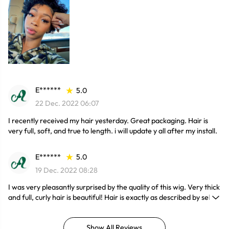
E******
5.0
22 Dec. 2022 06:07
I recently received my hair yesterday. Great packaging. Hair is
very full, soft, and true to length. i will update y all after my install.
E******
5.0
19 Dec. 2022 08:28
I was very pleasantly surprised by the quality of this wig. Very thick
and full, curly hair is beautiful! Hair is exactly as described by seller
and pictured. I will definitely be purchasing again.
Show All Reviews