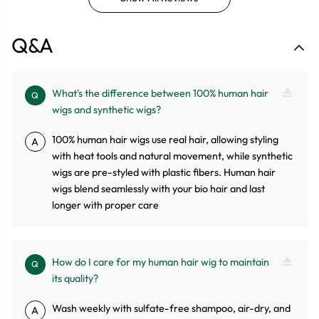
Q&A
What's the difference between 100% human hair
Q
wigs and synthetic wigs?
100% human hair wigs use real hair, allowing styling
A
with heat tools and natural movement, while synthetic
wigs are pre-styled with plastic fibers. Human hair
wigs blend seamlessly with your bio hair and last
longer with proper care
How do I care for my human hair wig to maintain
Q
its quality?
Wash weekly with sulfate-free shampoo, air-dry, and
A