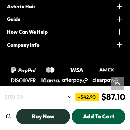
Asteria Hair
Guide
How Can We Help
Company Info
$87.10
-$42.90
$130.00
2016-2026 Asteria Hair. All Rights Reserved
Buy Now
Add To Cart