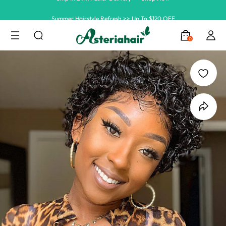
Summer Hairstyle Refresh >> Up To $120 OFF
0