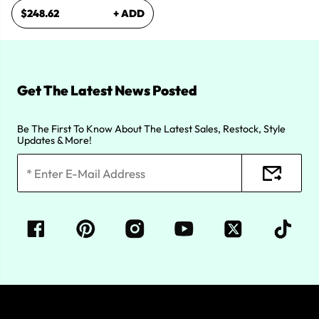
$248.62
+ ADD
Get The Latest News Posted
Be The First To Know About The Latest Sales, Restock, Style
Updates & More!