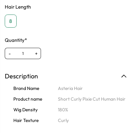
Hair Length
8
Quantity*
-
+
Description
Brand Name
Asteria Hair
Product name
Short Curly Pixie Cut Human Hair
Wig Density
180%
Hair Texture
Curly