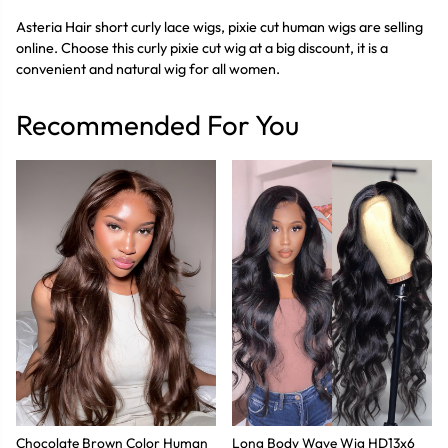
Asteria Hair short curly lace wigs, pixie cut human wigs are selling
online. Choose this curly pixie cut wig at a big discount, it is a
convenient and natural wig for all women.
Recommended For You
Chocolate Brown Color Human
Long Body Wave Wig HD13x6