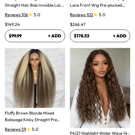
Straight Hair Bob Invisible Lace
Lace Front Wig Pre-plucked
Glueless Wig
Super Natural
Reviews 106
5.0
Reviews 102
5.0
$149.24
$266.47
$99.99
+ ADD
$178.53
+ ADD
Fluffy Brown Blonde Mixed
Balayage Kinky Straight Pre
Plucked Lace Front Wigs
Reviews 59
5.0
P4/27 Highlight Water Wave 14-