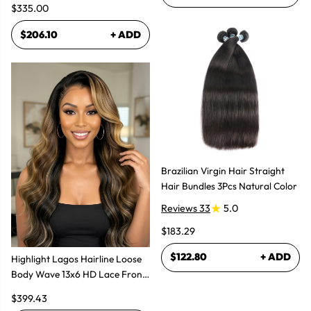
$335.00
$206.10
+ ADD
Brazilian Virgin Hair Straight
Hair Bundles 3Pcs Natural Color
Reviews 33
5.0
$183.29
$122.80
+ ADD
Highlight Lagos Hairline Loose
Body Wave 13x6 HD Lace Front
Wigs
$399.43