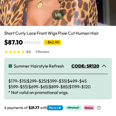
1
/10
Short Curly Lace Front Wigs Pixie Cut Human Hair
$87.10
$130.00
-$42.90
5.0
5 Reviews
Summer Hairstyle Refresh
CODE: SR120
$179-$15|$299-$25|$399-$35|$499-$45
$599-$55|$699-$65|$899-$85|$1199-$120
* Not valid on promotional wigs.
4 payments of
$21.77
with