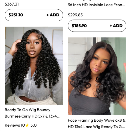
$367.31
36 Inch HD Invisible Lace Front
Human Hair Wig
$299.85
$231.10
+ ADD
$185.90
+ ADD
Ready To Go Wig Bouncy
Burmese Curly HD 5x7 & 13x4
Face Framing Body Wave 6x8 &
Glueless Wigs
Reviews 10
5.0
HD 13x4 Lace Wig Ready To Go