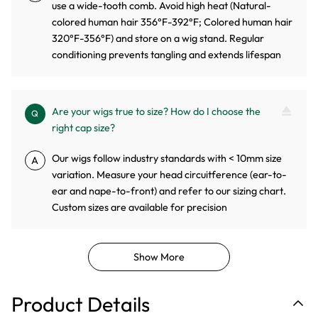
use a wide-tooth comb. Avoid high heat (Natural-
colored human hair 356°F-392°F; Colored human hair
320°F-356°F) and store on a wig stand. Regular
conditioning prevents tangling and extends lifespan
Are your wigs true to size? How do I choose the
Q
right cap size?
Our wigs follow industry standards with < 10mm size
A
variation. Measure your head circuitference (ear-to-
ear and nape-to-front) and refer to our sizing chart.
Custom sizes are available for precision
Show More
Product Details