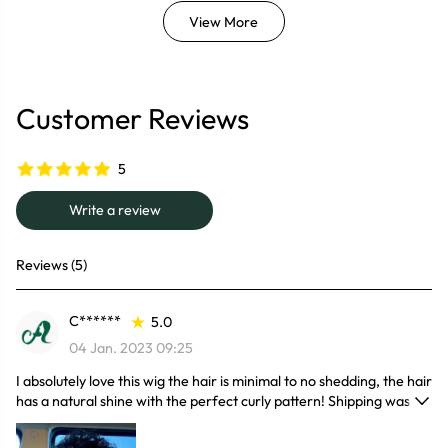
View More
Customer Reviews
5
Write a review
Reviews (5)
C******
5.0
04 Jan. 2023 09:25
I absolutely love this wig the hair is minimal to no shedding, the hair
has a natural shine with the perfect curly pattern! Shipping was
faster than I thought and it came with some goodies. I would
definitely recommend this wig I can't wait to wear it for my trip!