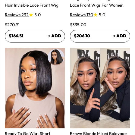
Hair Invisible Lace Front Wig
Lace Front Wigs For Women
Reviews 232
5.0
Reviews 170
5.0
$270.91
$335.00
$166.51
+ ADD
$206.10
+ ADD
Ready To Go Wig- Short
Brown Blonde Mixed Balayage