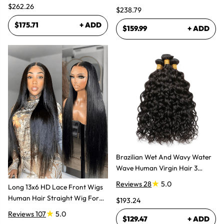
Glueless Layered Cut Wigs
$262.26
$238.79
$175.71
+ ADD
$159.99
+ ADD
Brazilian Wet And Wavy Water
Wave Human Virgin Hair 3
Bundles Hair Extensions
Reviews 28
5.0
Long 13x6 HD Lace Front Wigs
Human Hair Straight Wig For
$193.24
Women
Reviews 107
5.0
$129.47
+ ADD