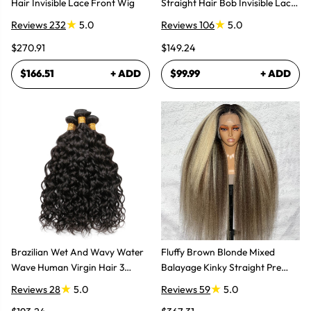
Hair Invisible Lace Front Wig
Straight Hair Bob Invisible Lace
Glueless Wig
Reviews 232
5.0
Reviews 106
5.0
$270.91
$149.24
$166.51
+ ADD
$99.99
+ ADD
Brazilian Wet And Wavy Water
Fluffy Brown Blonde Mixed
Wave Human Virgin Hair 3
Balayage Kinky Straight Pre
Bundles Hair Extensions
Plucked Lace Front Wigs
Reviews 28
5.0
Reviews 59
5.0