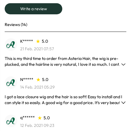
Write a review
Reviews (14)
K*****
5.0
21 Feb. 2021 07:57
This is my third time to order from Asteria Hair, the wig is pre-
plucked, and the hairline is very natural, I love it so much. I cant
wait to install it properly for my birthday next week, and it came
with no shedding at all !
N*****
5.0
14 Feb. 2021 05:29
I got a lace closure wig and the hair is so soft! Easy to install and I
can style it so easily. A good wig for a good price. It's very beautiful
, the lace is very good and the hair is superrrr soft. I’ve had the
hair in for a week now and it’s still soft no shedding so far I love it!!
q******
5.0
Definitely ordering again!
12 Feb. 2021 09:23