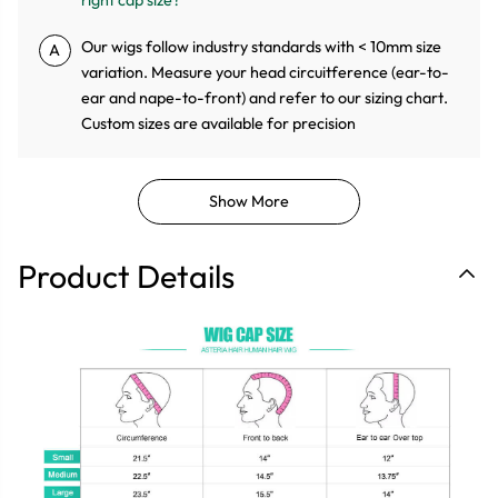
Our wigs follow industry standards with < 10mm size
A
variation. Measure your head circuitference (ear-to-
ear and nape-to-front) and refer to our sizing chart.
Custom sizes are available for precision
Show More
Product Details