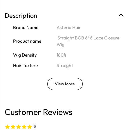
Description
Brand Name
Asteria Hair
Straight BOB 6*6 Lace Closure
Product name
Wig
Wig Density
180%
Hair Texture
Straight
View More
Customer Reviews
5