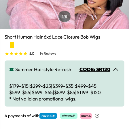
1
/8
Short Human Hair 6x6 Lace Closure Bob Wigs
5.0
14 Reviews
Summer Hairstyle Refresh
CODE: SR120
$179-$15|$299-$25|$399-$35|$499-$45
$599-$55|$699-$65|$899-$85|$1199-$120
* Not valid on promotional wigs.
4 payments of
with