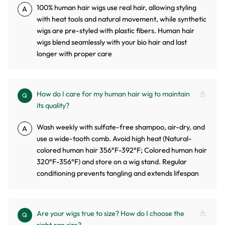
100% human hair wigs use real hair, allowing styling
A
with heat tools and natural movement, while synthetic
wigs are pre-styled with plastic fibers. Human hair
wigs blend seamlessly with your bio hair and last
longer with proper care
How do I care for my human hair wig to maintain
Q
its quality?
Wash weekly with sulfate-free shampoo, air-dry, and
A
use a wide-tooth comb. Avoid high heat (Natural-
colored human hair 356°F-392°F; Colored human hair
320°F-356°F) and store on a wig stand. Regular
conditioning prevents tangling and extends lifespan
Are your wigs true to size? How do I choose the
Q
right cap size?