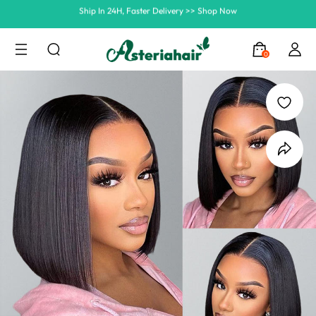
Summer Hairstyle Refresh >> Up To $120 OFF
0