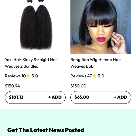
Yaki Hair Kinky Straight Hair
Bang Bob Wig Human Hair
Weaves 2 Bundles
Weaves Bob
Reviews 10
5.0
Reviews 47
5.0
$150.94
$130.00
$101.13
+ ADD
$65.00
+ ADD
Get The Latest News Posted