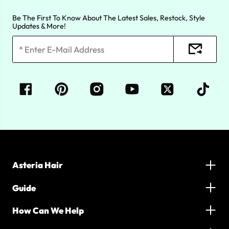
Be The First To Know About The Latest Sales, Restock, Style
Updates & More!
Asteria Hair
Guide
How Can We Help