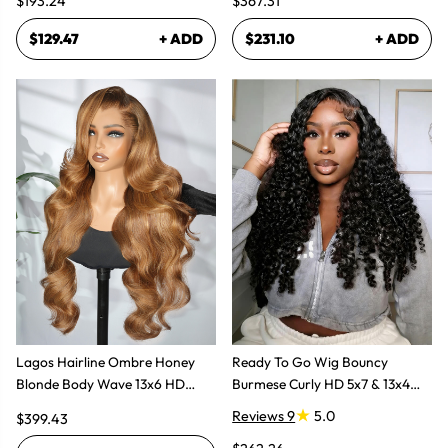
$193.24
$367.31
$129.47
+ ADD
$231.10
+ ADD
Lagos Hairline Ombre Honey
Ready To Go Wig Bouncy
Blonde Body Wave 13x6 HD
Burmese Curly HD 5x7 & 13x4
Lace Frontal Human Hair Wig
Glueless Wigs
Reviews 9
5.0
$399.43