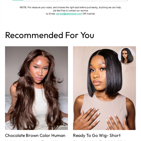
Recommended For You
Chocolate Brown Color Human
Ready To Go Wig- Short