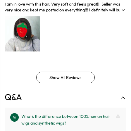
I am in love with this hair. Very soft and feels great!!! Seller was
very nice and kept me posted on everything!!! I definitely will buy
again and encourage others to buy... I was scared at first because
you never know what you will get back but I’m glad I did!!! If you
order from them I promise you won't regret it !!! Quality hair for a
reasonable price, great communication. It also looks beautiful,
would definitely buy again probably in a different hair style
Show All Reviews
Q&A
What's the difference between 100% human hair
Q
wigs and synthetic wigs?