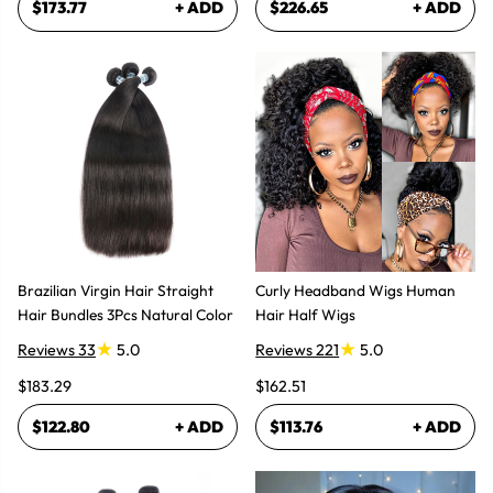
$173.77
+ ADD
$226.65
+ ADD
Brazilian Virgin Hair Straight
Curly Headband Wigs Human
Hair Bundles 3Pcs Natural Color
Hair Half Wigs
Reviews 33
5.0
Reviews 221
5.0
$183.29
$162.51
$122.80
+ ADD
$113.76
+ ADD