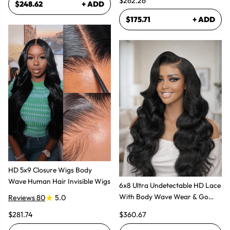
$262.26
$248.62
+ ADD
$175.71
+ ADD
HD 5x9 Closure Wigs Body
Wave Human Hair Invisible Wigs
6x8 Ultra Undetectable HD Lace
With Body Wave Wear & Go
Reviews 80
5.0
Wig 300% High Density
$281.74
$360.67