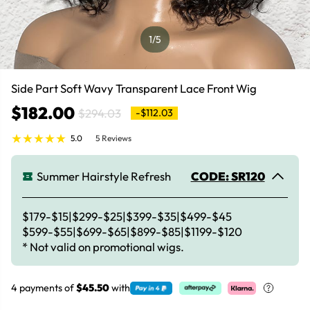
1
/5
Side Part Soft Wavy Transparent Lace Front Wig
$182.00
$294.03
-$112.03
5.0
5 Reviews
Summer Hairstyle Refresh
CODE: SR120
$179-$15|$299-$25|$399-$35|$499-$45
$599-$55|$699-$65|$899-$85|$1199-$120
* Not valid on promotional wigs.
4 payments of
$45.50
with