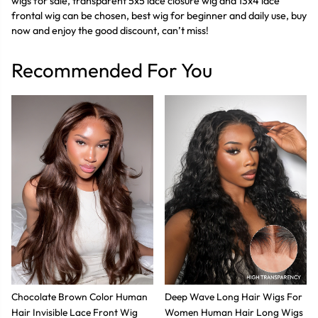
wigs for sale, transparent 5x5 lace closure wig and 13x4 lace
frontal wig can be chosen, best wig for beginner and daily use, buy
now and enjoy the good discount, can’t miss!
Recommended For You
Chocolate Brown Color Human
Deep Wave Long Hair Wigs For
Hair Invisible Lace Front Wig
Women Human Hair Long Wigs