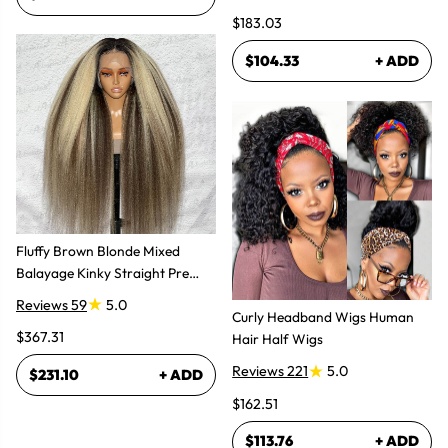
Natural Look
$183.03
$104.33
+ ADD
Fluffy Brown Blonde Mixed
Balayage Kinky Straight Pre
Plucked Lace Front Wigs
Reviews 59
5.0
Curly Headband Wigs Human
$367.31
Hair Half Wigs
Reviews 221
5.0
$231.10
+ ADD
$162.51
$113.76
+ ADD