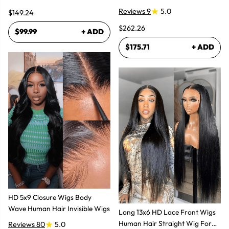
Glueless Wigs
Reviews 9
5.0
$149.24
$262.26
$99.99
+ ADD
$175.71
+ ADD
HD 5x9 Closure Wigs Body
Wave Human Hair Invisible Wigs
Long 13x6 HD Lace Front Wigs
Human Hair Straight Wig For
Reviews 80
5.0