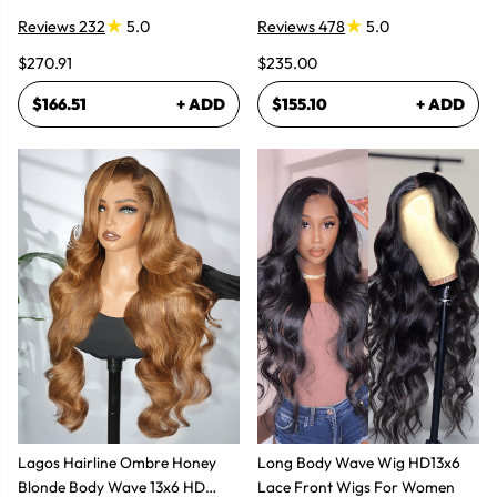
Reviews 232
5.0
Reviews 478
5.0
$270.91
$235.00
$166.51
+ ADD
$155.10
+ ADD
Lagos Hairline Ombre Honey
Long Body Wave Wig HD13x6
Blonde Body Wave 13x6 HD
Lace Front Wigs For Women