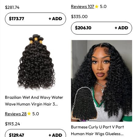
Women
Reviews 107
5.0
$281.74
$335.00
$173.77
+ ADD
$206.10
+ ADD
Brazilian Wet And Wavy Water
Wave Human Virgin Hair 3
Bundles Hair Extensions
Reviews 28
5.0
$193.24
Burmese Curly U Part V Part
Human Hair Wigs Glueless
$129.47
+ ADD