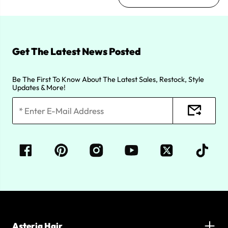
Get The Latest News Posted
Be The First To Know About The Latest Sales, Restock, Style
Updates & More!
Asteria Hair