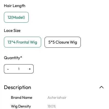
Hair Length
12(Model)
Lace Size
13*4 Frontal Wig
5*5 Closure Wig
Quantity*
-
+
Description
Brand Name
Asteriahair
Wig Density
180%