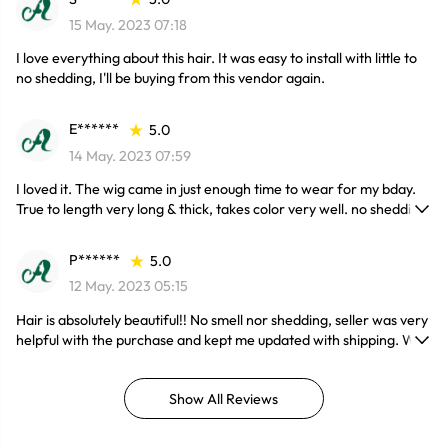
15 May. 2023 07:18
I love everything about this hair. It was easy to install with little to
no shedding, I'll be buying from this vendor again.
E******
5.0
14 May. 2023 07:59
I loved it. The wig came in just enough time to wear for my bday.
True to length very long & thick, takes color very well. no shedding
& the lace had very thin knots, most definitely will be shopping
again. 10/10 highly recommend!!
P******
5.0
12 May. 2023 05:15
Hair is absolutely beautiful!! No smell nor shedding, seller was very
helpful with the purchase and kept me updated with shipping. Will
purchase again!
Show All Reviews