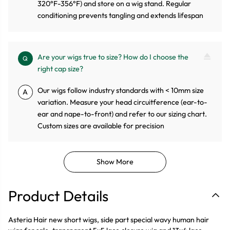
320°F-356°F) and store on a wig stand. Regular
conditioning prevents tangling and extends lifespan
Are your wigs true to size? How do I choose the
Q
right cap size?
Our wigs follow industry standards with < 10mm size
A
variation. Measure your head circuitference (ear-to-
ear and nape-to-front) and refer to our sizing chart.
Custom sizes are available for precision
Show More
Product Details
Asteria Hair new short wigs, side part special wavy human hair