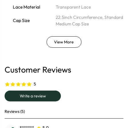
Lace Material
Transparent Lace
22.5inch Circumference, Standard
Cap Size
Medium Cap Size
View More
Customer Reviews
5
Write a review
Reviews (5)
S******
5.0