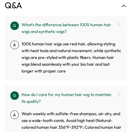
Q&A
What's the difference between 100% human hair
Q
wigs and synthetic wigs?
100% human hair wigs use real hair, allowing styling
A
with heat tools and natural movement, while synthetic
wigs are pre-styled with plastic fibers. Human hair
wigs blend seamlessly with your bio hair and last
longer with proper care
How do I care for my human hair wig to maintain
Q
its quality?
Wash weekly with sulfate-free shampoo, air-dry, and
A
use a wide-tooth comb. Avoid high heat (Natural-
colored human hair 356°F-392°F; Colored human hair