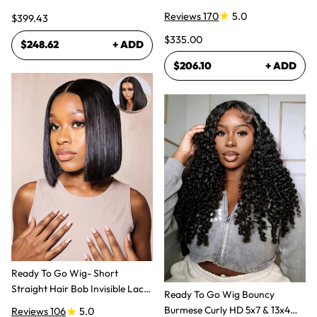
Lace Frontal Human Hair Wig
Reviews 170
5.0
$399.43
$335.00
$248.62
+ ADD
$206.10
+ ADD
Ready To Go Wig- Short
Straight Hair Bob Invisible Lace
Ready To Go Wig Bouncy
Glueless Wig
Burmese Curly HD 5x7 & 13x4
Reviews 106
5.0