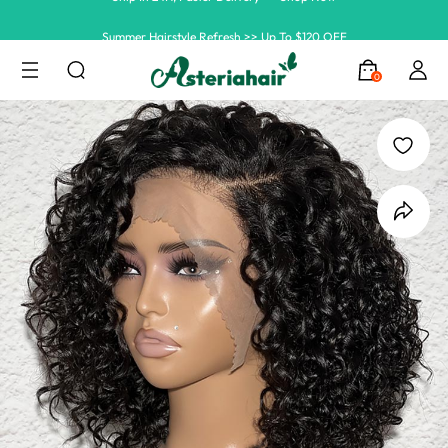
Summer Hairstyle Refresh >> Up To $120 OFF
0