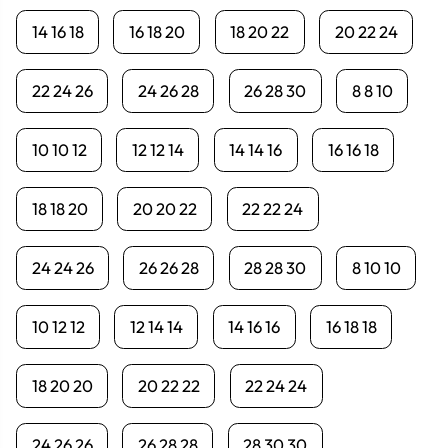
14 16 18
16 18 20
18 20 22
20 22 24
22 24 26
24 26 28
26 28 30
8 8 10
10 10 12
12 12 14
14 14 16
16 16 18
18 18 20
20 20 22
22 22 24
24 24 26
26 26 28
28 28 30
8 10 10
10 12 12
12 14 14
14 16 16
16 18 18
18 20 20
20 22 22
22 24 24
24 26 26
26 28 28
28 30 30