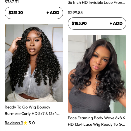
$367.31
36 Inch HD Invisible Lace Front
Human Hair Wig
$299.85
$231.10
+ ADD
$185.90
+ ADD
Ready To Go Wig Bouncy
Burmese Curly HD 5x7 & 13x4
Face Framing Body Wave 6x8 &
Glueless Wigs
Reviews 9
5.0
HD 13x4 Lace Wig Ready To Go
Glueless Layered Cut Wigs