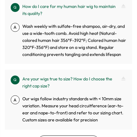
How do I care for my human hair wig to maintain
Q
its quality?
Wash weekly with sulfate-free shampoo, air-dry, and
A
use a wide-tooth comb. Avoid high heat (Natural-
colored human hair 356°F-392°F; Colored human hair
320°F-356°F) and store on a wig stand. Regular
conditioning prevents tangling and extends lifespan
Are your wigs true to size? How do I choose the
Q
right cap size?
Our wigs follow industry standards with < 10mm size
A
variation. Measure your head circuitference (ear-to-
ear and nape-to-front) and refer to our sizing chart.
Custom sizes are available for precision