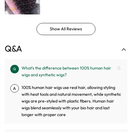
Show All Reviews
Q&A
What's the difference between 100% human hair
Q
wigs and synthetic wigs?
100% human hair wigs use real hair, allowing styling
A
with heat tools and natural movement, while synthetic
wigs are pre-styled with plastic fibers. Human hair
wigs blend seamlessly with your bio hair and last
longer with proper care