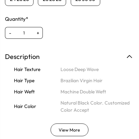
Quantity*
-
+
Description
Hair Texture
Loose Deep Wave
Hair Type
Brazilian Virgin Hair
Hair Weft
Machine Double Weft
Natural Black Color. Customized
Hair Color
Color Accept
View More