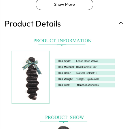
Show More
Product Details