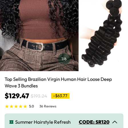
1
/6
Top Selling Brazilian Virgin Human Hair Loose Deep
Wave 3 Bundles
$129.47
$193.24
-$63.77
5.0
36 Reviews
Summer Hairstyle Refresh
CODE: SR120