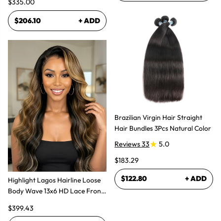
$335.00
$206.10
+ ADD
Brazilian Virgin Hair Straight
Hair Bundles 3Pcs Natural Color
Reviews 33
5.0
$183.29
$122.80
+ ADD
Highlight Lagos Hairline Loose
Body Wave 13x6 HD Lace Front
Wigs
$399.43