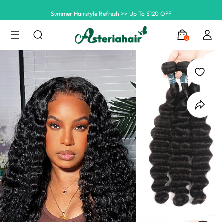
Summer Hairstyle Refresh >> Up To $120 OFF
0