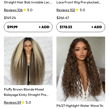
Straight Hair Bob Invisible Lace
Lace Front Wig Pre-plucked
Glueless Wig
Super Natural
Reviews 106
5.0
Reviews 102
5.0
$149.24
$266.47
$99.99
+ ADD
$178.53
+ ADD
Fluffy Brown Blonde Mixed
Balayage Kinky Straight Pre
Plucked Lace Front Wigs
Reviews 59
5.0
P4/27 Highlight Water Wave 14-