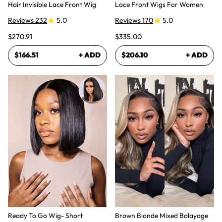
Hair Invisible Lace Front Wig
Lace Front Wigs For Women
Reviews 232
5.0
Reviews 170
5.0
$270.91
$335.00
$166.51
+ ADD
$206.10
+ ADD
Ready To Go Wig- Short
Brown Blonde Mixed Balayage