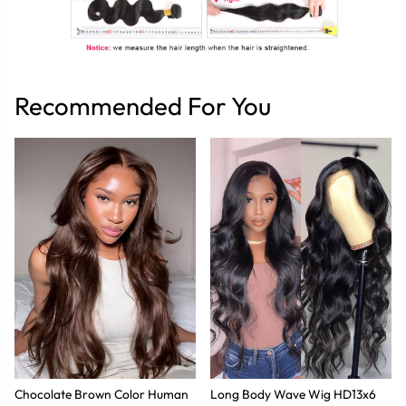
Recommended For You
Chocolate Brown Color Human
Long Body Wave Wig HD13x6