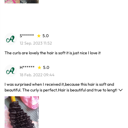
again here, and I definitely recommend this hairstyle. It's also fast
to ship, and I really like the packaging.
S******
5.0
12 Sep. 2023 11:52
The curls are lovely the hair is soft it is just nice I love it
H******
5.0
18 Feb. 2022 09:44
I was surprised when I received it,because this hair is soft and
beautiful. The curly is perfect.Hair is beautiful and true to length, it
came in good time and it's soft and full. I love it very much.