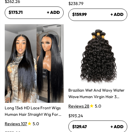
$262.26
$238.79
$175.71
+ ADD
$159.99
+ ADD
Brazilian Wet And Wavy Water
Wave Human Virgin Hair 3
Bundles Hair Extensions
Reviews 28
5.0
Long 13x6 HD Lace Front Wigs
Human Hair Straight Wig For
$193.24
Women
Reviews 107
5.0
$129.47
+ ADD