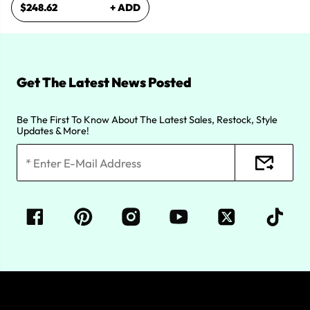
$248.62
+ ADD
Get The Latest News Posted
Be The First To Know About The Latest Sales, Restock, Style
Updates & More!