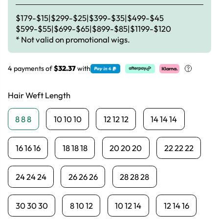
$179-$15|$299-$25|$399-$35|$499-$45
$599-$55|$699-$65|$899-$85|$1199-$120
* Not valid on promotional wigs.
4 payments of
$32.37
with
Hair Weft Length
8 8 8
10 10 10
12 12 12
14 14 14
16 16 16
18 18 18
20 20 20
22 22 22
24 24 24
26 26 26
28 28 28
30 30 30
8 10 12
10 12 14
12 14 16