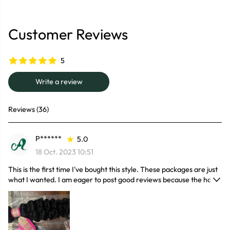
Customer Reviews
5
Write a review
Reviews (36)
P******
5.0
18 Oct. 2023 10:51
This is the first time I've bought this style. These packages are just
what I wanted. I am eager to post good reviews because the hair
is odorless and barely falls out. The density of the hair is good, the
ends are not thin, I was surprised by the quality of the hair and I
wish more people knew about this good quality. The hair is very
soft and has a natural shine. I got a lot of compliments. I'll buy it