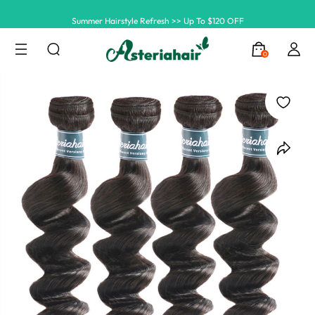
Summer Hairstyle Refresh >> Up To $120 OFF
0