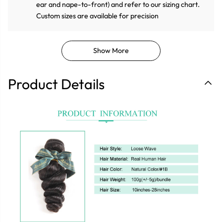
ear and nape-to-front) and refer to our sizing chart.
Custom sizes are available for precision
Show More
Product Details