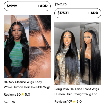
$262.26
$99.99
+ ADD
$175.71
+ ADD
HD 5x9 Closure Wigs Body
Wave Human Hair Invisible Wigs
Long 13x6 HD Lace Front Wigs
Human Hair Straight Wig For
Reviews 80
5.0
Women
Reviews 107
5.0
$281.74