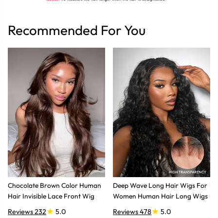
Recommended For You
Chocolate Brown Color Human
Deep Wave Long Hair Wigs For
Hair Invisible Lace Front Wig
Women Human Hair Long Wigs
Reviews 232
5.0
Reviews 478
5.0