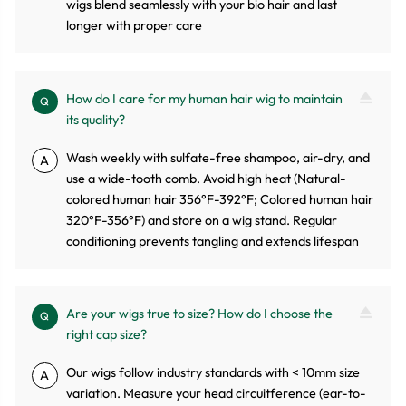
wigs blend seamlessly with your bio hair and last
longer with proper care
How do I care for my human hair wig to maintain
Q
its quality?
Wash weekly with sulfate-free shampoo, air-dry, and
A
use a wide-tooth comb. Avoid high heat (Natural-
colored human hair 356°F-392°F; Colored human hair
320°F-356°F) and store on a wig stand. Regular
conditioning prevents tangling and extends lifespan
Are your wigs true to size? How do I choose the
Q
right cap size?
Our wigs follow industry standards with < 10mm size
A
variation. Measure your head circuitference (ear-to-