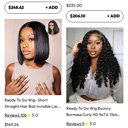
$335.00
$248.62
+ ADD
$206.10
+ ADD
Ready To Go Wig- Short
Straight Hair Bob Invisible Lace
Ready To Go Wig Bouncy
Glueless Wig
Burmese Curly HD 5x7 & 13x4
Reviews 106
5.0
Glueless Wigs
Reviews 9
5.0
$149.24