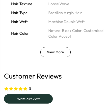
Hair Texture
Loose Wave
Hair Type
Brazilian Virgin Hair
Hair Weft
Machine Double Weft
Natural Black Color. Customized
Hair Color
Color Accept
View More
Customer Reviews
5
Write a review