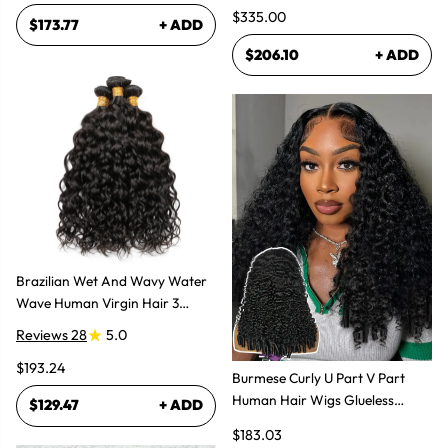
$335.00
$173.77
+ ADD
$206.10
+ ADD
Brazilian Wet And Wavy Water
Wave Human Virgin Hair 3
Bundles Hair Extensions
Reviews 28
5.0
$193.24
Burmese Curly U Part V Part
Human Hair Wigs Glueless
$129.47
+ ADD
Natural Look
$183.03