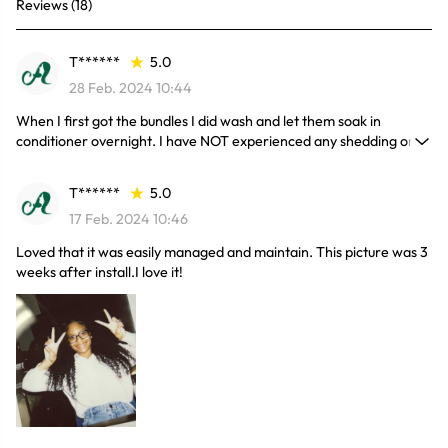
Reviews (18)
T******
5.0
28 Feb. 2024 10:44
When I first got the bundles I did wash and let them soak in
conditioner overnight. I have NOT experienced any shedding or
tangling. Of course I would repurchase again at this price. I have
had bad, expensive hair in the past. I know for a fact this has to be
T******
5.0
100% human hair.
17 Feb. 2024 10:46
Loved that it was easily managed and maintain. This picture was 3
weeks after install.I love it!