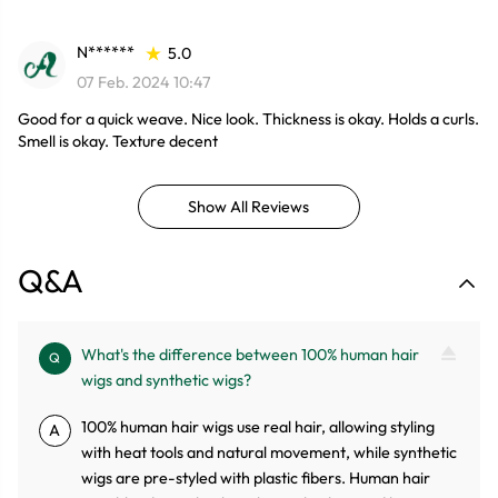
N******
5.0
07 Feb. 2024 10:47
Good for a quick weave. Nice look. Thickness is okay. Holds a curls.
Smell is okay. Texture decent
Show All Reviews
Q&A
What's the difference between 100% human hair
Q
wigs and synthetic wigs?
100% human hair wigs use real hair, allowing styling
A
with heat tools and natural movement, while synthetic
wigs are pre-styled with plastic fibers. Human hair