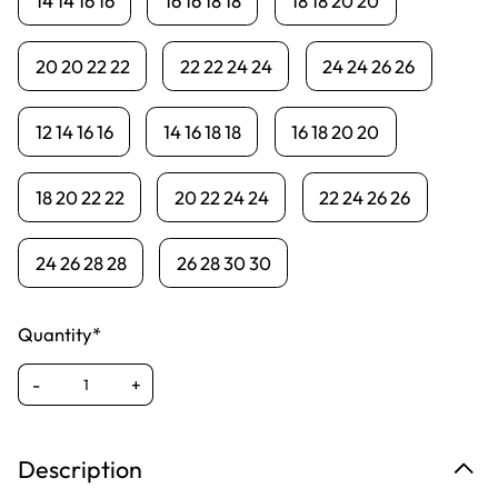
14 14 16 16
16 16 18 18
18 18 20 20
20 20 22 22
22 22 24 24
24 24 26 26
12 14 16 16
14 16 18 18
16 18 20 20
18 20 22 22
20 22 24 24
22 24 26 26
24 26 28 28
26 28 30 30
Quantity*
-
+
Description