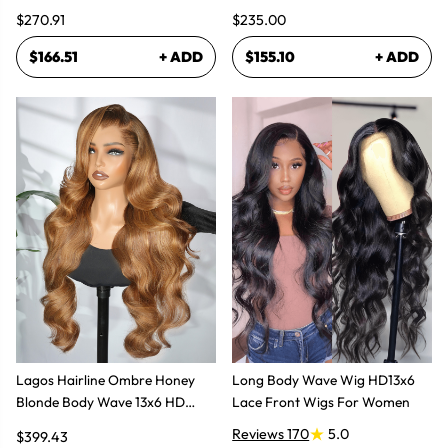
$270.91
$235.00
$166.51
+ ADD
$155.10
+ ADD
Lagos Hairline Ombre Honey
Long Body Wave Wig HD13x6
Blonde Body Wave 13x6 HD
Lace Front Wigs For Women
Lace Frontal Human Hair Wig
Reviews 170
5.0
$399.43