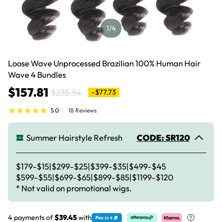
1
/4
Loose Wave Unprocessed Brazilian 100% Human Hair
Wave 4 Bundles
$157.81
$235.54
-$77.73
5.0
18 Reviews
Summer Hairstyle Refresh
CODE: SR120
$179-$15|$299-$25|$399-$35|$499-$45
$599-$55|$699-$65|$899-$85|$1199-$120
* Not valid on promotional wigs.
4 payments of
$39.45
with