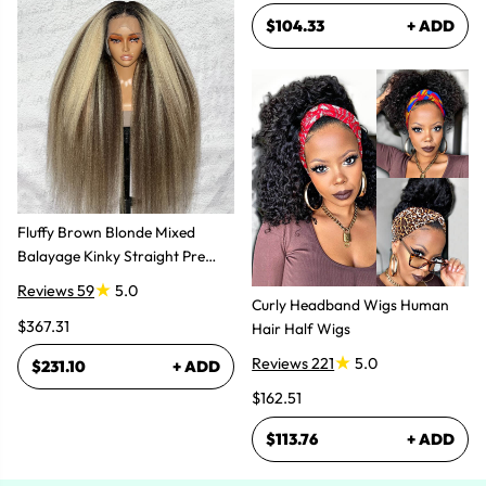
$104.33
+ ADD
Fluffy Brown Blonde Mixed
Balayage Kinky Straight Pre
Plucked Lace Front Wigs
Reviews 59
5.0
Curly Headband Wigs Human
$367.31
Hair Half Wigs
Reviews 221
5.0
$231.10
+ ADD
$162.51
$113.76
+ ADD