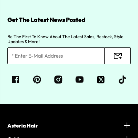
Get The Latest News Posted
Be The First To Know About The Latest Sales, Restock, Style
Updates & More!
Asteria Hair