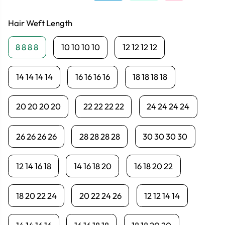
Hair Weft Length
8 8 8 8
10 10 10 10
12 12 12 12
14 14 14 14
16 16 16 16
18 18 18 18
20 20 20 20
22 22 22 22
24 24 24 24
26 26 26 26
28 28 28 28
30 30 30 30
12 14 16 18
14 16 18 20
16 18 20 22
18 20 22 24
20 22 24 26
12 12 14 14