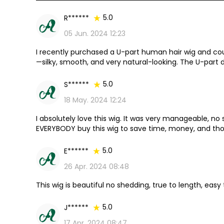
5.0
R******
05 Jun. 2024 12:23
I recently purchased a U-part human hair wig and cou
—silky, smooth, and very natural-looking. The U-part 
seamless, undetectable finish.
5.0
S******
18 May. 2024 12:24
I absolutely love this wig. It was very manageable, n
EVERYBODY buy this wig to save time, money, and thos
coming for my next one as soon as it is restocked.
5.0
E******
26 Apr. 2024 08:48
This wig is beautiful no shedding, true to length, easy
5.0
J******
17 Apr. 2024 08:47