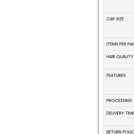
CAP SIZE
ITEMS PER P
HAIR QUALITY
FEATURES
PROCESSING 
DELIVERY TIM
RETURN POLI