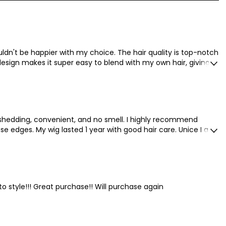
ldn't be happier with my choice. The hair quality is top-notch
design makes it super easy to blend with my own hair, giving a
o shedding, convenient, and no smell. I highly recommend
e edges. My wig lasted 1 year with good hair care. Unice I am
 to style!!! Great purchase!! Will purchase again