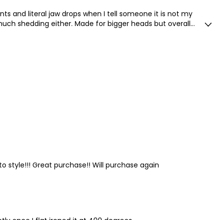
s and literal jaw drops when I tell someone it is not my
o much shedding either. Made for bigger heads but overall
 to style!!! Great purchase!! Will purchase again