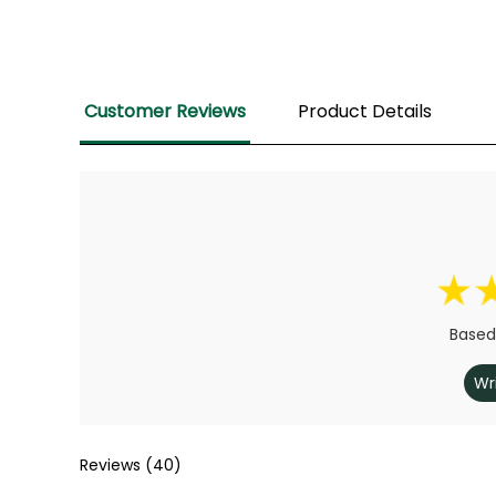
Customer Reviews
Product Details
Based
Wr
Reviews (40)