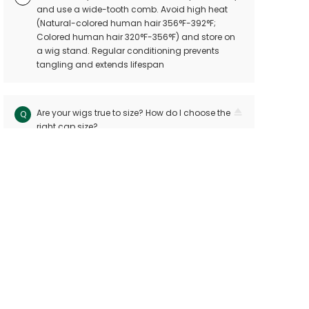
and use a wide-tooth comb. Avoid high heat
(Natural-colored human hair 356°F-392°F;
Colored human hair 320°F-356°F) and store on
a wig stand. Regular conditioning prevents
tangling and extends lifespan
Are your wigs true to size? How do I choose the
Q
right cap size?
Our wigs follow industry standards with < 10mm
A
size variation. Measure your head circuitference
(ear-to-ear and nape-to-front) and refer to our
sizing chart. Custom sizes are available for
precision
Can I dye or perm my human hair wig?
Q
Yes! Human hair wigs can be dyed or permed
A
like bio hair. For best results, consult a