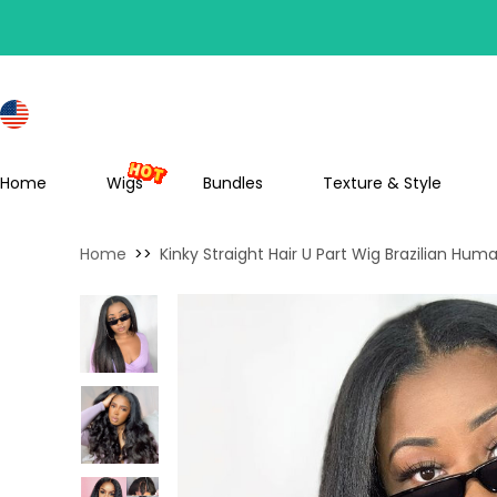
S
Home
Wigs
Bundles
Texture & Style
Home
>>
Kinky Straight Hair U Part Wig Brazilian Hum