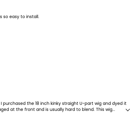
 so easy to install.
 it. I purchased the 18 inch kinky straight U-part wig and dyed it
ed at the front and is usually hard to blend. This wig
my hair seamlessly. The hair holds a beautiful curl, and is