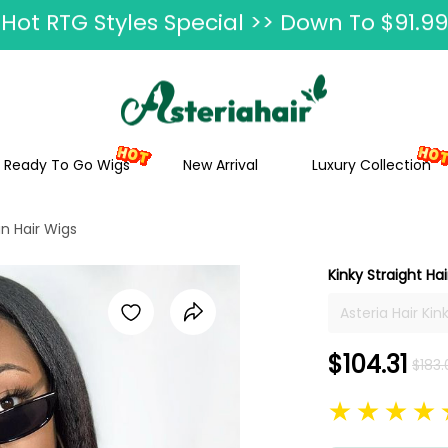
Ship In 24H, Faster Delivery >> Shop Now
ummer Hairstyle Refresh >> Up To $120 O
Ready To Go Wigs
New Arrival
Luxury Collection
an Hair Wigs
Kinky Straight Ha
Asteria Hair Ki
Women Kinky St
$104.31
$183.