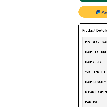
Product Detail
PRODUCT NA
HAIR TEXTURE
HAIR COLOR
WIG LENGTH
HAIR DENSITY
U PART OPENI
PARTING