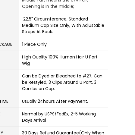
Middle Part means the U/V Part
Opening is in the middle;
22.5" Circumference, Standard
Medium Cap Size Only, With Adjustable
Straps At Back.
ACKAGE
1 Piece Only
High Quality 100% Human Hair U Part
Wig
Can be Dyed or Bleached to #27, Can
be Restyled, 3 Clips Around U Part, 3
Combs on Cap.
TIME
Usually 24hours After Payment.
E
Normal by USPS/FedEx, 2-5 Working
Days Arrival
CY
30 Days Refund Guarantee(Only When