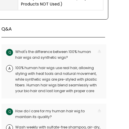
Products NOT Used.)
Q&A
What's the difference between 100% human
Q
hair wigs and synthetic wigs?
100% human hair wigs use real hair, allowing
A
styling with heat tools and natural movement,
while synthetic wigs are pre-styled with plastic
fibers. Human hair wigs blend seamlessly with
your bio hair and last longer with proper care
How do I care for my human hair wig to
Q
maintain its quality?
Wash weekly with sulfate-free shampoo, air-dry,
A