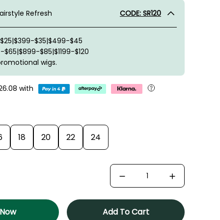
irstyle Refresh
CODE: SR120
-$25|$399-$35|$499-$45
-$65|$899-$85|$1199-$120
promotional wigs.
26.08
with
6
18
20
22
24
 Now
Add To Cart