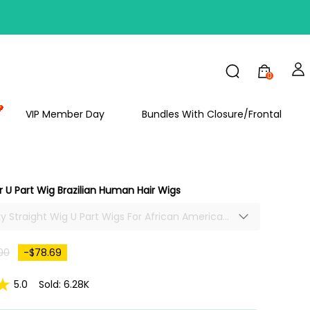
FF
0
VIP Member Day
Bundles With Closure/Frontal
ir U Part Wig Brazilian Human Hair Wigs
nky Straight Wig U Part Wigs For African American
raight Human Hair U Part Wig Natural Hair
00
-$78.69
5.0
Sold: 6.28K