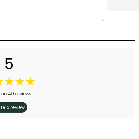
5
 on 40 reviews
ite a review