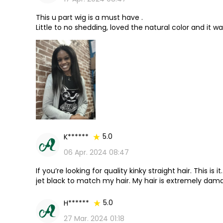
This u part wig is a must have .
Little to no shedding, loved the natural color and it was
5.0
K******
06 Apr. 2024 08:47
If you’re looking for quality kinky straight hair. This is
jet black to match my hair. My hair is extremely damag
matched my texture hair great and I am able to blend 
extremely soft. I have not experienced any tangling.
5.0
H******
27 Mar. 2024 01:18