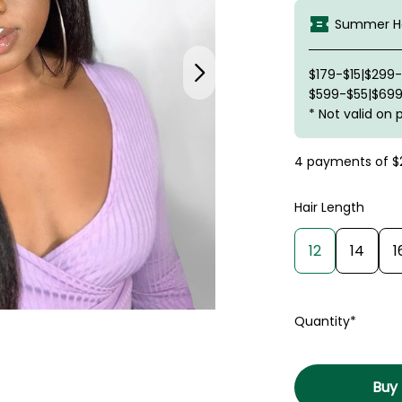
Summer Ha
$179-$15|$299
$599-$55|$699
* Not valid on 
4 payments of
$
Hair Length
12
14
1
Quantity*
Buy