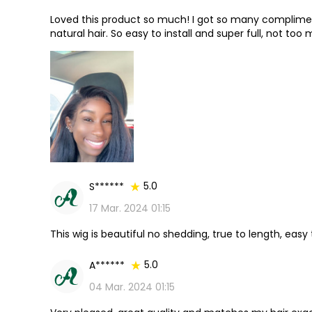
Loved this product so much! I got so many compliment
natural hair. So easy to install and super full, not to
10/10⭐️⭐️⭐️⭐️⭐️
5.0
S******
17 Mar. 2024 01:15
This wig is beautiful no shedding, true to length, easy
5.0
A******
04 Mar. 2024 01:15