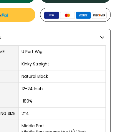
s
ME
U Part Wig
Kinky Straight
Natural Black
12-24 Inch
180%
NG SIZE
2*4
Middle Part