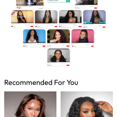
Recommended For You