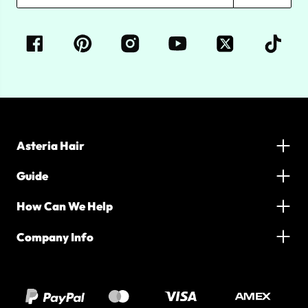
Asteria Hair
Guide
How Can We Help
Company Info