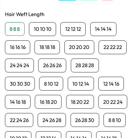
Hair Weft Length
8 8 8
10 10 10
12 12 12
14 14 14
16 16 16
18 18 18
20 20 20
22 22 22
24 24 24
26 26 26
28 28 28
30 30 30
8 10 12
10 12 14
12 14 16
14 16 18
16 18 20
18 20 22
20 22 24
22 24 26
24 26 28
26 28 30
8 8 10